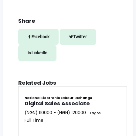
Share
Facebook
Twitter
LinkedIn
Related Jobs
National Electronic Labour Exchange
Digital Sales Associate
(NGN) 110000 - (NGN) 120000
Lagos
Full Time