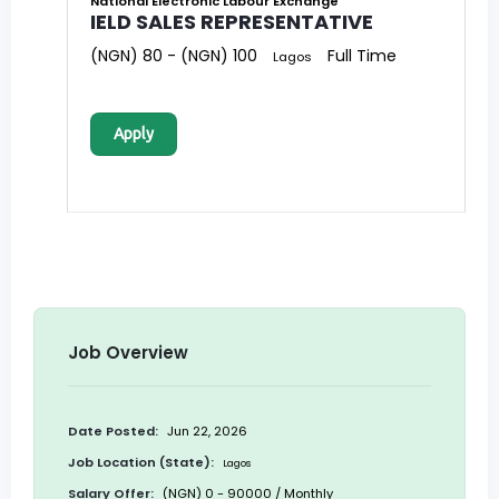
National Electronic Labour Exchange
IELD SALES REPRESENTATIVE
(NGN) 80 - (NGN) 100
Full Time
Lagos
Apply
Job Overview
Date Posted:
Jun 22, 2026
Job Location (State):
Lagos
Salary Offer:
(NGN) 0 - 90000 / Monthly