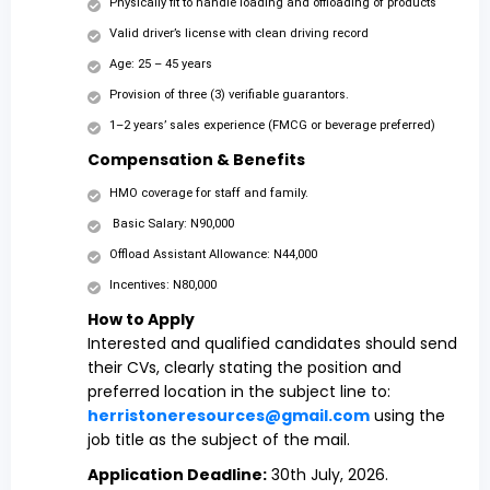
Physically fit to handle loading and offloading of products
Valid driver’s license with clean driving record
Age: 25 – 45 years
Provision of three (3) verifiable guarantors.
1–2 years’ sales experience (FMCG or beverage preferred)
Compensation & Benefits
HMO coverage for staff and family.
Basic Salary: N90,000
Offload Assistant Allowance: N44,000
Incentives: N80,000
How to Apply
Interested and qualified candidates should send
their CVs, clearly stating the position and
preferred location in the subject line to:
herristoneresources@gmail.com
using the
job title as the subject of the mail.
Application Deadline:
30th July, 2026.