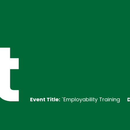
t
Event Title:
`Employability Training
Descript