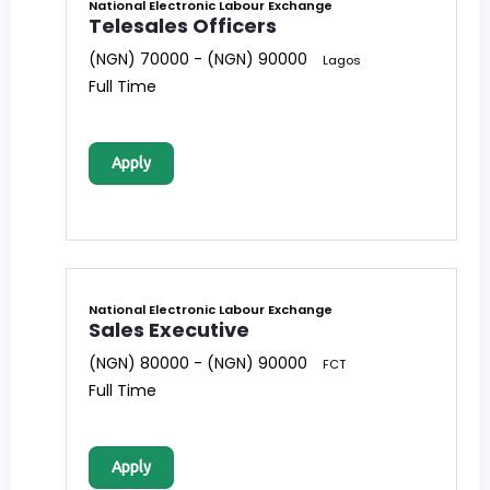
National Electronic Labour Exchange
Telesales Officers
(NGN) 70000 - (NGN) 90000
Lagos
Full Time
Apply
National Electronic Labour Exchange
Sales Executive
(NGN) 80000 - (NGN) 90000
FCT
Full Time
Apply