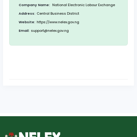
Company Name:
National Electronic Labour Exchange
Address:
Central Business District
Website:
https://www.nelex.gov.ng
Email:
support@nelex.gov.ng