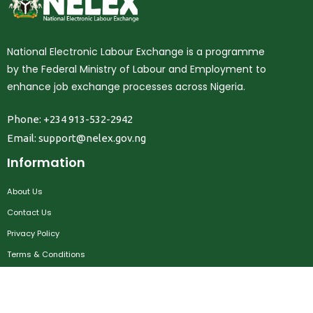
National Electronic Labour Exchange is a programme
by the Federal Ministry of Labour and Employment to
enhance job exchange processes across Nigeria.
Phone: +234 913-532-2942
Email:
support@nelex.gov.ng
Information
About Us
Contact Us
Privacy Policy
Terms & Conditions
FAQ
Job Seekers