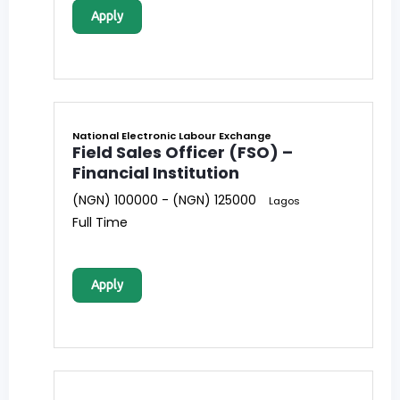
Apply
National Electronic Labour Exchange
Field Sales Officer (FSO) –
Financial Institution
(NGN) 100000 - (NGN) 125000
Lagos
Full Time
Apply