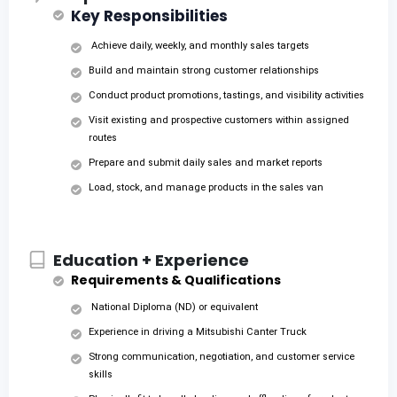
Key Responsibilities
Achieve daily, weekly, and monthly sales targets
Build and maintain strong customer relationships
Conduct product promotions, tastings, and visibility activities
Visit existing and prospective customers within assigned
routes
Prepare and submit daily sales and market reports
Load, stock, and manage products in the sales van
Education + Experience
Requirements & Qualifications
National Diploma (ND) or equivalent
Experience in driving a Mitsubishi Canter Truck
Strong communication, negotiation, and customer service
skills