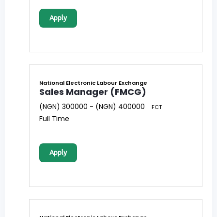
Apply
National Electronic Labour Exchange
Sales Manager (FMCG)
(NGN) 300000 - (NGN) 400000
FCT
Full Time
Apply