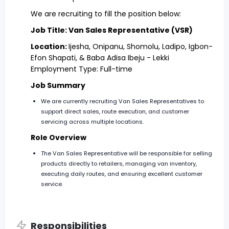
We are recruiting to fill the position below:
Job Title: Van Sales Representative (VSR)
Location:
Ijesha, Onipanu, Shomolu, Ladipo, Igbon-
Efon Shapati, & Baba Adisa Ibeju - Lekki
Employment Type: Full-time
Job Summary
We are currently recruiting Van Sales Representatives to
support direct sales, route execution, and customer
servicing across multiple locations.
Role Overview
The Van Sales Representative will be responsible for selling
products directly to retailers, managing van inventory,
executing daily routes, and ensuring excellent customer
service.
Responsibilities