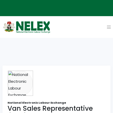
National Electronic Labour Exchange
Van Sales Representative