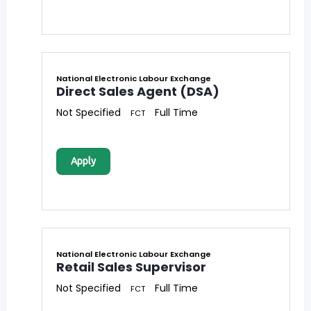
National Electronic Labour Exchange
Direct Sales Agent (DSA)
Not Specified
Full Time
FCT
Apply
National Electronic Labour Exchange
Retail Sales Supervisor
Not Specified
Full Time
FCT