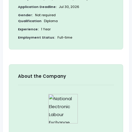
Application Deadline:
Jul 30, 2026
Gender:
Not required
Qualification
Diploma
Experience:
1 Year
Employment Status:
Full-time
About the Company