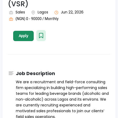
(VSR)
Sales
Lagos
Jun 22, 2026
(NGN) 0 - 90000 / Monthly
Apply
Job Description
We are a recruitment and field-force consulting
firm specializing in building high-performing sales
teams for leading beverage brands (alcoholic and
non-alcoholic) across Lagos and its environs. We
are currently recruiting experienced and
motivated sales professionals to join our clients’
field sales operations.