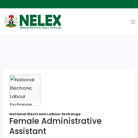
National Electronic Labour Exchange
Female Administrative
Assistant