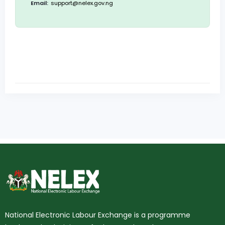
Email:
support@nelex.gov.ng
National Electronic Labour Exchange is a programme