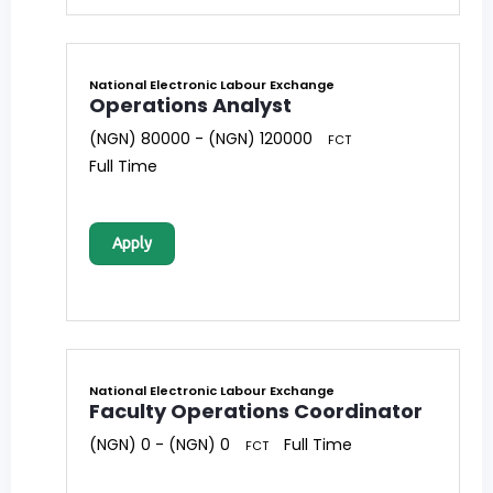
National Electronic Labour Exchange
Operations Analyst
(NGN) 80000 - (NGN) 120000
FCT
Full Time
Apply
National Electronic Labour Exchange
Faculty Operations Coordinator
(NGN) 0 - (NGN) 0
Full Time
FCT