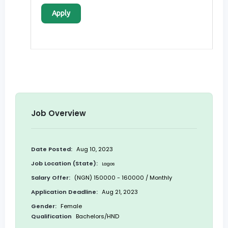
Apply
Job Overview
Date Posted:
Aug 10, 2023
Job Location (State):
Lagos
Salary Offer:
(NGN) 150000 - 160000 / Monthly
Application Deadline:
Aug 21, 2023
Gender:
Female
Qualification
Bachelors/HND