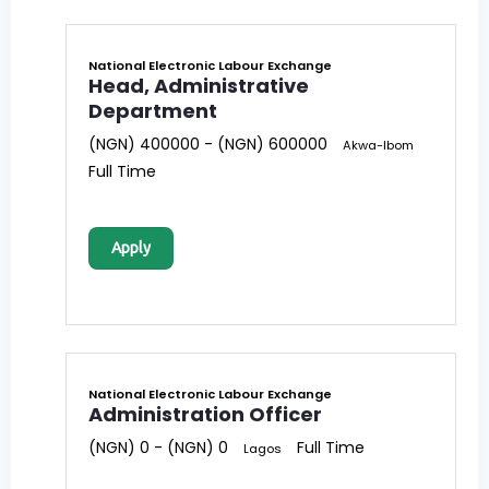
National Electronic Labour Exchange
Head, Administrative
Department
(NGN) 400000 - (NGN) 600000
Akwa-Ibom
Full Time
Apply
National Electronic Labour Exchange
Administration Officer
(NGN) 0 - (NGN) 0
Full Time
Lagos