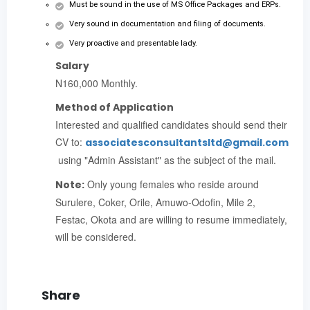
Must be sound in the use of MS Office Packages and ERPs.
Very sound in documentation and filing of documents.
Very proactive and presentable lady.
Salary
N160,000 Monthly.
Method of Application
Interested and qualified candidates should send their
CV to:
associatesconsultantsltd@gmail.com
using "Admin Assistant" as the subject of the mail.
Only young females who reside around
Note:
Surulere, Coker, Orile, Amuwo-Odofin, Mile 2,
Festac, Okota and are willing to resume immediately,
will be considered.
Share