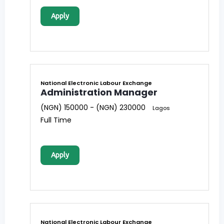
Apply
National Electronic Labour Exchange
Administration Manager
(NGN) 150000 - (NGN) 230000
Lagos
Full Time
Apply
National Electronic Labour Exchange