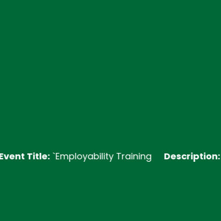
itle:
`Employability Training
Description:
Join ou