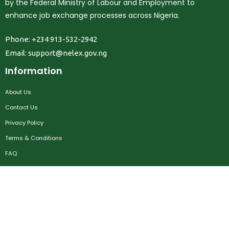
by the Federal Ministry of Labour and Employment to
enhance job exchange processes across Nigeria.
Phone: +234 913-532-2942
Email:
support@nelex.gov.ng
Information
About Us
Contact Us
Privacy Policy
Terms & Conditions
FAQ
Job Seekers
Create Account
MRC
News