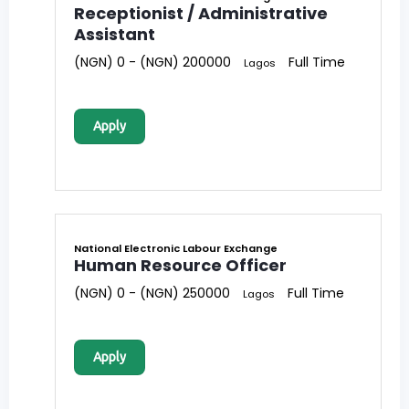
Receptionist / Administrative
Assistant
(NGN) 0 - (NGN) 200000
Full Time
Lagos
Apply
National Electronic Labour Exchange
Human Resource Officer
(NGN) 0 - (NGN) 250000
Full Time
Lagos
Apply