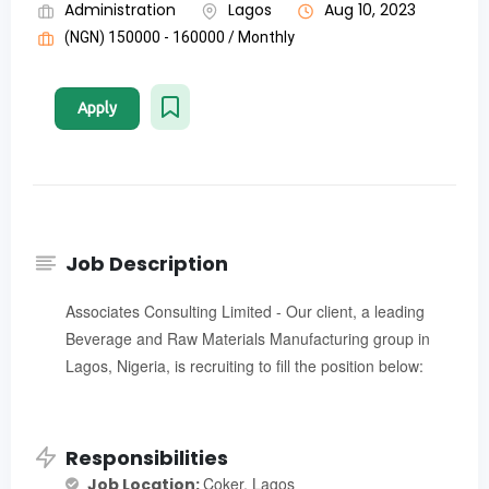
Administration
Lagos
Aug 10, 2023
(NGN) 150000 - 160000 / Monthly
Apply
Job Description
Associates Consulting Limited - Our client, a leading
Beverage and Raw Materials Manufacturing group in
Lagos, Nigeria, is recruiting to fill the position below:
Responsibilities
Coker, Lagos
Job Location: