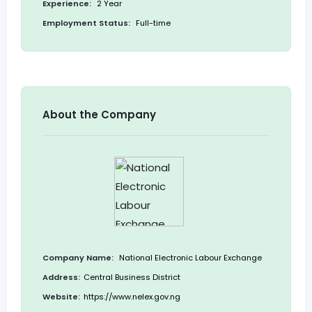
Experience:
2 Year
Employment Status:
Full-time
About the Company
Company Name:
National Electronic Labour Exchange
Address:
Central Business District
Website:
https://www.nelex.gov.ng