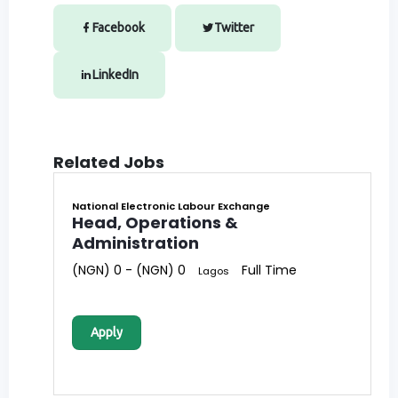
Facebook
Twitter
LinkedIn
Related Jobs
National Electronic Labour Exchange
Head, Operations &
Administration
(NGN) 0 - (NGN) 0
Full Time
Lagos
Apply