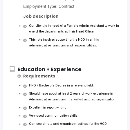
Employment Type: Contract
Job Description
Our client is in need of a Female Admin Assistant to work in
one of the departments at their Head Office.
This role involves supporting the HOD in all his
administrative functions and responsibilities.
Education + Experience
Requirements
HND / Bachelor’s Degree in a relevant field.
Should have about at least 2 years of work experience in
Administrative functions in a well-structured organization.
Excellent in report writing.
Very good communication skills.
Can coordinate and organise meetings for the HOD.