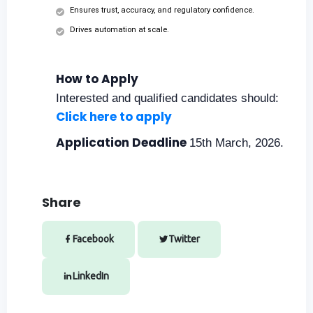
Ensures trust, accuracy, and regulatory confidence.
Drives automation at scale.
How to Apply
Interested and qualified candidates should:
Click here to apply
Application Deadline
15th March, 2026.
Share
Facebook
Twitter
LinkedIn