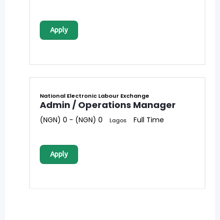
Apply
National Electronic Labour Exchange
Admin / Operations Manager
(NGN) 0 - (NGN) 0
Full Time
Lagos
Apply