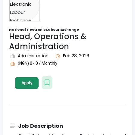
National Electronic Labour Exchange
Head, Operations &
Administration
Administration
Feb 28, 2026
(NGN) 0 - 0 / Monthly
Apply
Job Description