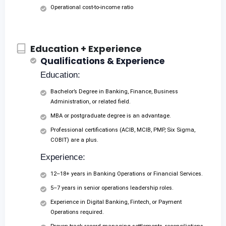
Operational cost-to-income ratio
Education + Experience
Qualifications & Experience
Education:
Bachelor’s Degree in Banking, Finance, Business
Administration, or related field.
MBA or postgraduate degree is an advantage.
Professional certifications (ACIB, MCIB, PMP, Six Sigma,
COBIT) are a plus.
Experience:
12–18+ years in Banking Operations or Financial Services.
5–7 years in senior operations leadership roles.
Experience in Digital Banking, Fintech, or Payment
Operations required.