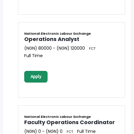
National Electronic Labour Exchange
Operations Analyst
(NGN) 80000 - (NGN) 120000
FCT
Full Time
Apply
National Electronic Labour Exchange
Faculty Operations Coordinator
(NGN) 0 - (NGN) 0
Full Time
FCT