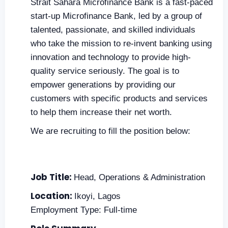
Strait Sahara Microfinance Bank is a fast-paced
start-up Microfinance Bank, led by a group of
talented, passionate, and skilled individuals
who take the mission to re-invent banking using
innovation and technology to provide high-
quality service seriously. The goal is to
empower generations by providing our
customers with specific products and services
to help them increase their net worth.
We are recruiting to fill the position below:
Job Title:
Head, Operations & Administration
Location:
Ikoyi, Lagos
Employment Type: Full-time