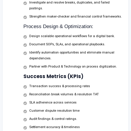
Investigate and resolve breaks, duplicates, and failed
postings.
Strengthen maker-checker and financial control frameworks.
Process Design & Optimization:
Design scalable operational workflows for a digital bank.
Document SOPs, SLAs, and operational playbooks.
Identify automation opportunities and eliminate manual
dependencies.
Partner with Product & Technology on process digitization.
Success Metrics (KPIs)
Transaction success & processing rates
Reconciliation break volumes & resolution TAT
SLA adherence across services
Customer dispute resolution time
Audit findings & control ratings.
Settlement accuracy & timeliness