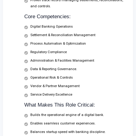
Proven track record managing settlements, reconciliations,
and controls.
Core Competencies:
Digital Banking Operations
Settlement & Reconciliation Management
Process Automation & Optimization
Regulatory Compliance
Administration & Facilities Management
Data & Reporting Governance.
Operational Risk & Controls
Vendor & Partner Management
Service Delivery Excellence
What Makes This Role Critical:
Builds the operational engine of a digital bank.
Enables seamless customer experiences.
Balances startup speed with banking discipline.