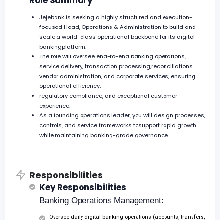
Role Summary
Jejebank is seeking a highly structured and execution-
focused Head, Operations & Administration to build and
scale a world-class operational backbone for its digital
bankingplatform.
The role will oversee end-to-end banking operations,
service delivery, transaction processing,reconciliations,
vendor administration, and corporate services, ensuring
operational efficiency,
regulatory compliance, and exceptional customer
experience.
As a founding operations leader, you will design processes,
controls, and service frameworks tosupport rapid growth
while maintaining banking-grade governance.
Responsibilities
Key Responsibilities
Banking Operations Management:
Oversee daily digital banking operations (accounts, transfers,