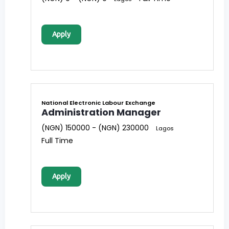
Apply
National Electronic Labour Exchange
Administration Manager
(NGN) 150000 - (NGN) 230000
Lagos
Full Time
Apply