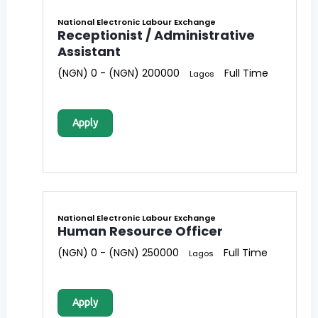
National Electronic Labour Exchange
Receptionist / Administrative
Assistant
(NGN) 0 - (NGN) 200000
Full Time
Lagos
Apply
National Electronic Labour Exchange
Human Resource Officer
(NGN) 0 - (NGN) 250000
Full Time
Lagos
Apply