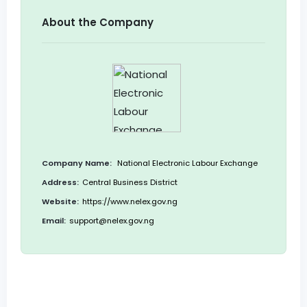
About the Company
Company Name:
National Electronic Labour Exchange
Address:
Central Business District
Website:
https://www.nelex.gov.ng
Email:
support@nelex.gov.ng