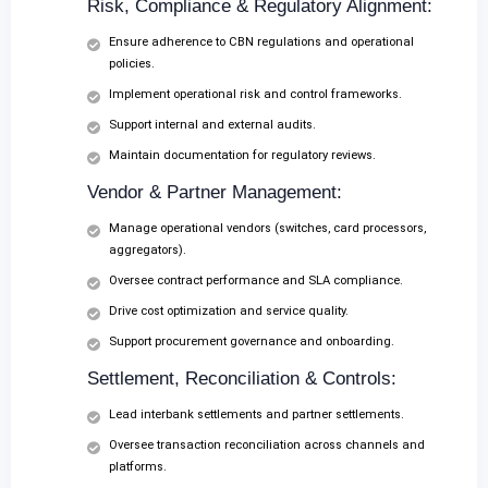
Risk, Compliance & Regulatory Alignment:
Ensure adherence to CBN regulations and operational
policies.
Implement operational risk and control frameworks.
Support internal and external audits.
Maintain documentation for regulatory reviews.
Vendor & Partner Management:
Manage operational vendors (switches, card processors,
aggregators).
Oversee contract performance and SLA compliance.
Drive cost optimization and service quality.
Support procurement governance and onboarding.
Settlement, Reconciliation & Controls:
Lead interbank settlements and partner settlements.
Oversee transaction reconciliation across channels and
platforms.