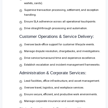
wallets, cards).
Supervise transaction processing, settlement, and exception
handling.
Ensure SLA adherence across all operational touchpoints.
Drive straight-through processing and automation.
Customer Operations & Service Delivery:
Oversee back-office support for customer lifecycle events.
Manage dispute resolution, chargebacks, and investigations.
Drive service turnaround time and experience excellence.
Establish escalation and incident management frameworks.
Administration & Corporate Services:
Lead facilities, office infrastructure, and asset management.
Oversee travel, logistics, and workplace services.
Ensure secure, efficient, and productive work environments.
Manage corporate insurance and asset registers.