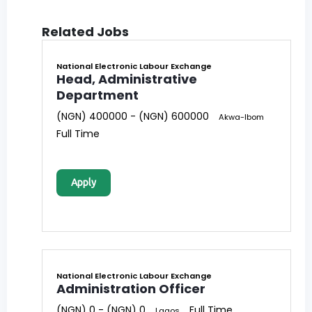
Related Jobs
National Electronic Labour Exchange
Head, Administrative
Department
(NGN) 400000 - (NGN) 600000
Akwa-Ibom
Full Time
Apply
National Electronic Labour Exchange
Administration Officer
(NGN) 0 - (NGN) 0
Full Time
Lagos