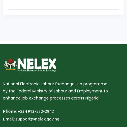
National Electronic Labour Exchange is a programme
by the Federal Ministry of Labour and Employment to
enhance job exchange processes across Nigeria.
Phone: +234 913-532-2942
Email:
support@nelex.gov.ng