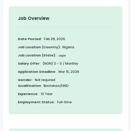
Job Overview
Date Posted:
Feb 28, 2026
Job Location (Country):
Nigeria
Job Location (State):
Lagos
Salary Offer:
(NGN) 0 - 0 / Monthly
Application Deadline:
Mar 15, 2026
Gender:
Not required
Qualification
Bachelors/HND
Experience:
10 Year
Employment Status:
Full-time