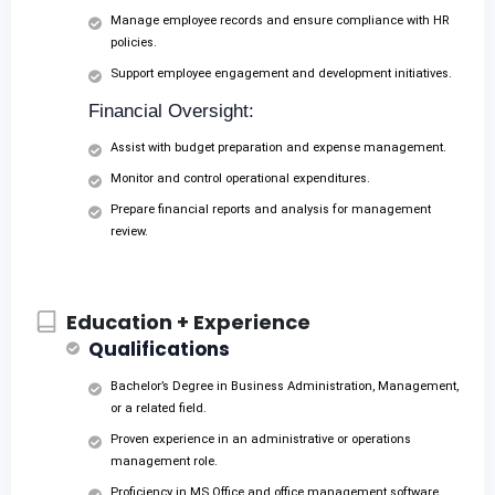
Manage employee records and ensure compliance with HR
policies.
Support employee engagement and development initiatives.
Financial Oversight:
Assist with budget preparation and expense management.
Monitor and control operational expenditures.
Prepare financial reports and analysis for management
review.
Education + Experience
Qualifications
Bachelor’s Degree in Business Administration, Management,
or a related field.
Proven experience in an administrative or operations
management role.
Proficiency in MS Office and office management software.