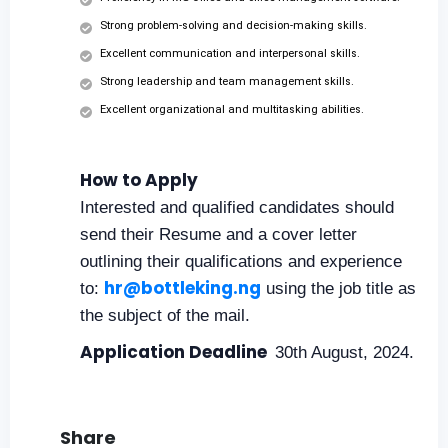
Strong problem-solving and decision-making skills.
Excellent communication and interpersonal skills.
Strong leadership and team management skills.
Excellent organizational and multitasking abilities.
How to Apply
Interested and qualified candidates should
send their Resume and a cover letter
outlining their qualifications and experience
hr@bottleking.ng
to:
using the job title as
the subject of the mail.
Application Deadline
30th August, 2024.
Share