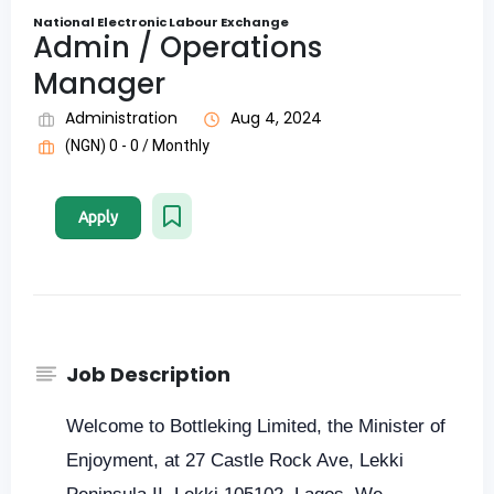
National Electronic Labour Exchange
Admin / Operations
Manager
Administration
Aug 4, 2024
(NGN) 0 - 0 / Monthly
Apply
Job Description
Welcome to Bottleking Limited, the Minister of
Enjoyment, at 27 Castle Rock Ave, Lekki