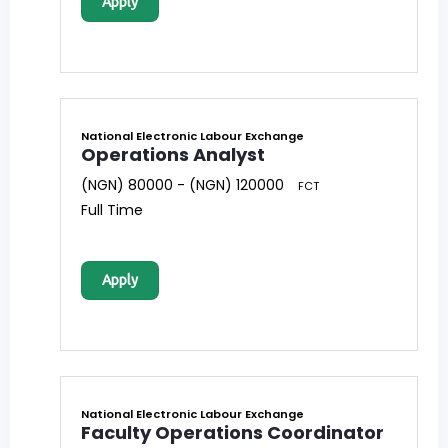
Apply
National Electronic Labour Exchange
Operations Analyst
(NGN) 80000 - (NGN) 120000
FCT
Full Time
Apply
National Electronic Labour Exchange
Faculty Operations Coordinator