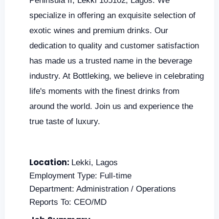
Peninsula II, Lekki 105102, Lagos. We
specialize in offering an exquisite selection of
exotic wines and premium drinks. Our
dedication to quality and customer satisfaction
has made us a trusted name in the beverage
industry. At Bottleking, we believe in celebrating
life's moments with the finest drinks from
around the world. Join us and experience the
true taste of luxury.
Location:
Lekki, Lagos
Employment Type: Full-time
Department: Administration / Operations
Reports To: CEO/MD