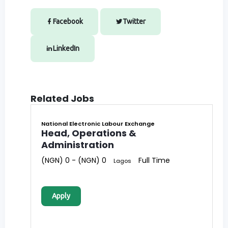
Facebook
Twitter
LinkedIn
Related Jobs
National Electronic Labour Exchange
Head, Operations &
Administration
(NGN) 0 - (NGN) 0
Full Time
Lagos
Apply