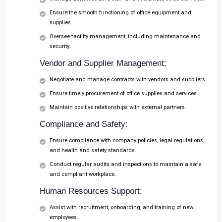
Ensure the smooth functioning of office equipment and
supplies.
Oversee facility management, including maintenance and
security.
Vendor and Supplier Management:
Negotiate and manage contracts with vendors and suppliers.
Ensure timely procurement of office supplies and services.
Maintain positive relationships with external partners.
Compliance and Safety:
Ensure compliance with company policies, legal regulations,
and health and safety standards.
Conduct regular audits and inspections to maintain a safe
and compliant workplace.
Human Resources Support:
Assist with recruitment, onboarding, and training of new
employees.