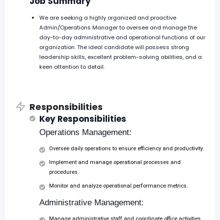
Job Summary
We are seeking a highly organized and proactive
Admin/Operations Manager to oversee and manage the
day-to-day administrative and operational functions of our
organization. The ideal candidate will possess strong
leadership skills, excellent problem-solving abilities, and a
keen attention to detail.
Responsibilities
Key Responsibilities
Operations Management:
Oversee daily operations to ensure efficiency and productivity.
Implement and manage operational processes and
procedures.
Monitor and analyze operational performance metrics.
Administrative Management:
Manage administrative staff and coordinate office activities.