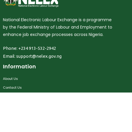
National Electronic Labour Exchange is a programme
by the Federal Ministry of Labour and Employment to
enhance job exchange processes across Nigeria.
Phone: +234 913-532-2942
Email:
support@nelex.gov.ng
Information
About Us
Contact Us
Privacy Policy
Terms & Conditions
FAQ
Job Seekers