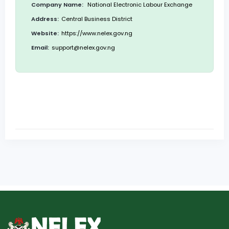
Company Name:
National Electronic Labour Exchange
Address:
Central Business District
Website:
https://www.nelex.gov.ng
Email:
support@nelex.gov.ng