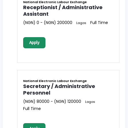
National Electronic Labour Exchange
Receptionist / Administrative
Assistant
(NGN) 0 - (NGN) 200000
Full Time
Lagos
Apply
National Electronic Labour Exchange
Secretary / Administrative
Personnel
(NGN) 80000 - (NGN) 120000
Lagos
Full Time