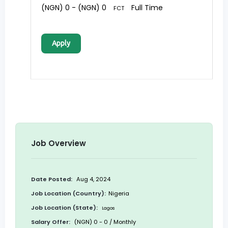
(NGN) 0 - (NGN) 0
Full Time
FCT
Apply
Job Overview
Date Posted:
Aug 4, 2024
Job Location (Country):
Nigeria
Job Location (State):
Lagos
Salary Offer:
(NGN) 0 - 0 / Monthly