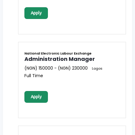
Apply
National Electronic Labour Exchange
Administration Manager
(NGN) 150000 - (NGN) 230000
Lagos
Full Time
Apply