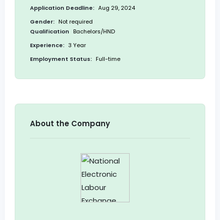
Application Deadline:
Aug 29, 2024
Gender:
Not required
Qualification
Bachelors/HND
Experience:
3 Year
Employment Status:
Full-time
About the Company