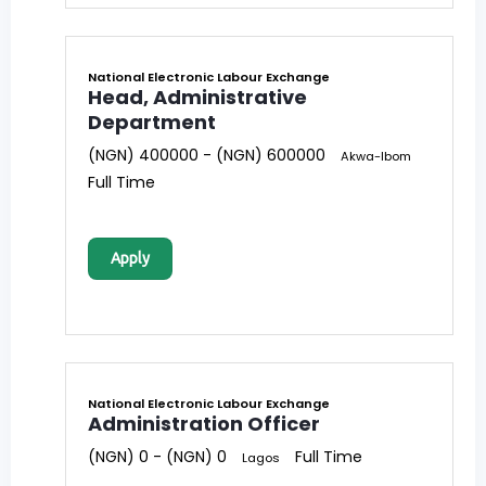
National Electronic Labour Exchange
Head, Administrative
Department
(NGN) 400000 - (NGN) 600000
Akwa-Ibom
Full Time
Apply
National Electronic Labour Exchange
Administration Officer
(NGN) 0 - (NGN) 0
Full Time
Lagos