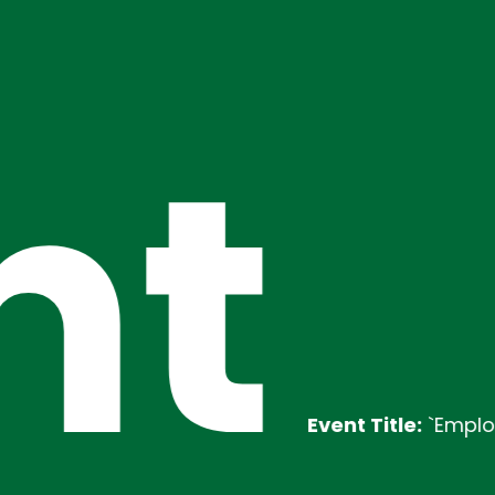
nt
Event Title:
`Employability T