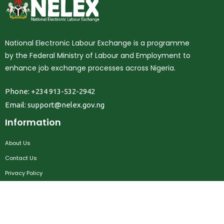
National Electronic Labour Exchange is a programme
by the Federal Ministry of Labour and Employment to
enhance job exchange processes across Nigeria.
Phone: +234 913-532-2942
Email:
support@nelex.gov.ng
Information
About Us
Contact Us
Privacy Policy
Terms & Conditions
FAQ
Job Seekers