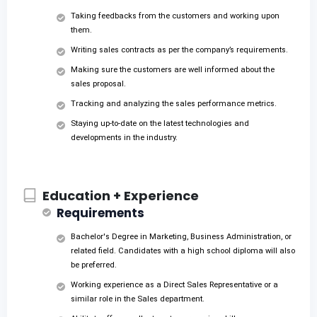
Taking feedbacks from the customers and working upon
them.
Writing sales contracts as per the company’s requirements.
Making sure the customers are well informed about the
sales proposal.
Tracking and analyzing the sales performance metrics.
Staying up-to-date on the latest technologies and
developments in the industry.
Education + Experience
Requirements
Bachelor's Degree in Marketing, Business Administration, or
related field. Candidates with a high school diploma will also
be preferred.
Working experience as a Direct Sales Representative or a
similar role in the Sales department.