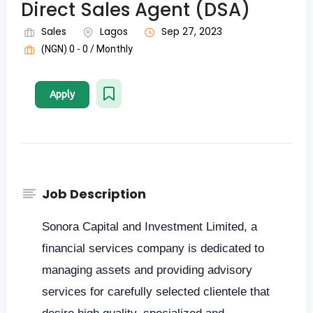
Direct Sales Agent (DSA)
Sales
Lagos
Sep 27, 2023
(NGN) 0 - 0 / Monthly
Apply
Job Description
Sonora Capital and Investment Limited, a
financial services company is dedicated to
managing assets and providing advisory
services for carefully selected clientele that