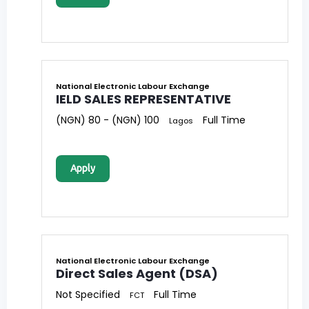
National Electronic Labour Exchange
IELD SALES REPRESENTATIVE
(NGN) 80 - (NGN) 100
Full Time
Lagos
Apply
National Electronic Labour Exchange
Direct Sales Agent (DSA)
Not Specified
Full Time
FCT