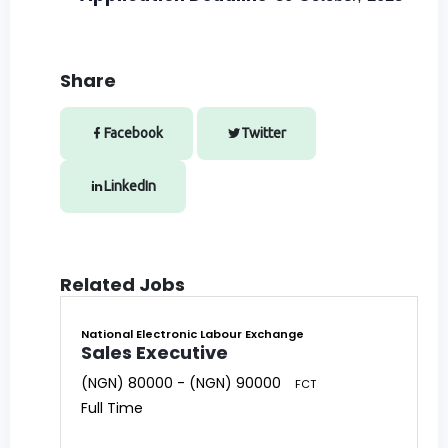
Share
Facebook
Twitter
LinkedIn
Related Jobs
National Electronic Labour Exchange
Sales Executive
(NGN) 80000 - (NGN) 90000
FCT
Full Time