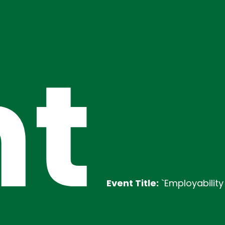
t
Event Title:
`Employability Training