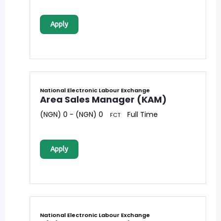
Apply
National Electronic Labour Exchange
Area Sales Manager (KAM)
(NGN) 0 - (NGN) 0
Full Time
FCT
Apply
National Electronic Labour Exchange