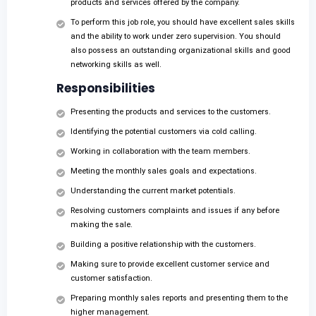
products and services offered by the company.
To perform this job role, you should have excellent sales skills
and the ability to work under zero supervision. You should
also possess an outstanding organizational skills and good
networking skills as well.
Responsibilities
Presenting the products and services to the customers.
Identifying the potential customers via cold calling.
Working in collaboration with the team members.
Meeting the monthly sales goals and expectations.
Understanding the current market potentials.
Resolving customers complaints and issues if any before
making the sale.
Building a positive relationship with the customers.
Making sure to provide excellent customer service and
customer satisfaction.
Preparing monthly sales reports and presenting them to the
higher management.