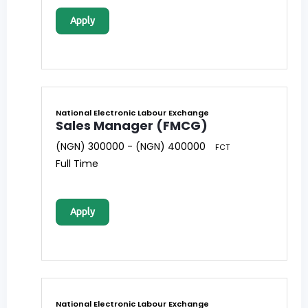
Apply
National Electronic Labour Exchange
Sales Manager (FMCG)
(NGN) 300000 - (NGN) 400000
FCT
Full Time
Apply
National Electronic Labour Exchange