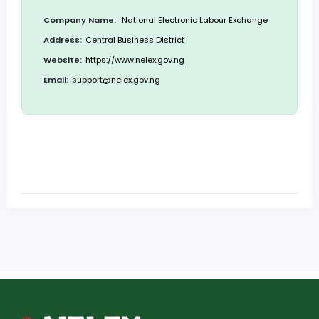
Company Name:
National Electronic Labour Exchange
Address:
Central Business District
Website:
https://www.nelex.gov.ng
Email:
support@nelex.gov.ng