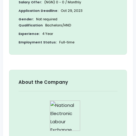
Salary Offer:
(NGN) 0 - 0 / Monthly
Application Deadline:
Oct 29, 2023
Gender:
Not required
Qualification
Bachelors/HND
Experience:
4 Year
Employment Status:
Full-time
About the Company