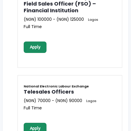
Field Sales Officer (FSO) –
Financial Institution
(NGN) 100000 - (NGN) 125000
Lagos
Full Time
Apply
National Electronic Labour Exchange
Telesales Officers
(NGN) 70000 - (NGN) 90000
Lagos
Full Time
Apply