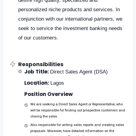
desire high quality, specialized and
personalized niche products and services. In
conjunction with our international partners, we
seek to service the investment banking needs
of our customers.
Responsibilities
Job Title:
Direct Sales Agent (DSA)
Location:
Lagos
Position Overview
We are seeking a Direct Sales Agent or Representative, who
will be responsible for finding out prospective customers and
closing the sales.
Also responsible for writing sales reports and creating sales
proposals. Moreover, have detailed information on the