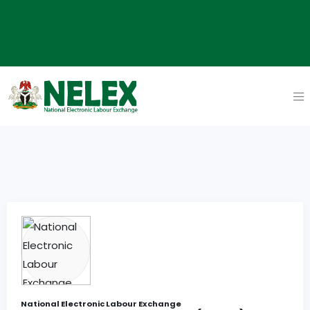
National Electronic Labour Exchange