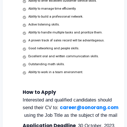
Ability to offer excellent customer service skills.
Ability to manage time efficiently.
Ability to build a professional network.
Active listening skills.
Ability to handle multiple tasks and prioritize them.
A proven track of sales record will be advantageous.
Good networking and people skills.
Excellent oral and written communication skills.
Outstanding math skills.
Ability to work in a team environment.
How to Apply
Interested and qualified candidates should
career@sonorang.com
send their CV to:
using the Job Title as the subject of the mail
Application Deadline
30 October, 2023