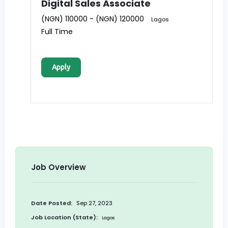
Digital Sales Associate
(NGN) 110000 - (NGN) 120000
Lagos
Full Time
Apply
Job Overview
Date Posted:
Sep 27, 2023
Job Location (State):
Lagos