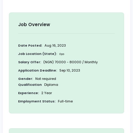
Job Overview
Date Posted:
Aug 16, 2023
Job Location (State):
Oyo
Salary Offer:
(NGN) 70000 - 80000 / Monthly
Application Deadline:
Sep 10, 2023
Gender:
Not required
Qualification
Diploma
Experience:
2 Year
Employment Status:
Full-time