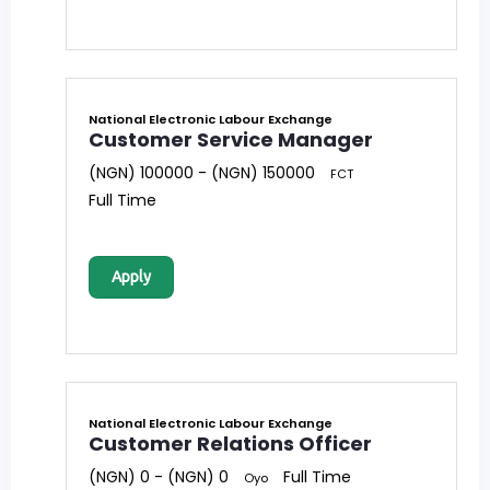
National Electronic Labour Exchange
Customer Service Manager
(NGN) 100000 - (NGN) 150000
FCT
Full Time
Apply
National Electronic Labour Exchange
Customer Relations Officer
(NGN) 0 - (NGN) 0
Full Time
Oyo