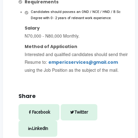
Requirements
Candidates should possess an OND / NCE / HND / B.Sc
Degree with 0 - 2 years of relevant work experience.
Salary
N70,000 - N80,000 Monthly.
Method of Application
Interested and qualified candidates should send their
Resume to:
empericservices@gmail.com
using the Job Position as the subject of the mail.
Share
Facebook
Twitter
LinkedIn