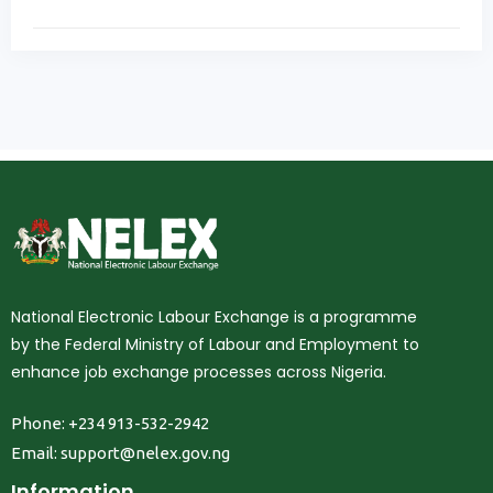
National Electronic Labour Exchange is a programme
by the Federal Ministry of Labour and Employment to
enhance job exchange processes across Nigeria.
Phone: +234 913-532-2942
Email:
support@nelex.gov.ng
Information