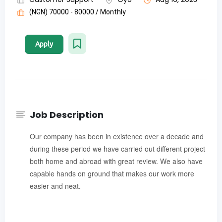
(NGN) 70000 - 80000 / Monthly
Apply
Job Description
Our company has been in existence over a decade and
during these period we have carried out different project
both home and abroad with great review. We also have
capable hands on ground that makes our work more
easier and neat.