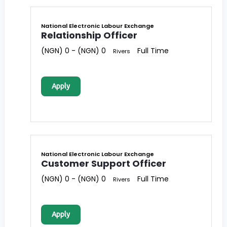
National Electronic Labour Exchange
Relationship Officer
(NGN) 0 - (NGN) 0
Full Time
Rivers
Apply
National Electronic Labour Exchange
Customer Support Officer
(NGN) 0 - (NGN) 0
Full Time
Rivers
Apply