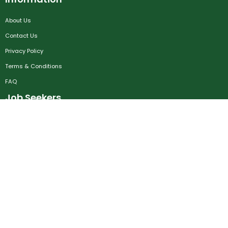
About Us
Contact Us
Privacy Policy
Terms & Conditions
FAQ
Job Seekers
Create Account
MRC
News
Career Development
Employers
Create Account
Post a Job