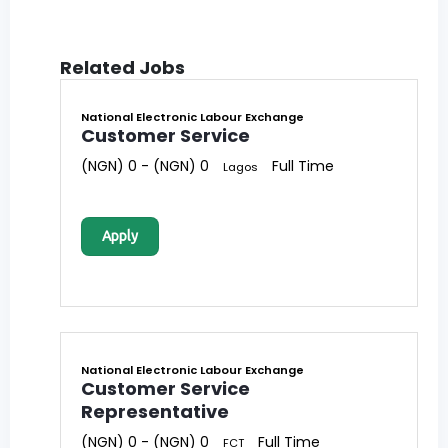
Related Jobs
National Electronic Labour Exchange
Customer Service
(NGN) 0 - (NGN) 0
Full Time
Lagos
Apply
National Electronic Labour Exchange
Customer Service
Representative
(NGN) 0 - (NGN) 0
Full Time
FCT