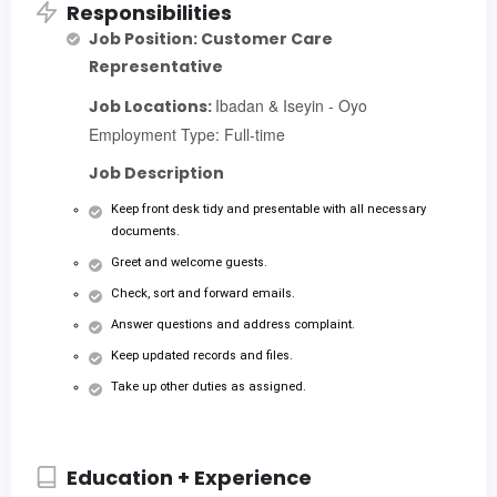
Responsibilities
Job Position: Customer Care
Representative
Ibadan & Iseyin - Oyo
Job Locations:
Employment Type: Full-time
Job Description
Keep front desk tidy and presentable with all necessary
documents.
Greet and welcome guests.
Check, sort and forward emails.
Answer questions and address complaint.
Keep updated records and files.
Take up other duties as assigned.
Education + Experience