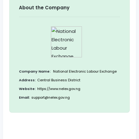
About the Company
Company Name:
National Electronic Labour Exchange
Address:
Central Business District
Website:
https://www.nelex.gov.ng
Email:
support@nelex.gov.ng