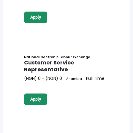
Apply
National Electronic Labour Exchange
Customer Service
Representative
(NGN) 0 - (NGN) 0
Full Time
Anambra
Apply