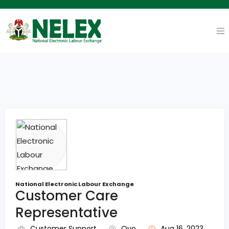
National Electronic Labour Exchange
Customer Care
Representative
Customer Support
Oyo
Aug 16, 2023