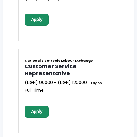
Apply
National Electronic Labour Exchange
Customer Service
Representative
(NGN) 90000 - (NGN) 120000
Lagos
Full Time
Apply