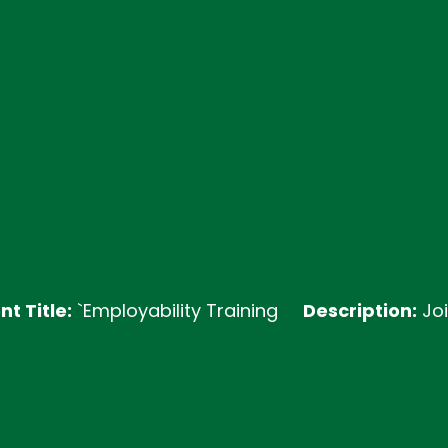
:
`Employability Training
Description:
Join our E