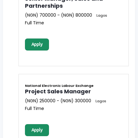
Partnerships
(NGN) 700000 - (NGN) 800000
Lagos
Full Time
Apply
National Electronic Labour Exchange
Project Sales Manager
(NGN) 250000 - (NGN) 300000
Lagos
Full Time
Apply