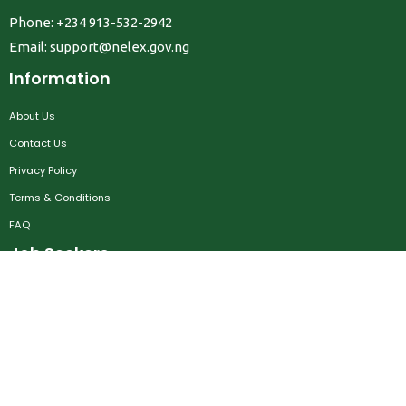
Phone: +234 913-532-2942
Email:
support@nelex.gov.ng
Information
About Us
Contact Us
Privacy Policy
Terms & Conditions
FAQ
Job Seekers
Create Account
MRC
News
Career Development
Employers