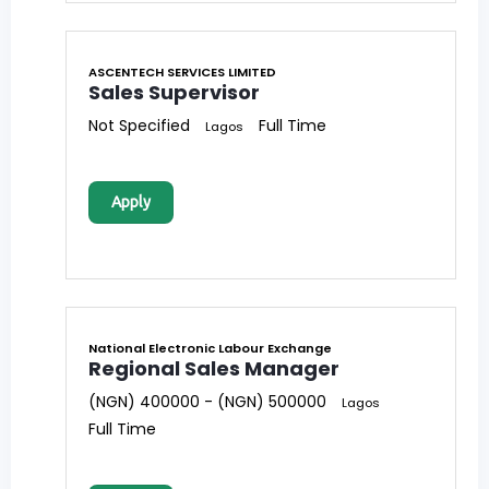
ASCENTECH SERVICES LIMITED
Sales Supervisor
Not Specified
Full Time
Lagos
Apply
National Electronic Labour Exchange
Regional Sales Manager
(NGN) 400000 - (NGN) 500000
Lagos
Full Time