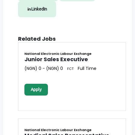
LinkedIn
Related Jobs
National Electronic Labour Exchange
Junior Sales Executive
(NGN) 0 - (NGN) 0
Full Time
FCT
Apply
National Electronic Labour Exchange