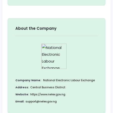
About the Company
Company Name:
National Electronic Labour Exchange
Address:
Central Business District
Website:
https://www.nelex.gov.ng
Email:
support@nelex.gov.ng