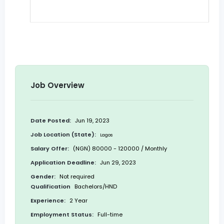
Job Overview
Date Posted:
Jun 19, 2023
Job Location (State):
Lagos
Salary Offer:
(NGN) 80000 - 120000 / Monthly
Application Deadline:
Jun 29, 2023
Gender:
Not required
Qualification
Bachelors/HND
Experience:
2 Year
Employment Status:
Full-time