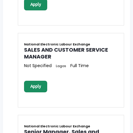
Apply
National Electronic Labour Exchange
SALES AND CUSTOMER SERVICE
MANAGER
Not Specified
Full Time
Lagos
Apply
National Electronic Labour Exchange
Senior Manager, Sales and