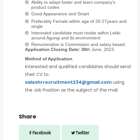
Ability to adapt faster and learn company's
product codes
Good Appearance and Smart
Preferably Female within age of 20-27years and
single
Interested candidate must reside within Lekki
around Agungi and its environment
Remuneration is Commission and salary based.
Application Closing Date: 30t
h June, 2023.
Method of Application
Interested and qualified candidates should send
their CV to:
saleshrrecruitment234@gmail.com
using
the Job Position as the subject of the mail.
Share
Facebook
Twitter