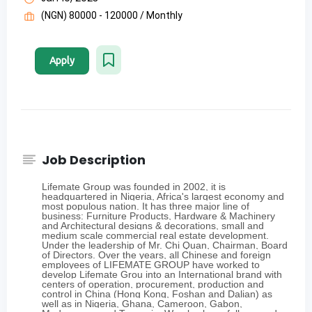
(NGN) 80000 - 120000 / Monthly
Apply
Job Description
Lifemate Group was founded in 2002, it is
headquartered in Nigeria, Africa's largest economy and
most populous nation. It has three major line of
business: Furniture Products, Hardware & Machinery
and Architectural designs & decorations, small and
medium scale commercial real estate development.
Under the leadership of Mr. Chi Quan, Chairman, Board
of Directors. Over the years, all Chinese and foreign
employees of LIFEMATE GROUP have worked to
develop Lifemate Grou into an International brand with
centers of operation, procurement, production and
control in China (Hong Kong, Foshan and Dalian) as
well as in Nigeria, Ghana, Cameroon, Gabon,