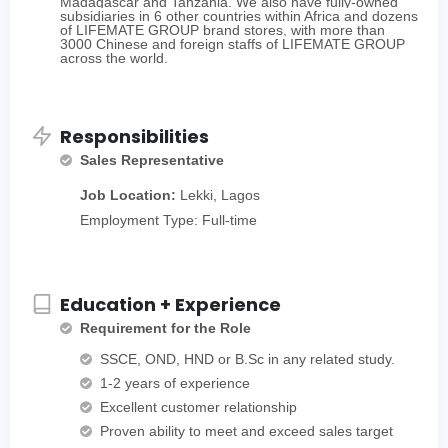
Madagascar and Tanzania. We also have fully-owned
subsidiaries in 6 other countries within Africa and dozens
of LIFEMATE GROUP brand stores, with more than
3000 Chinese and foreign staffs of LIFEMATE GROUP
across the world.
Responsibilities
Sales Representative
Job Location:
Lekki, Lagos
Employment Type: Full-time
Education + Experience
Requirement for the Role
SSCE, OND, HND or B.Sc in any related study.
1-2 years of experience
Excellent customer relationship
Proven ability to meet and exceed sales target