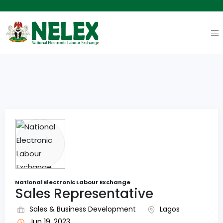
National Electronic Labour Exchange
Sales Representative
Sales & Business Development
Lagos
Jun 19, 2023