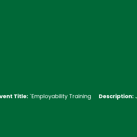
le:
`Employability Training
Description:
Join our 