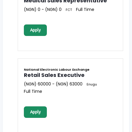
Medical Sales Representative
(NGN) 0 - (NGN) 0
Full Time
FCT
Apply
National Electronic Labour Exchange
Retail Sales Executive
(NGN) 60000 - (NGN) 63000
Enugu
Full Time
Apply