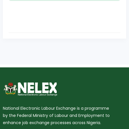
National Electronic Labour Exchange is a programme
by the Federal Ministry of Labour and Employment to
enhance job exchange processes across Nigeria.