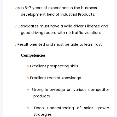
Min 5-7 years of experience in the business
v
development field of Industrial Products.
Candidates must have
a valid driver’s license and
v
good driving record with no traffic violations
.
Result oriented and must be able to learn fast.
v
Competencies
Excellent prospecting skills.
v
Excellent market knowledge.
v
Strong knowledge on various competitor
v
products.
Deep understanding of sales growth
v
strategies.