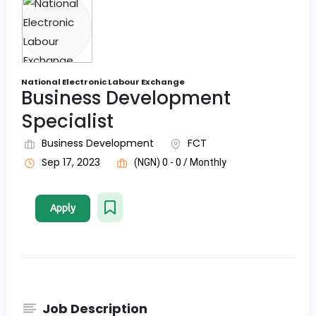
National Electronic Labour Exchange
Business Development
Specialist
Business Development
FCT
Sep 17, 2023
(NGN) 0 - 0 / Monthly
Apply
Job Description