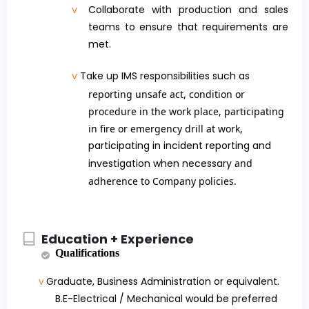
v
Collaborate with production and sales
teams to ensure that requirements are
met.
v
Take up IMS responsibilities such as
reporting unsafe act, condition or
procedure in the work place, participating
in fire or emergency drill at work,
participating in incident reporting and
investigation when necessary
and
adherence to Company policies.
Education + Experience
Qualifications
Graduate, Business Administration or equivalent.
v
B.E-Electrical / Mechanical would be preferred