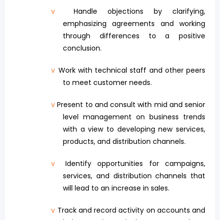
v
Handle objections by clarifying,
emphasizing agreements and working
through differences to a positive
conclusion.
v
Work with technical staff and other peers
to meet customer needs.
v
Present to and consult with mid and senior
level management on business trends
with a view to developing new services,
products, and distribution channels.
v
Identify opportunities for campaigns,
services, and distribution channels that
will lead to an increase in sales.
v
Track and record activity on accounts and