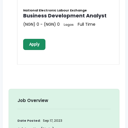
National Electronic Labour Exchange
Business Development Analyst
(NGN) 0 - (NGN) 0
Full Time
Lagos
Apply
Job Overview
Date Posted:
Sep 17, 2023