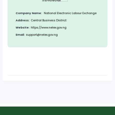
Company Name:
National Electronic Labour Exchange
Address:
Central Business District
Website:
https://www.nelex.gov.ng
Email:
support@nelex.gov.ng