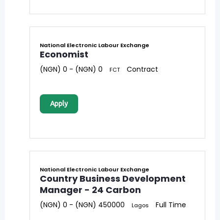
National Electronic Labour Exchange
Economist
(NGN) 0 - (NGN) 0
Contract
FCT
Apply
National Electronic Labour Exchange
Country Business Development
Manager - 24 Carbon
(NGN) 0 - (NGN) 450000
Full Time
Lagos