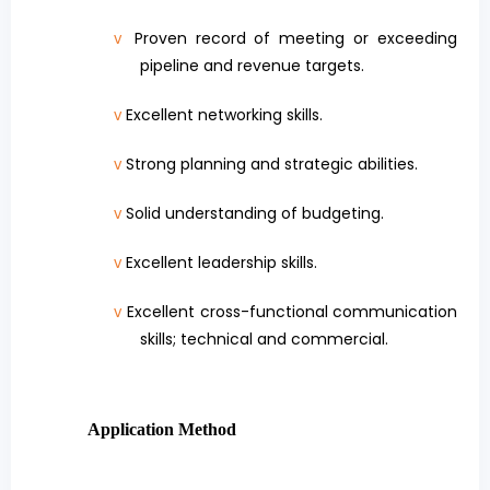
Proven record of meeting or exceeding
v
pipeline and revenue targets.
Excellent networking skills.
v
Strong planning and strategic abilities.
v
Solid understanding of budgeting.
v
Excellent leadership skills.
v
Excellent cross-functional communication
v
skills; technical and commercial.
Application Method