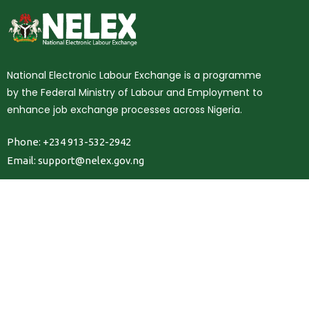
National Electronic Labour Exchange is a programme
by the Federal Ministry of Labour and Employment to
enhance job exchange processes across Nigeria.
Phone: +234 913-532-2942
Email:
support@nelex.gov.ng
Information
About Us
Contact Us
Privacy Policy
Terms & Conditions
FAQ