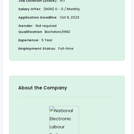
Job Location (State):
FCT
Salary Offer:
(NGN) 0 - 0 / Monthly
Application Deadline:
Oct 9, 2023
Gender:
Not required
Qualification
Bachelors/HND
Experience:
5 Year
Employment Status:
Full-time
About the Company