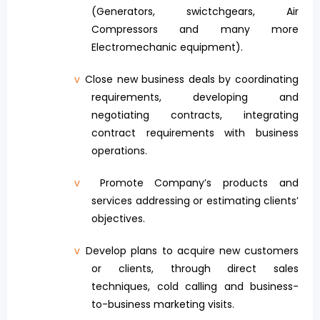
(Generators, swictchgears, Air
Compressors and many more
Electromechanic equipment).
v
Close new business deals by coordinating
requirements, developing and
negotiating contracts, integrating
contract requirements with business
operations.
v
Promote Company’s products and
services addressing or estimating clients’
objectives.
v
Develop plans to acquire new customers
or clients, through direct sales
techniques, cold calling and business-
to-business marketing visits.