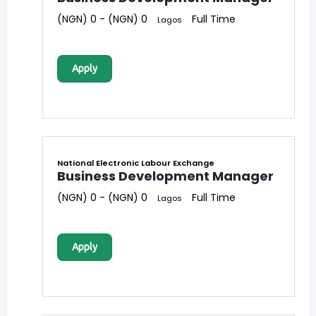
(NGN) 0 - (NGN) 0
Full Time
Lagos
Apply
National Electronic Labour Exchange
Business Development Manager
(NGN) 0 - (NGN) 0
Full Time
Lagos
Apply