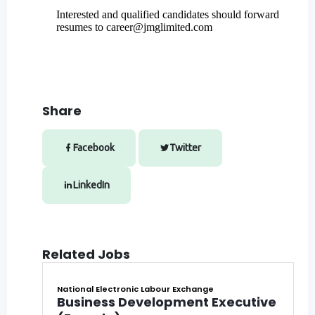
Interested and qualified candidates should forward
resumes to
career@jmglimited.com
Share
Facebook
Twitter
LinkedIn
Related Jobs
National Electronic Labour Exchange
Business Development Executive