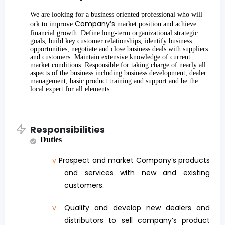
We are looking for a business oriented professional who will
Company’s
ork to improve
market position and achieve
financial growth. Define long-term organizational strategic
goals, build key customer relationships, identify business
opportunities, negotiate and close business deals with suppliers
and customers. Maintain extensive knowledge of current
market conditions. Responsible for taking charge of nearly all
aspects of the business including business development, dealer
management, basic product training and support and be the
local expert for all elements.
Responsibilities
Duties
v
Prospect and market Company’s products
and services with new and existing
customers.
v
Qualify and develop new dealers and
distributors to sell company’s product