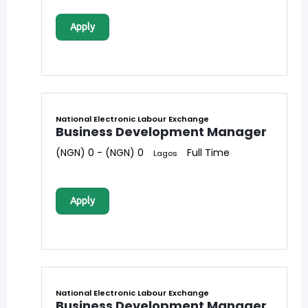
Apply
National Electronic Labour Exchange
Business Development Manager
(NGN) 0 - (NGN) 0
Full Time
Lagos
Apply
National Electronic Labour Exchange
Business Development Manager