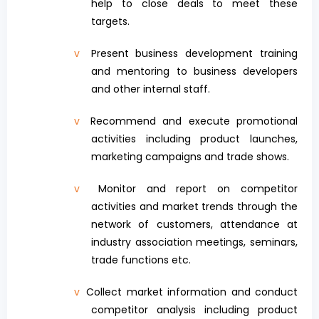
help to close deals to meet these
targets.
v
Present business development training
and mentoring to business developers
and other internal staff.
v
Recommend and execute promotional
activities including product launches,
marketing campaigns and trade shows.
v
Monitor and report on competitor
activities and market trends through the
network of customers, attendance at
industry association meetings, seminars,
trade functions etc.
v
Collect market information and conduct
competitor analysis including product