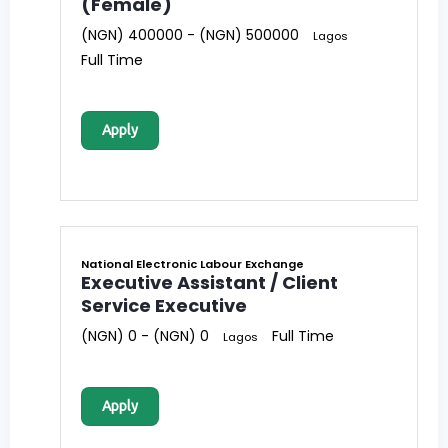
(Female)
(NGN) 400000 - (NGN) 500000
Lagos
Full Time
Apply
National Electronic Labour Exchange
Executive Assistant / Client
Service Executive
(NGN) 0 - (NGN) 0
Full Time
Lagos
Apply