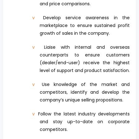
and price comparisons.
v
Develop service awareness in the
marketplace to ensure sustained profit
growth of sales in the company.
v
Liaise with internal and overseas
counterparts to ensure customers
(dealer/end-user) receive the highest
level of support and product satisfaction.
v
Use knowledge of the market and
competitors, identify and develop the
company’s unique selling propositions.
v
Follow the latest industry developments
and stay up-to-date on corporate
competitors.