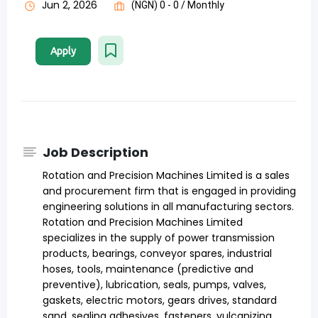
Jun 2, 2026
(NGN) 0 - 0 / Monthly
Apply
Job Description
Rotation and Precision Machines Limited is a sales
and procurement firm that is engaged in providing
engineering solutions in all manufacturing sectors.
Rotation and Precision Machines Limited
specializes in the supply of power transmission
products, bearings, conveyor spares, industrial
hoses, tools, maintenance (predictive and
preventive), lubrication, seals, pumps, valves,
gaskets, electric motors, gears drives, standard
sand, sealing adhesives, fasteners, vulcanizing