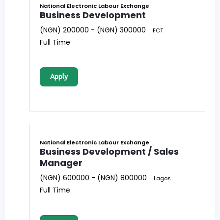
National Electronic Labour Exchange
Business Development
(NGN) 200000 - (NGN) 300000
FCT
Full Time
Apply
National Electronic Labour Exchange
Business Development / Sales
Manager
(NGN) 600000 - (NGN) 800000
Lagos
Full Time