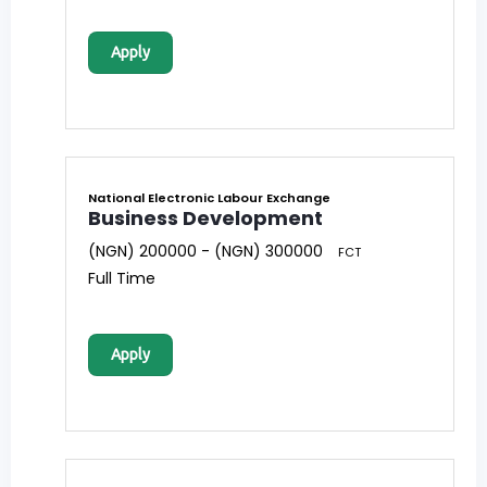
Apply
National Electronic Labour Exchange
Business Development
(NGN) 200000 - (NGN) 300000
FCT
Full Time
Apply