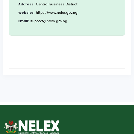
Address:
Central Business District
Website:
https://www.nelex.gov.ng
Email:
support@nelex.gov.ng