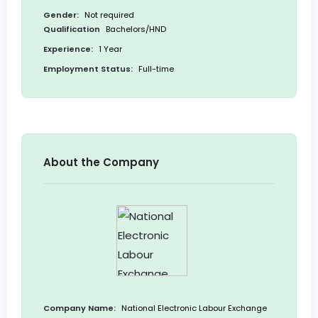
Gender:
Not required
Qualification
Bachelors/HND
Experience:
1 Year
Employment Status:
Full-time
About the Company
Company Name:
National Electronic Labour Exchange