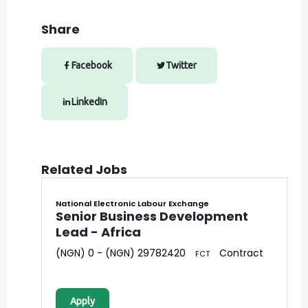
Share
Facebook
Twitter
LinkedIn
Related Jobs
National Electronic Labour Exchange
Senior Business Development
Lead - Africa
(NGN) 0 - (NGN) 29782420
Contract
FCT
Apply