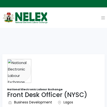
National Electronic Labour Exchange
Front Desk Officer (NYSC)
Business Development
Lagos