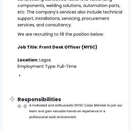
components, welding solutions, automation parts,
etc. The company’s services also include technical
support, installations, servicing, procurement
services, and consultancy.
We are recruiting to fill the position below:
Job Title: Front Desk Officer (NYSC)
Location:
Lagos
Employment Type: Full-Time
Responsibilities
A motivated and enthusiastic NYSC Corps Member to join our
team and gain valuable hands-on experience in a
professional work environment.