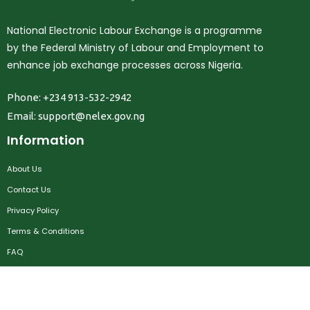
National Electronic Labour Exchange is a programme
by the Federal Ministry of Labour and Employment to
enhance job exchange processes across Nigeria.
Phone: +234 913-532-2942
Email:
support@nelex.gov.ng
Information
About Us
Contact Us
Privacy Policy
Terms & Conditions
FAQ
Job Seekers
Create Account