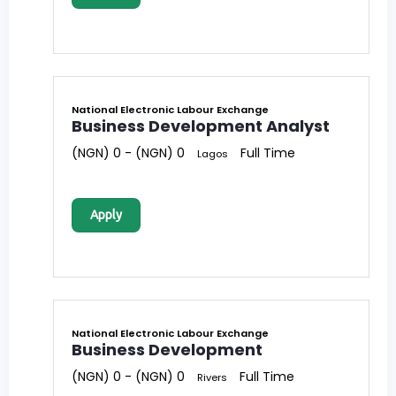
National Electronic Labour Exchange
Business Development Analyst
(NGN) 0 - (NGN) 0
Full Time
Lagos
Apply
National Electronic Labour Exchange
Business Development
(NGN) 0 - (NGN) 0
Full Time
Rivers