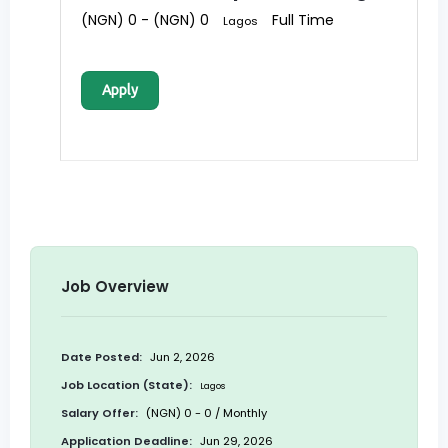
(NGN) 0 - (NGN) 0
Full Time
Lagos
Apply
Job Overview
Date Posted:
Jun 2, 2026
Job Location (State):
Lagos
Salary Offer:
(NGN) 0 - 0 / Monthly
Application Deadline:
Jun 29, 2026