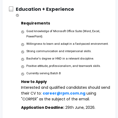
Education + Experience
Requirements
Good knowledge of Microsoft Office Suite (Word, Excel,
PowerPoint).
Willingness to learn and adapt in a fast-paced environment.
Strong communication and interpersonal skills.
Bachelor's degree or HND in a relevant discipline.
Positive attitude, professionalism, and teamwork skills.
Currently serving Batch B
How to Apply
Interested and qualified candidates should send
their CV to:
career@rpm.com.ng
using
"CORPER" as the subject of the email.
Application Deadline:
29th June, 2026.