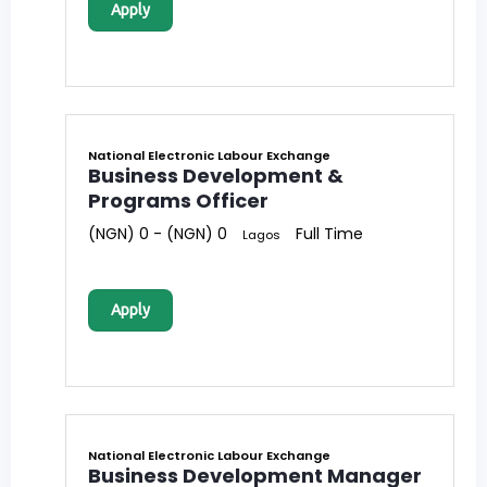
Apply
National Electronic Labour Exchange
Business Development &
Programs Officer
(NGN) 0 - (NGN) 0
Full Time
Lagos
Apply
National Electronic Labour Exchange
Business Development Manager