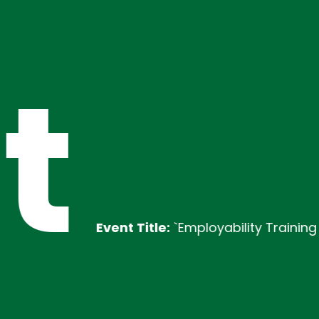
t
Event Title:
`Employability Training
Desc