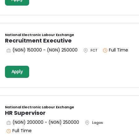
National Electronic Labour Exchange
Recruitment Executive
(NGN) 150000 - (NGN) 250000
Full Time
FCT
Apply
National Electronic Labour Exchange
HR Supervisor
(NGN) 200000 - (NGN) 250000
Lagos
Full Time