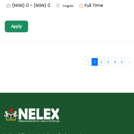
(NGN) 0 - (NGN) 0
Full Time
Lagos
Apply
‹
1
2
3
4
5
›