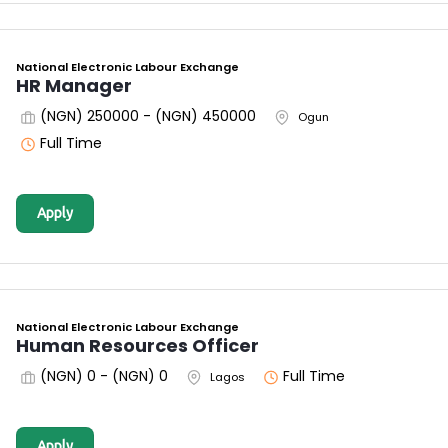
National Electronic Labour Exchange
HR Manager
(NGN) 250000 - (NGN) 450000
Ogun
Full Time
Apply
National Electronic Labour Exchange
Human Resources Officer
(NGN) 0 - (NGN) 0
Full Time
Lagos
Apply