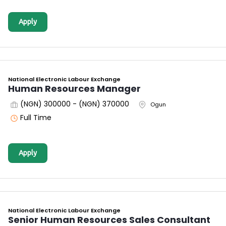
Apply
National Electronic Labour Exchange
Human Resources Manager
(NGN) 300000 - (NGN) 370000
Ogun
Full Time
Apply
National Electronic Labour Exchange
Senior Human Resources Sales Consultant