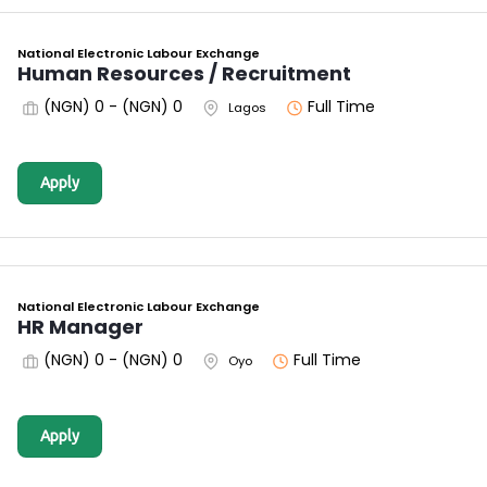
National Electronic Labour Exchange
Human Resources / Recruitment
(NGN) 0 - (NGN) 0
Full Time
Lagos
Apply
National Electronic Labour Exchange
HR Manager
(NGN) 0 - (NGN) 0
Full Time
Oyo
Apply