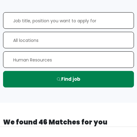
Find job
We found 46 Matches for you