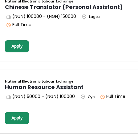
National Electronic Labour Exchange
Chinese Translator (Personal Assistant)
(NGN) 100000 - (NGN) 150000
Lagos
Full Time
Apply
National Electronic Labour Exchange
Human Resource Assistant
(NGN) 50000 - (NGN) 100000
Full Time
Oyo
Apply