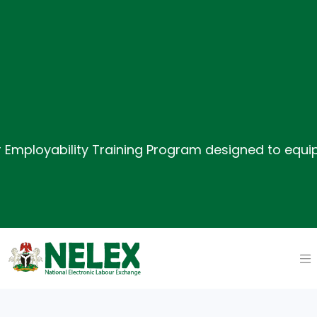
oyability Training Program designed to equip job s