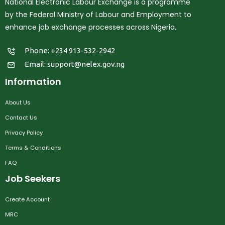
National Electronic Labour Exchange is a programme
by the Federal Ministry of Labour and Employment to
enhance job exchange processes across Nigeria.
Phone: +234 913-532-2942
Email:
support@nelex.gov.ng
Information
About Us
Contact Us
Privacy Policy
Terms & Conditions
FAQ
Job Seekers
Create Account
MRC