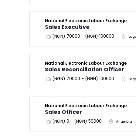
National Electronic Labour Exchange
Sales Executive
(NGN) 70000 - (NGN) 100000
Lag
National Electronic Labour Exchange
Sales Reconciliation Officer
(NGN) 70000 - (NGN) 100000
Lag
National Electronic Labour Exchange
Sales Officer
(NGN) 0 - (NGN) 50000
Anambra