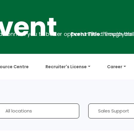
nt
Event Title:
`Employability Training
D
ource Centre
Recruiter's License
Career