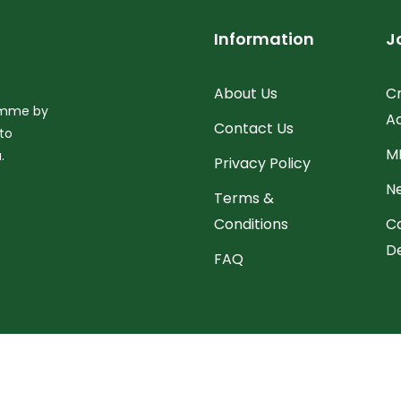
Information
J
About Us
C
ramme by
A
Contact Us
to
M
.
Privacy Policy
N
Terms &
Conditions
C
D
FAQ
right © 2026 All Rights Reserved
National Electronic Labour Exc