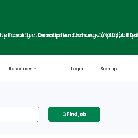
escription:
Join our Employability Training Program
Resources
Login
Sign up
Find job