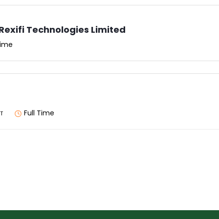
Rexifi Technologies Limited
Time
Full Time
T