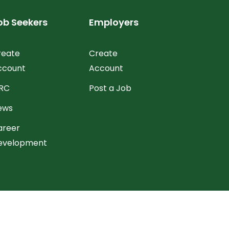
ob Seekers
Employers
reate
Create
ccount
Account
RC
Post a Job
ews
areer
evelopment
hange