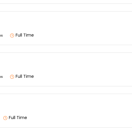
Full Time
os
Full Time
os
Full Time