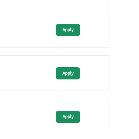
Apply
Apply
Apply