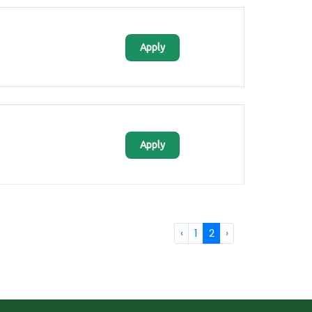
Apply
Apply
‹
1
2
›