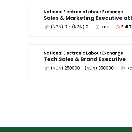
National Electronic Labour Exchange
Sales & Marketing Executive at 
(NGN) 0 - (NGN) 0
Full 
Ekiti
National Electronic Labour Exchange
Tech Sales & Brand Executive
(NGN) 250000 - (NGN) 350000
FC