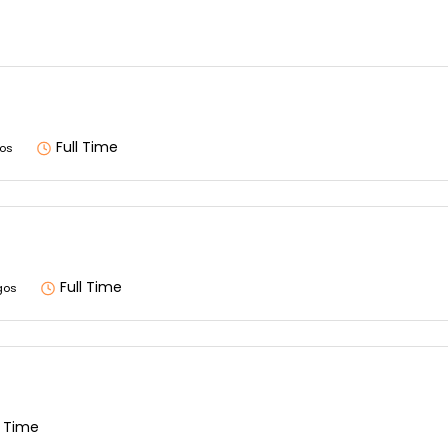
Full Time
os
Full Time
gos
l Time