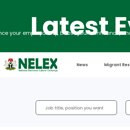
Latest Eve
News
Migrant Res