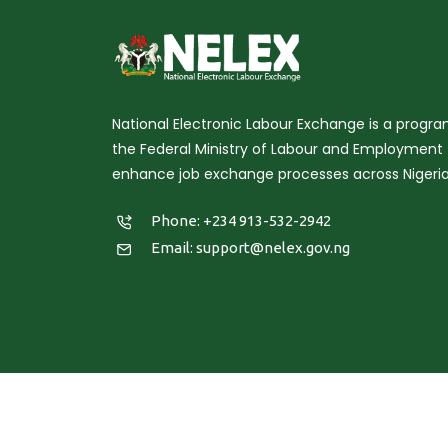
National Electronic Labour Exchange is a prog
the Federal Ministry of Labour and Employment 
enhance job exchange processes across Nigeria
Phone: +234 913-532-2942
Email:
support@nelex.gov.ng
Copy