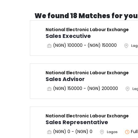
We found 18 Matches for you
National Electronic Labour Exchange
Sales Executive
(NGN) 100000 - (NGN) 150000
Lag
National Electronic Labour Exchange
Sales Advisor
(NGN) 150000 - (NGN) 200000
La
National Electronic Labour Exchange
Sales Representative
(NGN) 0 - (NGN) 0
Ful
Lagos