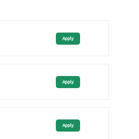
Apply
Apply
Apply