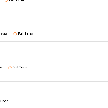
Full Time
aduna
Full Time
os
l Time