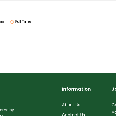
Full Time
lta
Information
J
About Us
C
ramme by
A
Contact Us