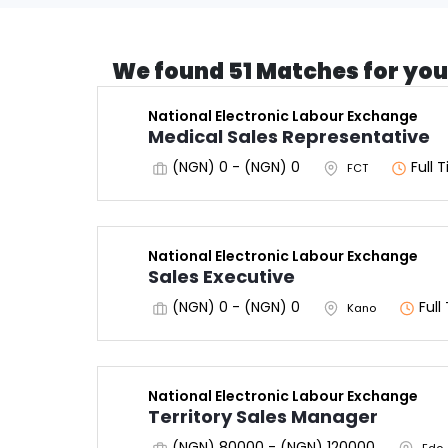
We found 51 Matches for you
National Electronic Labour Exchange
Medical Sales Representative
(NGN) 0 - (NGN) 0
Full 
FCT
National Electronic Labour Exchange
Sales Executive
(NGN) 0 - (NGN) 0
Full
Kano
National Electronic Labour Exchange
Territory Sales Manager
(NGN) 80000 - (NGN) 120000