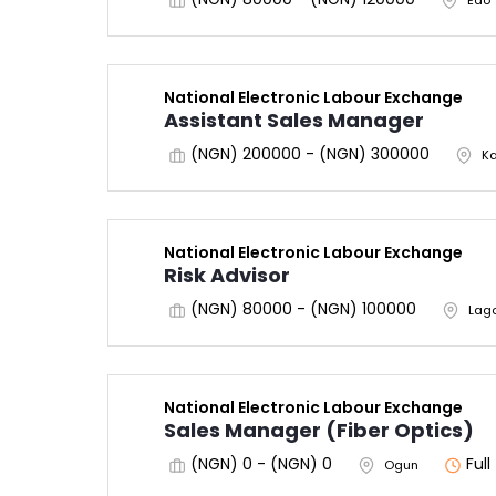
Edo
National Electronic Labour Exchange
Assistant Sales Manager
(NGN) 200000 - (NGN) 300000
K
National Electronic Labour Exchange
Risk Advisor
(NGN) 80000 - (NGN) 100000
Lag
National Electronic Labour Exchange
Sales Manager (Fiber Optics)
(NGN) 0 - (NGN) 0
Ful
Ogun