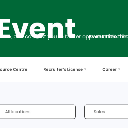
ent
Event Title:
`Employability Train
ource Centre
Recruiter's License
Career