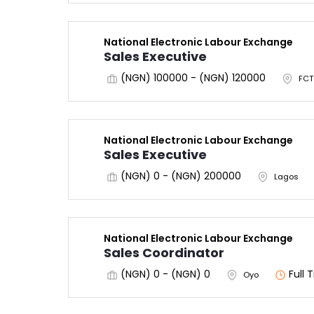
National Electronic Labour Exchange
Sales Executive
(NGN) 100000 - (NGN) 120000
FCT
National Electronic Labour Exchange
Sales Executive
(NGN) 0 - (NGN) 200000
Lagos
National Electronic Labour Exchange
Sales Coordinator
(NGN) 0 - (NGN) 0
Full 
Oyo