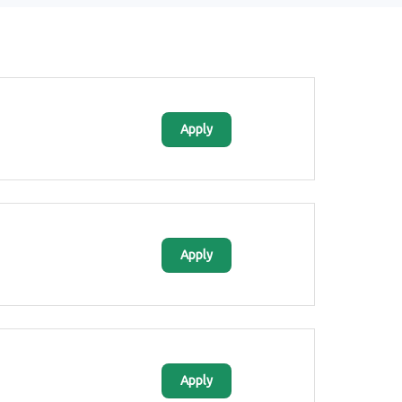
Apply
Apply
Apply