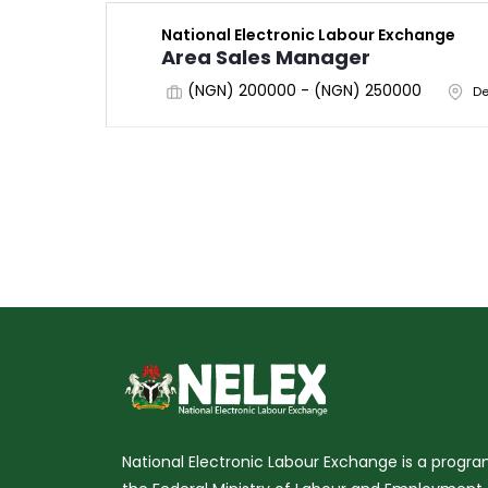
National Electronic Labour Exchange
Area Sales Manager
(NGN) 200000 - (NGN) 250000
De
National Electronic Labour Exchange is a prog