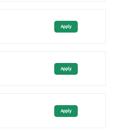
Apply
Apply
Apply