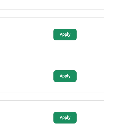
Apply
Apply
Apply