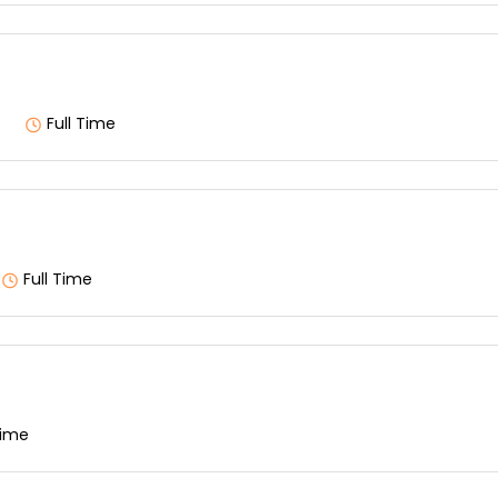
Full Time
Full Time
Time