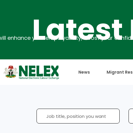
Latest Ev
News
Migrant Res