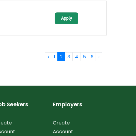
Apply
‹
1
2
3
4
5
6
›
ob Seekers
Employers
reate
Create
ccount
Account