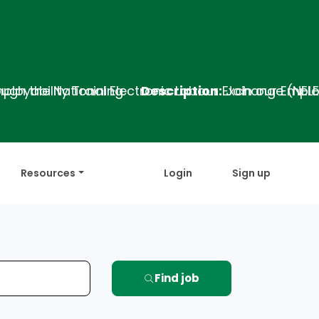
ing
Description:
Join our Employability Training 
Resources
Login
Sign up
Find job