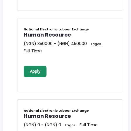
National Electronic Labour Exchange
Human Resource
(NGN) 350000 - (NGN) 450000
Lagos
Full Time
Apply
National Electronic Labour Exchange
Human Resource
(NGN) 0 - (NGN) 0
Full Time
Lagos