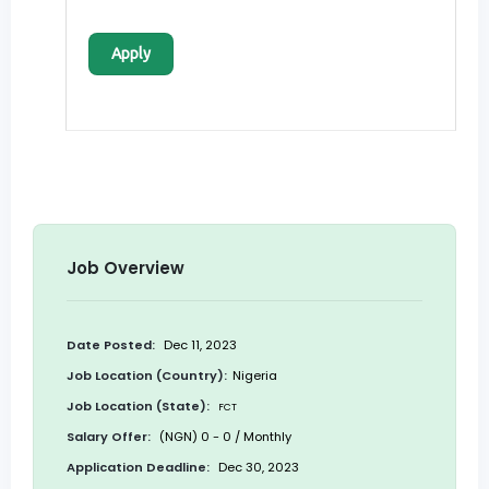
Apply
Job Overview
Date Posted:
Dec 11, 2023
Job Location (Country):
Nigeria
Job Location (State):
FCT
Salary Offer:
(NGN) 0 - 0 / Monthly
Application Deadline:
Dec 30, 2023