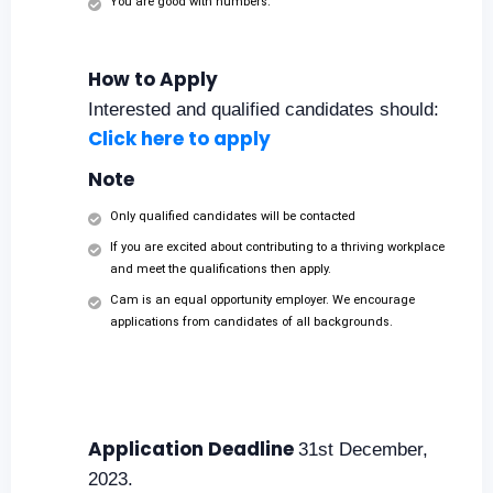
You are good with numbers.
How to Apply
Interested and qualified candidates should:
Click here to apply
Note
Only qualified candidates will be contacted
If you are excited about contributing to a thriving workplace
and meet the qualifications then apply.
Cam is an equal opportunity employer. We encourage
applications from candidates of all backgrounds.
Application Deadline
31st December,
2023.