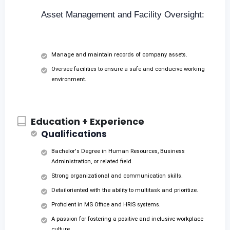
Asset Management and Facility Oversight:
Manage and maintain records of company assets.
Oversee facilities to ensure a safe and conducive working
environment.
Education + Experience
Qualifications
Bachelor's Degree in Human Resources, Business
Administration, or related field.
Strong organizational and communication skills.
Detailoriented with the ability to multitask and prioritize.
Proficient in MS Office and HRIS systems.
A passion for fostering a positive and inclusive workplace
culture.