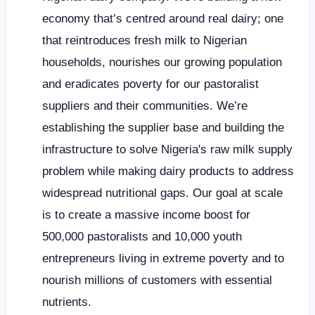
economy that’s centred around real dairy; one
that reintroduces fresh milk to Nigerian
households, nourishes our growing population
and eradicates poverty for our pastoralist
suppliers and their communities. We’re
establishing the supplier base and building the
infrastructure to solve Nigeria's raw milk supply
problem while making dairy products to address
widespread nutritional gaps. Our goal at scale
is to create a massive income boost for
500,000 pastoralists and 10,000 youth
entrepreneurs living in extreme poverty and to
nourish millions of customers with essential
nutrients.