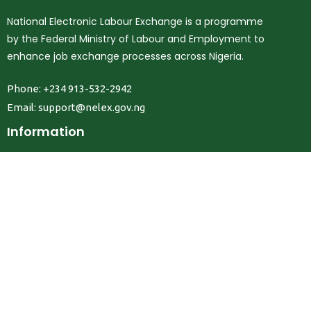
National Electronic Labour Exchange is a programme
by the Federal Ministry of Labour and Employment to
enhance job exchange processes across Nigeria.
Phone: +234 913-532-2942
Email:
support@nelex.gov.ng
Information
About Us
Contact Us
Privacy Policy
Terms & Conditions
FAQ
Job Seekers
Create Account