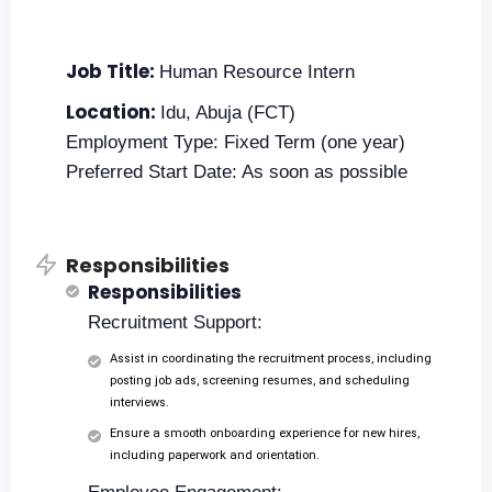
Job Title:
Human Resource Intern
Location:
Idu, Abuja (FCT)
Employment Type: Fixed Term (one year)
Preferred Start Date: As soon as possible
Responsibilities
Responsibilities
Recruitment Support:
Assist in coordinating the recruitment process, including
posting job ads, screening resumes, and scheduling
interviews.
Ensure a smooth onboarding experience for new hires,
including paperwork and orientation.