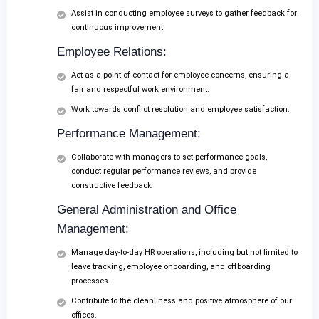
Assist in conducting employee surveys to gather feedback for
continuous improvement.
Employee Relations:
Act as a point of contact for employee concerns, ensuring a
fair and respectful work environment.
Work towards conflict resolution and employee satisfaction.
Performance Management:
Collaborate with managers to set performance goals,
conduct regular performance reviews, and provide
constructive feedback
General Administration and Office
Management:
Manage day-to-day HR operations, including but not limited to
leave tracking, employee onboarding, and offboarding
processes.
Contribute to the cleanliness and positive atmosphere of our
offices.