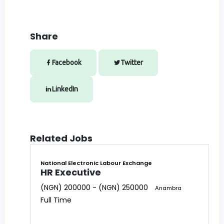
Share
Facebook
Twitter
LinkedIn
Related Jobs
National Electronic Labour Exchange
HR Executive
(NGN) 200000 - (NGN) 250000
Anambra
Full Time