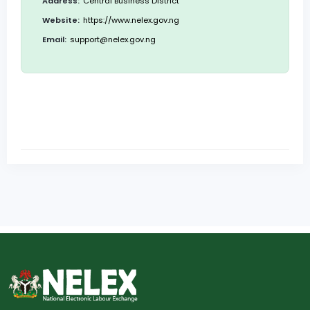
Address:
Central Business District
Website:
https://www.nelex.gov.ng
Email:
support@nelex.gov.ng