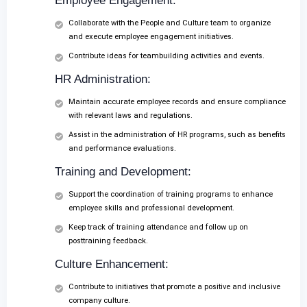
Employee Engagement:
Collaborate with the People and Culture team to organize
and execute employee engagement initiatives.
Contribute ideas for teambuilding activities and events.
HR Administration:
Maintain accurate employee records and ensure compliance
with relevant laws and regulations.
Assist in the administration of HR programs, such as benefits
and performance evaluations.
Training and Development:
Support the coordination of training programs to enhance
employee skills and professional development.
Keep track of training attendance and follow up on
posttraining feedback.
Culture Enhancement:
Contribute to initiatives that promote a positive and inclusive
company culture.