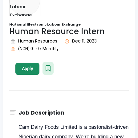
National Electronic Labour Exchange
Human Resource Intern
Human Resources
Dec 11, 2023
(NGN) 0 - 0 / Monthly
Apply
Job Description
Cam Dairy Foods Limited is a pastoralist-driven
Nigerian dairy company. We’re building a new