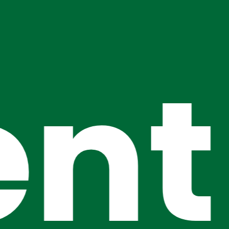
nt
Event Tit