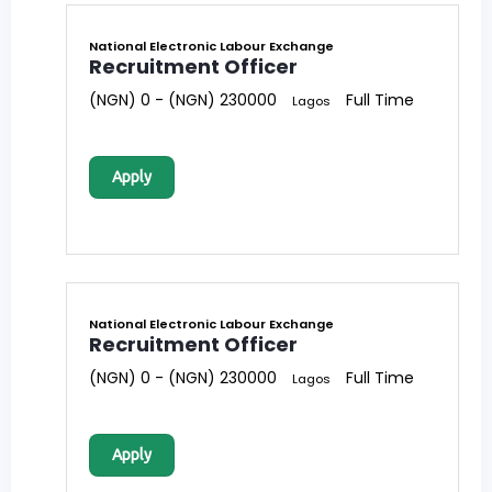
National Electronic Labour Exchange
Recruitment Officer
(NGN) 0 - (NGN) 230000
Full Time
Lagos
Apply
National Electronic Labour Exchange
Recruitment Officer
(NGN) 0 - (NGN) 230000
Full Time
Lagos
Apply