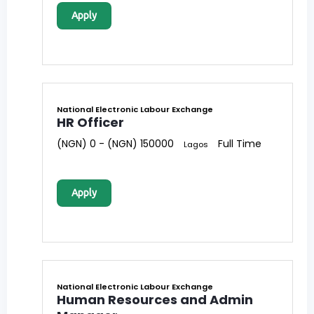
Apply
National Electronic Labour Exchange
HR Officer
(NGN) 0 - (NGN) 150000
Full Time
Lagos
Apply
National Electronic Labour Exchange
Human Resources and Admin