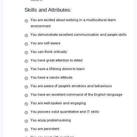
Skills and Attributes:
You are excited about working in a multicultural team
environment
You demonstrate excellent communication and people skills
You are self-aware
You can think critically
You have great attention to detail
You have a lifelong desire to learn
You have a cando attitude.
You are aware of people’s emotions and behaviours
You have an excellent command of the English language
You are well-spoken and engaging
You possess solid quantitative and IT skills
You enjoy problemsolving
You are persistent