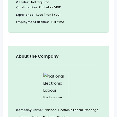
Gender:
Not required
Qualification
Bachelors/HND
Experience:
Less Than 1 Year
Employment Status:
Full-time
About the Company
Company Name:
National Electronic Labour Exchange