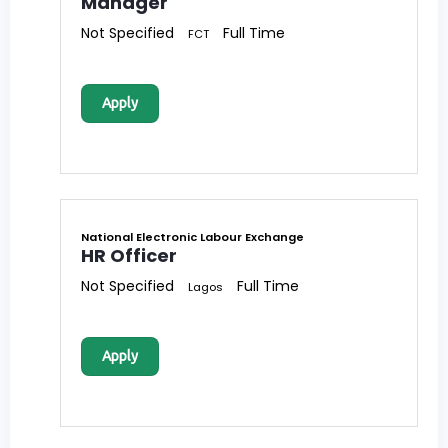
Manager
Not Specified
Full Time
FCT
Apply
National Electronic Labour Exchange
HR Officer
Not Specified
Full Time
Lagos
Apply