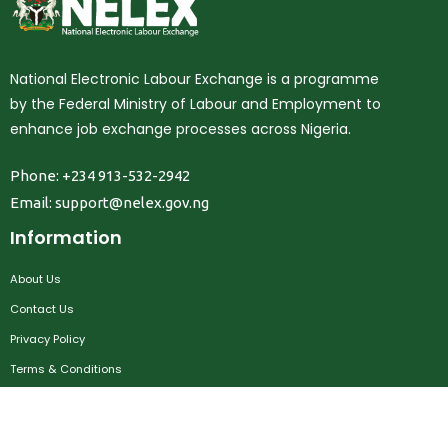
National Electronic Labour Exchange is a programme
by the Federal Ministry of Labour and Employment to
enhance job exchange processes across Nigeria.
Phone: +234 913-532-2942
Email:
support@nelex.gov.ng
Information
About Us
Contact Us
Privacy Policy
Terms & Conditions
FAQ
Job Seekers