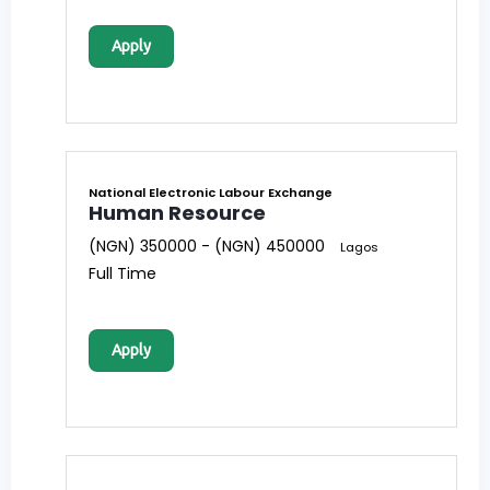
Apply
National Electronic Labour Exchange
Human Resource
(NGN) 350000 - (NGN) 450000
Lagos
Full Time
Apply