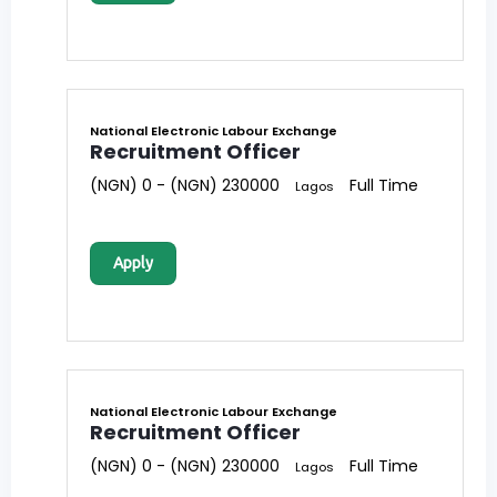
National Electronic Labour Exchange
Recruitment Officer
(NGN) 0 - (NGN) 230000
Full Time
Lagos
Apply
National Electronic Labour Exchange
Recruitment Officer
(NGN) 0 - (NGN) 230000
Full Time
Lagos