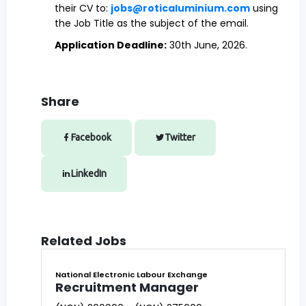
their CV to:
jobs@roticaluminium.com
using
the Job Title as the subject of the email.
Application Deadline:
30th June, 2026.
Share
Facebook
Twitter
LinkedIn
Related Jobs
National Electronic Labour Exchange
Recruitment Manager