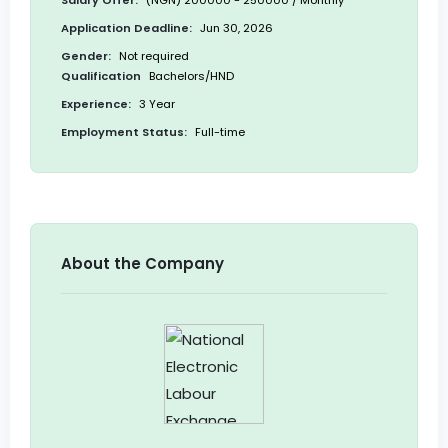
Salary Offer:
(NGN) 200000 - 250000 / Monthly
Application Deadline:
Jun 30, 2026
Gender:
Not required
Qualification
Bachelors/HND
Experience:
3 Year
Employment Status:
Full-time
About the Company