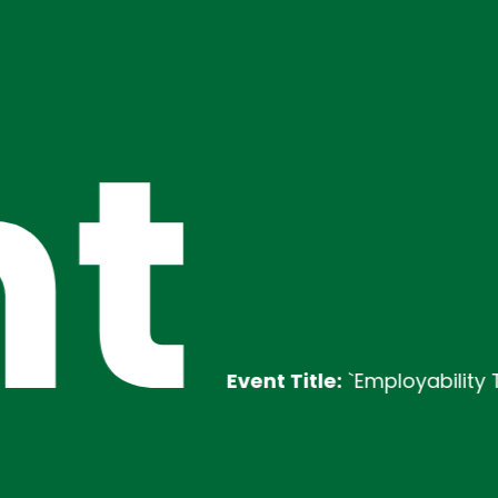
t
Event Title:
`Employability Training