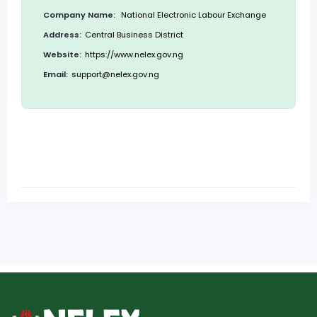
Company Name:
National Electronic Labour Exchange
Address:
Central Business District
Website:
https://www.nelex.gov.ng
Email:
support@nelex.gov.ng