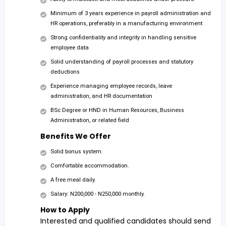
Minimum of 3 years experience in payroll administration and
HR operations, preferably in a manufacturing environment
Strong confidentiality and integrity in handling sensitive
employee data
Solid understanding of payroll processes and statutory
deductions
Experience managing employee records, leave
administration, and HR documentation
BSc Degree or HND in Human Resources, Business
Administration, or related field
Benefits We Offer
Solid bonus system.
Comfortable accommodation.
A free meal daily.
Salary: N200,000 - N250,000 monthly.
How to Apply
Interested and qualified candidates should send