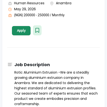
Human Resources
Anambra
May 29, 2026
(NGN) 200000 - 250000 / Monthly
Apply
Job Description
Rotic Aluminium Extrusion -We are a steadily
growing aluminium extrusion company in
Anambra. We are dedicated to delivering the
highest standard of aluminium extrusion profiles.
Our seasoned team of experts ensures that each
product we create embodies precision and
craftsmanship.