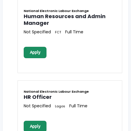
National Electronic Labour Exchange
Human Resources and Admin
Manager
Not Specified
Full Time
FCT
Apply
National Electronic Labour Exchange
HR Officer
Not Specified
Full Time
Lagos
Apply