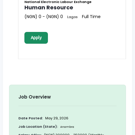
National Electronic Labour Exchange
Human Resource
(NGN) 0 - (NGN) 0
Full Time
Lagos
Apply
Job Overview
Date Posted:
May 29, 2026
Job Location (State):
Anambra