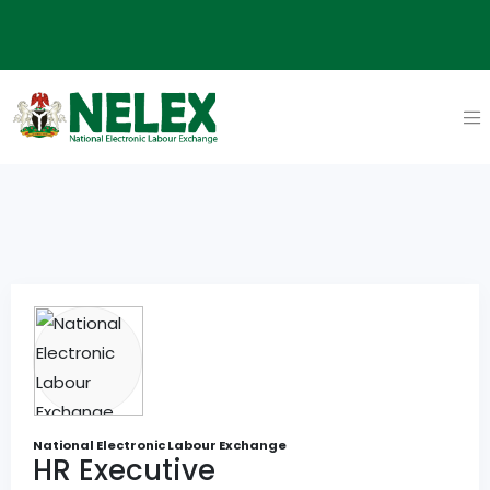
National Electronic Labour Exchange
HR Executive