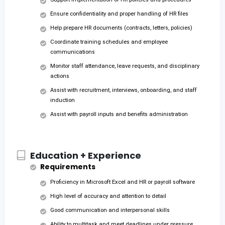
Ensure confidentiality and proper handling of HR files
Help prepare HR documents (contracts, letters, policies)
Coordinate training schedules and employee
communications
Monitor staff attendance, leave requests, and disciplinary
actions
Assist with recruitment, interviews, onboarding, and staff
induction
Assist with payroll inputs and benefits administration
Education + Experience
Requirements
Proficiency in Microsoft Excel and HR or payroll software
High level of accuracy and attention to detail
Good communication and interpersonal skills
Ability to multitask and meet deadlines under pressure.