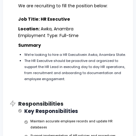
We are recruiting to fill the position below:
Job Title: HR Executive
Location:
Awka, Anambra
Employment Type: Full-time
Summary
We're looking to hire a HR Executivein Awka, Anambra State.
The HR Executive should be proactive and organized to
support the HR Lead in executing day to day HR operations,
from recruitment and onboarding to documentation and
employee engagement.
Responsibilities
Key Responsibilities
Maintain accurate employee records and update HR
databases
Support implementation of HR policies and procedures