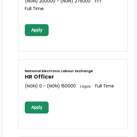
(NGN) 200000 - (NGN) 275000
FCT
Full Time
Apply
National Electronic Labour Exchange
HR Officer
(NGN) 0 - (NGN) 150000
Full Time
Lagos
Apply