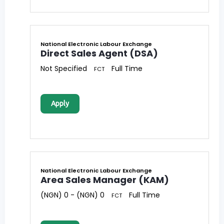
National Electronic Labour Exchange
Direct Sales Agent (DSA)
Not Specified
Full Time
FCT
Apply
National Electronic Labour Exchange
Area Sales Manager (KAM)
(NGN) 0 - (NGN) 0
Full Time
FCT