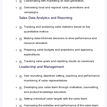
Coordinating with marketing on lead generation.
Overseeing local and regional sales, promotions and
campaigns
Sales Data Analytics and Reporting:
Tracking and analysing sales statistics based on key
quantitative metrics
Making data-informed decisions to drive performance and
resource allocation
Preparing sales budgets and projections and approving
expenditures
Tracking sales goals and reporting results as necessary.
Leadership and Management:
Own recruiting, objectives setting, coaching and performance
monitoring of sales representatives
Developing your sales team through motivation, counselling,
and product knowledge education.
Setting individual sales targets with the sales team.
Overseeing the activities and performance of the sales team.