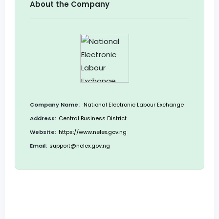
About the Company
Company Name:
National Electronic Labour Exchange
Address:
Central Business District
Website:
https://www.nelex.gov.ng
Email:
support@nelex.gov.ng