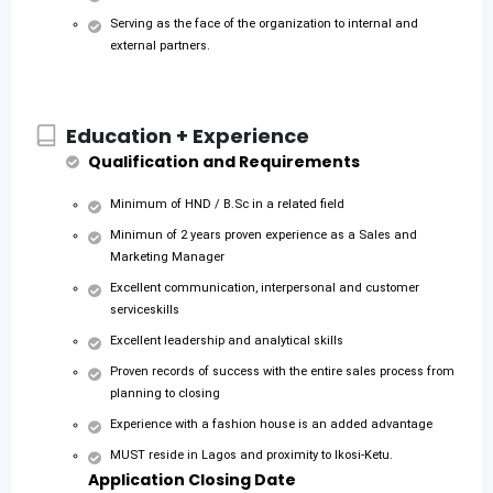
Serving as the face of the organization to internal and
external partners.
Education + Experience
Qualification and Requirements
Minimum of HND / B.Sc in a related field
Minimun of 2 years proven experience as a Sales and
Marketing Manager
Excellent communication, interpersonal and customer
serviceskills
Excellent leadership and analytical skills
Proven records of success with the entire sales process from
planning to closing
Experience with a fashion house is an added advantage
MUST reside in Lagos and proximity to Ikosi-Ketu.
Application Closing Date