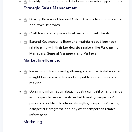
Identifying emerging markets to find new sales opportunities
Strategic Sales Management:
Develop Business Plan and Sales Strategy, to achieve volume
and revenue growth
Craft business proposals to attract and upsell clients
Expand Key Accounts Base and maintain good business
relationship with their key decisionmakers like Purchasing
Managers, General Managers and Partners.
Market Intelligence:
Researching trends and gathering consumer & stakeholder
insight to increase sales and support business decisions
making.
Obtaining information about industry competition and trends
with respect to new entrants, exited brands, competitors’
prices, competitors’ territorial strengths, competitors’ events,
competitors’ programs and any other competition-related
information.
Marketing: