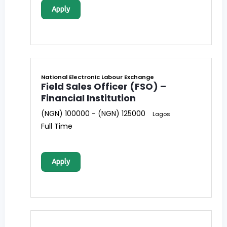
Apply
National Electronic Labour Exchange
Field Sales Officer (FSO) –
Financial Institution
(NGN) 100000 - (NGN) 125000
Lagos
Full Time
Apply