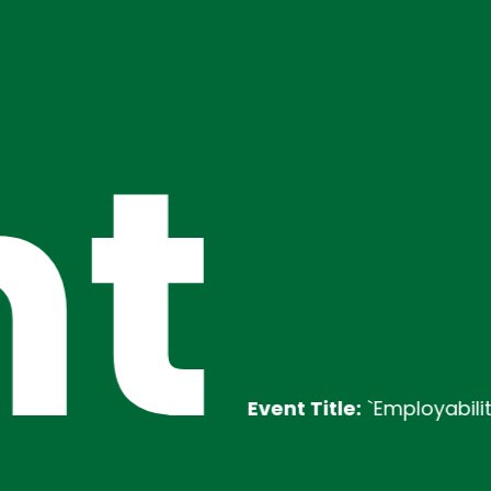
t
Event Title:
`Employability Traini