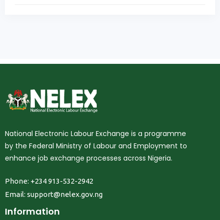
National Electronic Labour Exchange is a programme
by the Federal Ministry of Labour and Employment to
enhance job exchange processes across Nigeria.
Phone: +234 913-532-2942
Email:
support@nelex.gov.ng
Information