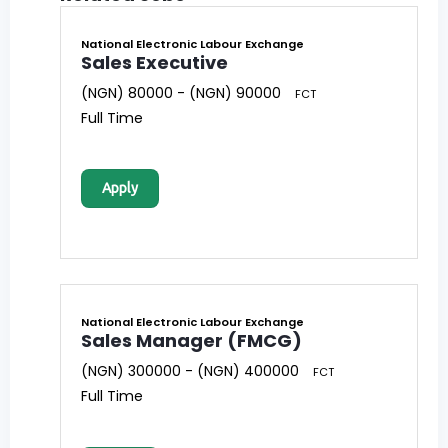
National Electronic Labour Exchange
Sales Executive
(NGN) 80000 - (NGN) 90000
FCT
Full Time
Apply
National Electronic Labour Exchange
Sales Manager (FMCG)
(NGN) 300000 - (NGN) 400000
FCT
Full Time