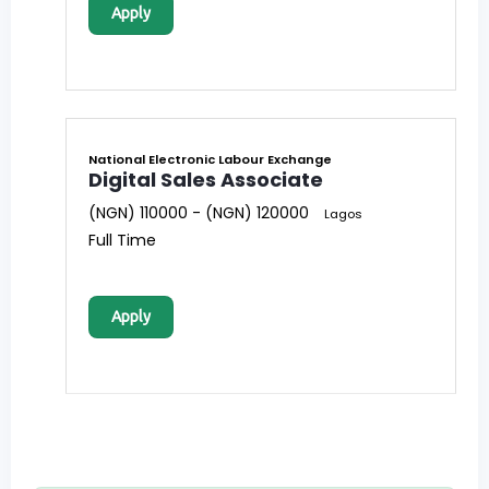
Apply
National Electronic Labour Exchange
Digital Sales Associate
(NGN) 110000 - (NGN) 120000
Lagos
Full Time
Apply