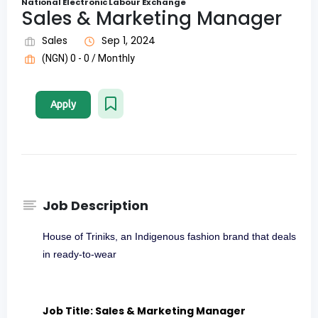
National Electronic Labour Exchange
Sales & Marketing Manager
Sales
Sep 1, 2024
(NGN) 0 - 0 / Monthly
Apply
Job Description
House of Triniks, an Indigenous fashion brand that deals
in ready-to-wear
Job Title: Sales & Marketing Manager