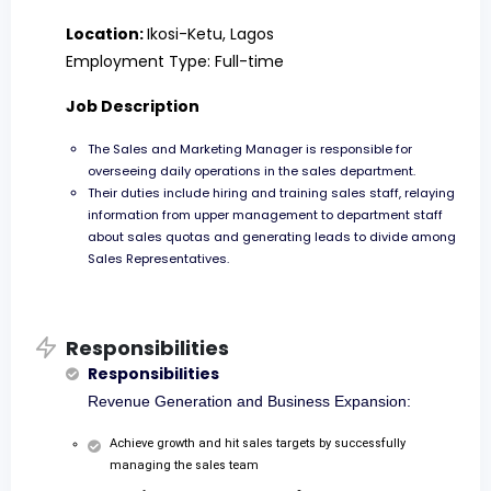
Location:
Ikosi-Ketu, Lagos
Employment Type: Full-time
Job Description
The Sales and Marketing Manager is responsible for
overseeing daily operations in the sales department.
Their duties include hiring and training sales staff, relaying
information from upper management to department staff
about sales quotas and generating leads to divide among
Sales Representatives.
Responsibilities
Responsibilities
Revenue Generation and Business Expansion:
Achieve growth and hit sales targets by successfully
managing the sales team