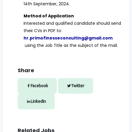
14th September, 2024.
Method of Application
Interested and qualified candidate should send
their CVs in PDF to:
hr.primofinesseconsulting@gmail.com
using the Job Title as the subject of the mail.
Share
Facebook
Twitter
LinkedIn
Related Jobs