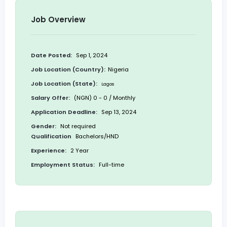
Job Overview
Date Posted:
Sep 1, 2024
Job Location (Country):
Nigeria
Job Location (State):
Lagos
Salary Offer:
(NGN) 0 - 0 / Monthly
Application Deadline:
Sep 13, 2024
Gender:
Not required
Qualification
Bachelors/HND
Experience:
2 Year
Employment Status:
Full-time