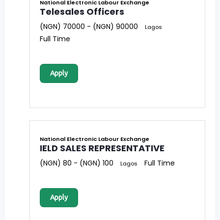
National Electronic Labour Exchange
Telesales Officers
(NGN) 70000 - (NGN) 90000
Lagos
Full Time
Apply
National Electronic Labour Exchange
IELD SALES REPRESENTATIVE
(NGN) 80 - (NGN) 100
Full Time
Lagos
Apply