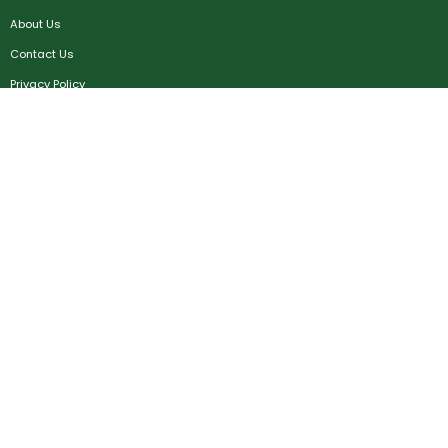
About Us
Contact Us
Privacy Policy
Terms & Conditions
FAQ
Job Seekers
Create Account
MRC
News
Career Development
Employers
Create Account
Post a Job