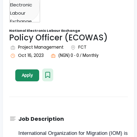
National Electronic Labour Exchange
Policy Officer (ECOWAS)
Project Management
FCT
Oct 16, 2023
(NGN) 0 - 0 / Monthly
Apply
Job Description
International Organization for Migration (IOM) is