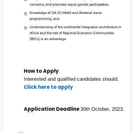
concerns, and promotes equal gender participation;
Knowledge of UN, ECOWAS and Bilateral donor
programming; and
Understanding of the continental integration architecture in
Africa and the role of Regional Economic Communities
(RECs) is an advantage.
How to Apply
Interested and qualified candidates should:
Click here to apply
Application Deadline
30th October, 2023.