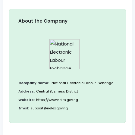
About the Company
Company Name:
National Electronic Labour Exchange
Address:
Central Business District
Website:
https://www.nelex.gov.ng
Email:
support@nelex.gov.ng