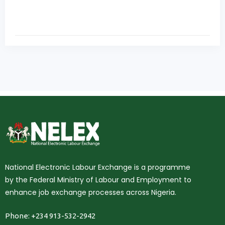
National Electronic Labour Exchange is a programme
by the Federal Ministry of Labour and Employment to
enhance job exchange processes across Nigeria.
Phone: +234 913-532-2942