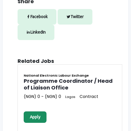
Share
Facebook
Twitter
LinkedIn
Related Jobs
National Electronic Labour Exchange
Programme Coordinator / Head
of Liaison Office
(NGN) 0 - (NGN) 0
Contract
Lagos
Apply