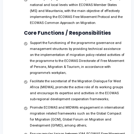
national and local levels within ECOWAS Member States
(MS) and Mauritania, with the main objective of effectively
implementing the ECOWAS Free Movement Protocol and the
ECOWAS Common Approach on Migration.
Core Functions / Responsibilities
Support the functioning of the programme governance and
management structures by providing technical assistance
on the implementation of migration policy related activities of
the programme to the ECOWAS Directorate of Free Movement
of Persons, Migration & Tourism, in accordance with
programme’s workplan;
Facilitate the secretariat of the Migration Dialogue for West
Africa (MIDWA), promote the active role of its working groups
and encourage its expertise and activities in the ECOWAS
sub-regional development cooperation frameworks;
Promote ECOWAS and MIDWA’s engagement in international
migration related frameworks such as the Global Compact
for Migration (GCM), Global Forum on Migration and
Development (GFMD), among others;
Ensure regular liaison between IOM, ECOWAS Free Movement