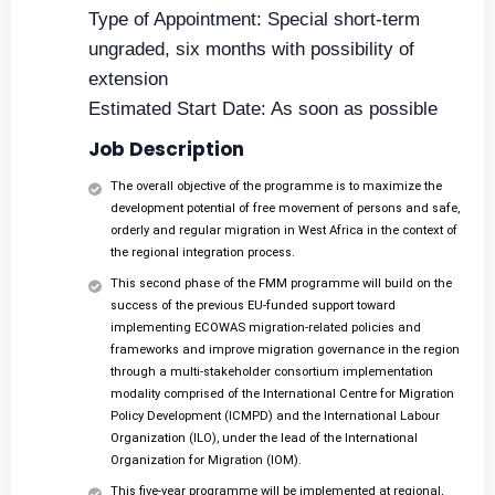
Type of Appointment: Special short-term
ungraded, six months with possibility of
extension
Estimated Start Date: As soon as possible
Job Description
The overall objective of the programme is to maximize the
development potential of free movement of persons and safe,
orderly and regular migration in West Africa in the context of
the regional integration process.
This second phase of the FMM programme will build on the
success of the previous EU-funded support toward
implementing ECOWAS migration-related policies and
frameworks and improve migration governance in the region
through a multi-stakeholder consortium implementation
modality comprised of the International Centre for Migration
Policy Development (ICMPD) and the International Labour
Organization (ILO), under the lead of the International
Organization for Migration (IOM).
This five-year programme will be implemented at regional,