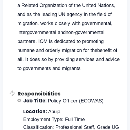
a Related Organization of the United Nations,
and as the leading UN agency in the field of
migration, works closely with governmental,
intergovernmental andnon-governmental
partners. IOM is dedicated to promoting
humane and orderly migration for thebenefit of
all. It does so by providing services and advice
to governments and migrants
Responsibilities
Job Title:
Policy Officer (ECOWAS)
Location:
Abuja
Employment Type: Full Time
Classification: Professional Staff, Grade UG