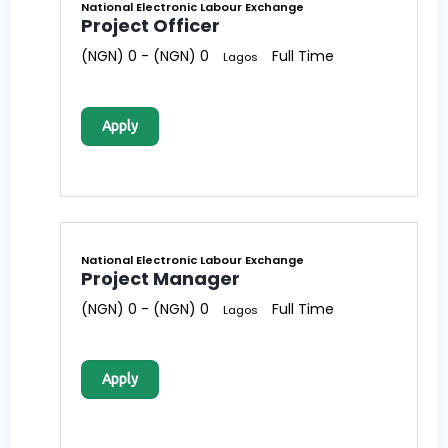
National Electronic Labour Exchange
Project Officer
(NGN) 0 - (NGN) 0
Full Time
Lagos
Apply
National Electronic Labour Exchange
Project Manager
(NGN) 0 - (NGN) 0
Full Time
Lagos
Apply