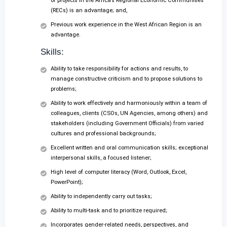
or projects in the Africa’s Regional Economic Communities
(RECs) is an advantage; and,
Previous work experience in the West African Region is an
advantage.
Skills:
Ability to take responsibility for actions and results, to
manage constructive criticism and to propose solutions to
problems;
Ability to work effectively and harmoniously within a team of
colleagues, clients (CSOs, UN Agencies, among others) and
stakeholders (including Government Officials) from varied
cultures and professional backgrounds;
Excellent written and oral communication skills; exceptional
interpersonal skills, a focused listener;
High level of computer literacy (Word, Outlook, Excel,
PowerPoint);
Ability to independently carry out tasks;
Ability to multi-task and to prioritize required;
Incorporates gender-related needs, perspectives, and