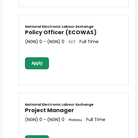
National Electronic Labour Exchange
Policy Officer (ECOWAS)
(NGN) 0 - (NGN) 0
Full Time
FCT
Apply
National Electronic Labour Exchange
Project Manager
(NGN) 0 - (NGN) 0
Full Time
Plateau