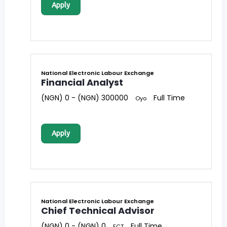
Apply
National Electronic Labour Exchange
Financial Analyst
(NGN) 0 - (NGN) 300000
Full Time
Oyo
Apply
National Electronic Labour Exchange
Chief Technical Advisor
(NGN) 0 - (NGN) 0
Full Time
FCT