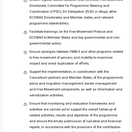
Directorate, Committee for Programme Steering and
Coordination (CPSC), EU Delegation (EUD) in Abuja, other
ECOWAS Directorates and Member states, and relevant
programme stakeholders;
Facilitate trainings on the Free Movement Protocol and
ECOWAS to Member States and key governmental and non-
governmental actors;
Ensure synergies between FMM II and other programs related
to free movement of persons and mobility to maximize
impact and avoid duplication of efforts;
Support the implementation, in coordination with the
Consortium partners and Member States, of the programme’s
policy and migration management, border management
and Free Movement components, as well as Information and
sensitization activities;
Ensure that monitoring and evaluation frameworks and
activities are carried out to support the overall follow-up of
related activities, results and objectives of the programme
and ensure the timely submission of narrative and financial
reports, in accordance with the provisions of the contribution