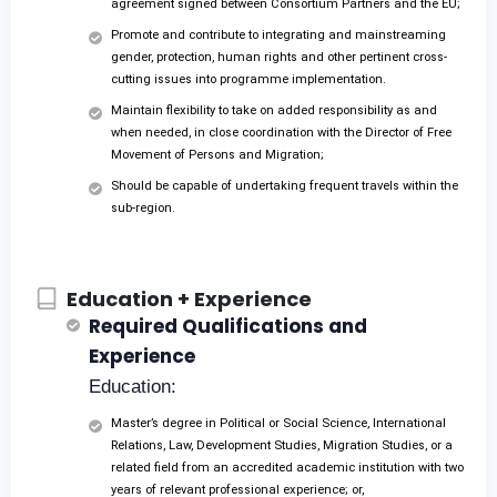
agreement signed between Consortium Partners and the EU;
Promote and contribute to integrating and mainstreaming
gender, protection, human rights and other pertinent cross-
cutting issues into programme implementation.
Maintain flexibility to take on added responsibility as and
when needed, in close coordination with the Director of Free
Movement of Persons and Migration;
Should be capable of undertaking frequent travels within the
sub-region.
Education + Experience
Required Qualifications and
Experience
Education:
Master’s degree in Political or Social Science, International
Relations, Law, Development Studies, Migration Studies, or a
related field from an accredited academic institution with two
years of relevant professional experience; or,