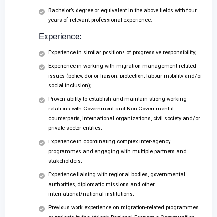
Bachelor’s degree or equivalent in the above fields with four
years of relevant professional experience.
Experience:
Experience in similar positions of progressive responsibility;
Experience in working with migration management related
issues (policy, donor liaison, protection, labour mobility and/or
social inclusion);
Proven ability to establish and maintain strong working
relations with Government and Non-Governmental
counterparts, international organizations, civil society and/or
private sector entities;
Experience in coordinating complex inter-agency
programmes and engaging with multiple partners and
stakeholders;
Experience liaising with regional bodies, governmental
authorities, diplomatic missions and other
international/national institutions;
Previous work experience on migration-related programmes