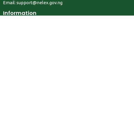
Email:
support@nelex.gov.ng
Information
About Us
Contact Us
Privacy Policy
Terms & Conditions
FAQ
Job Seekers
Create Account
MRC
News
Career Development
Employers
Create Account