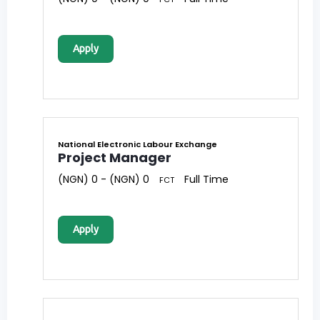
Apply
National Electronic Labour Exchange
Project Manager
(NGN) 0 - (NGN) 0
Full Time
FCT
Apply