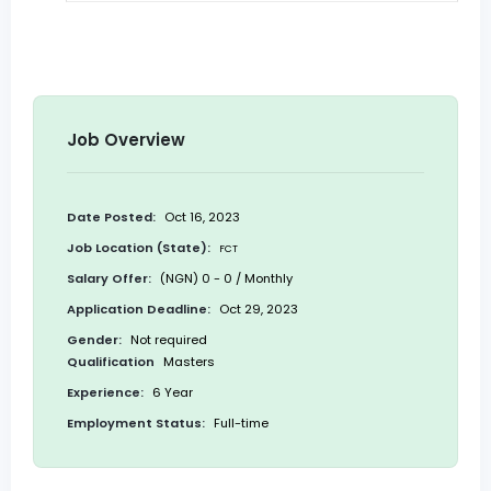
Job Overview
Date Posted:
Oct 16, 2023
Job Location (State):
FCT
Salary Offer:
(NGN) 0 - 0 / Monthly
Application Deadline:
Oct 29, 2023
Gender:
Not required
Qualification
Masters
Experience:
6 Year
Employment Status:
Full-time