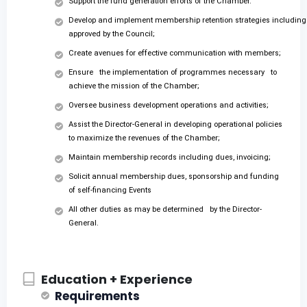
Support the fund generation efforts of the Chamber.
Develop and implement membership retention strategies including
approved by the Council;
Create avenues for effective communication with members;
Ensure the implementation of programmes necessary to
achieve the mission of the Chamber;
Oversee business development operations and activities;
Assist the Director-General in developing operational policies
to maximize the revenues of the Chamber;
Maintain membership records including dues, invoicing;
Solicit annual membership dues, sponsorship and funding
of self-financing Events
All other duties as may be determined by the Director-
General.
Education + Experience
Requirements