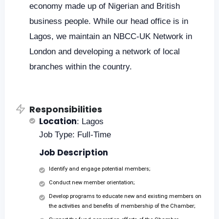
economy made up of Nigerian and British
business people. While our head office is in
Lagos, we maintain an NBCC-UK Network in
London and developing a network of local
branches within the country.
Responsibilities
Location
: Lagos
Job Type: Full-Time
Job Description
Identify and engage potential members;
Conduct new member orientation;
Develop programs to educate new and existing members on
the activities and benefits of membership of the Chamber;