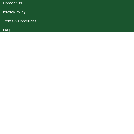
Contact Us
Privacy Policy
Terms & Conditions
FAQ
Job Seekers
Create Account
MRC
News
Career Development
Employers
Create Account
Post a Job