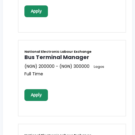
Apply
National Electronic Labour Exchange
Bus Terminal Manager
(NGN) 200000 - (NGN) 300000
Lagos
Full Time
Apply