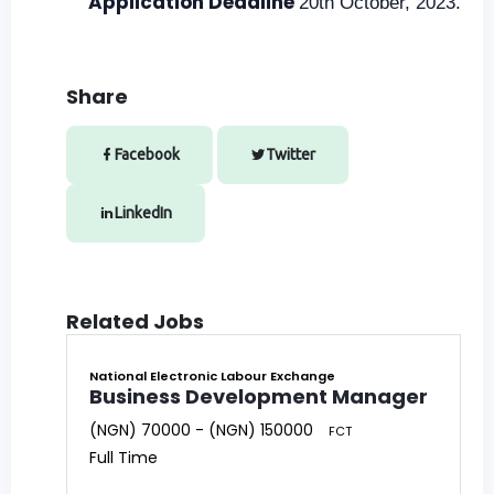
Application Deadline
20th October, 2023.
Share
Facebook
Twitter
LinkedIn
Related Jobs
National Electronic Labour Exchange
Business Development Manager
(NGN) 70000 - (NGN) 150000
FCT
Full Time