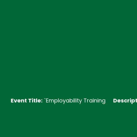
nt Title:
`Employability Training
Description:
Joi