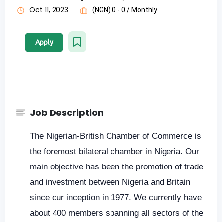
Oct 11, 2023
(NGN) 0 - 0 / Monthly
Apply
Job Description
The Nigerian-British Chamber of Commerce is
the foremost bilateral chamber in Nigeria. Our
main objective has been the promotion of trade
and investment between Nigeria and Britain
since our inception in 1977. We currently have
about 400 members spanning all sectors of the