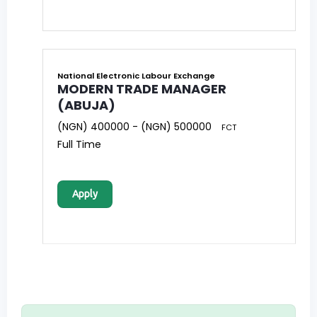
National Electronic Labour Exchange
MODERN TRADE MANAGER
(ABUJA)
(NGN) 400000 - (NGN) 500000
FCT
Full Time
Apply