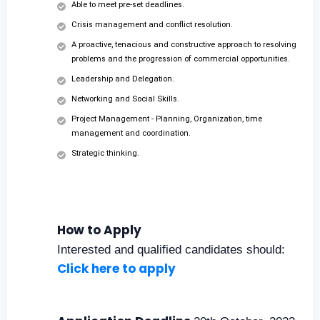
Able to meet pre-set deadlines.
Crisis management and conflict resolution.
A proactive, tenacious and constructive approach to resolving
problems and the progression of commercial opportunities.
Leadership and Delegation.
Networking and Social Skills.
Project Management - Planning, Organization, time
management and coordination.
Strategic thinking.
How to Apply
Interested and qualified candidates should:
Click here to apply