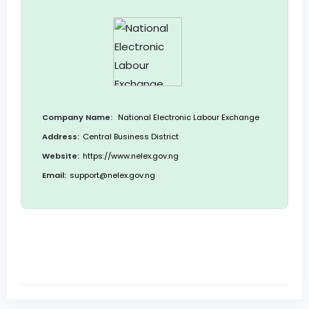
Company Name:
National Electronic Labour Exchange
Address:
Central Business District
Website:
https://www.nelex.gov.ng
Email:
support@nelex.gov.ng