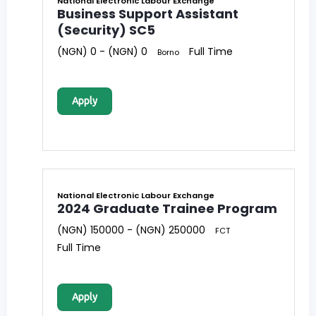
National Electronic Labour Exchange
Business Support Assistant
(Security) SC5
(NGN) 0 - (NGN) 0
Full Time
Borno
Apply
National Electronic Labour Exchange
2024 Graduate Trainee Program
(NGN) 150000 - (NGN) 250000
FCT
Full Time
Apply