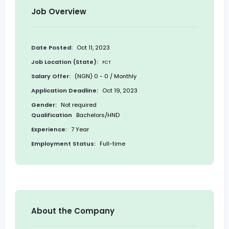
Job Overview
Date Posted:
Oct 11, 2023
Job Location (State):
FCT
Salary Offer:
(NGN) 0 - 0 / Monthly
Application Deadline:
Oct 19, 2023
Gender:
Not required
Qualification
Bachelors/HND
Experience:
7 Year
Employment Status:
Full-time
About the Company