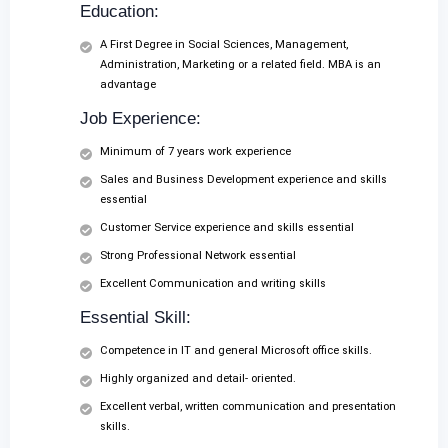
Education:
A First Degree in Social Sciences, Management,
Administration, Marketing or a related field. MBA is an
advantage
Job Experience:
Minimum of 7 years work experience
Sales and Business Development experience and skills
essential
Customer Service experience and skills essential
Strong Professional Network essential
Excellent Communication and writing skills
Essential Skill:
Competence in IT and general Microsoft office skills.
Highly organized and detail- oriented.
Excellent verbal, written communication and presentation
skills.