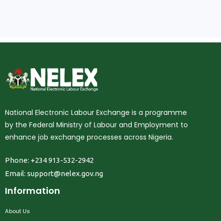
National Electronic Labour Exchange is a programme
by the Federal Ministry of Labour and Employment to
enhance job exchange processes across Nigeria.
Phone: +234 913-532-2942
Email:
support@nelex.gov.ng
Information
About Us