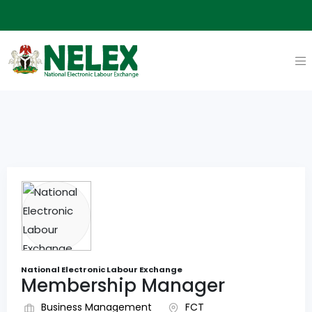
National Electronic Labour Exchange
Membership Manager
Business Management
FCT