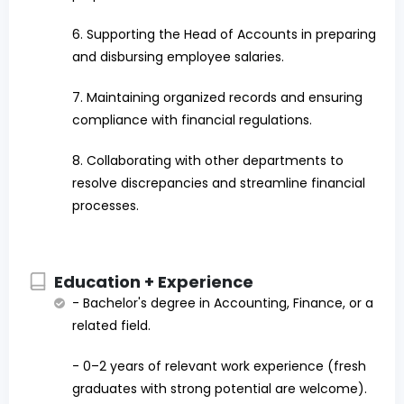
6. Supporting the Head of Accounts in preparing
and disbursing employee salaries.
7. Maintaining organized records and ensuring
compliance with financial regulations.
8. Collaborating with other departments to
resolve discrepancies and streamline financial
processes.
Education + Experience
- Bachelor's degree in Accounting, Finance, or a
related field.
- 0–2 years of relevant work experience (fresh
graduates with strong potential are welcome).