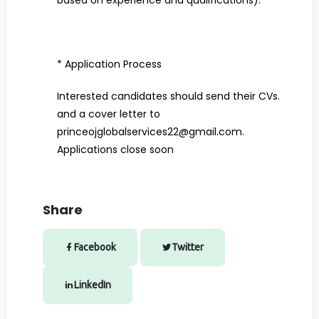
based on experience and qualifications).
* Application Process
Interested candidates should send their CVs.
and a cover letter to
princeojglobalservices22@gmail.com
.
Applications close soon
Share
Facebook
Twitter
LinkedIn