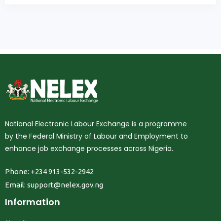
National Electronic Labour Exchange is a programme
by the Federal Ministry of Labour and Employment to
enhance job exchange processes across Nigeria.
Phone: +234 913-532-2942
Email:
support@nelex.gov.ng
Information