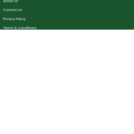
About Us
Contact Us
Privacy Policy
Terms & Conditions
FAQ
Job Seekers
Create Account
MRC
News
Career Development
Employers
Create Account
Post a Job