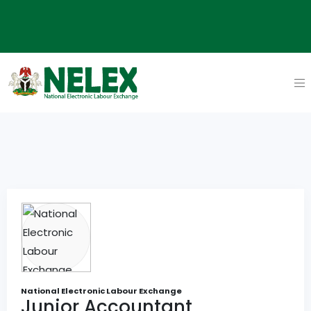
National Electronic Labour Exchange
Junior Accountant