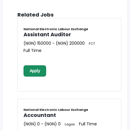
Related Jobs
National Electronic Labour Exchange
Assistant Auditor
(NGN) 150000 - (NGN) 200000
FCT
Full Time
Apply
National Electronic Labour Exchange
Accountant
(NGN) 0 - (NGN) 0
Full Time
Lagos