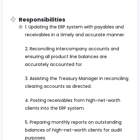
Responsibilities
1. Updating the ERP system with payables and
receivables in a timely and accurate manner.
2. Reconciling intercompany accounts and
ensuring all product line balances are
accurately accounted for.
3. Assisting the Treasury Manager in reconciling
clearing accounts as directed.
4. Posting receivables from high-net-worth
clients into the ERP system.
5. Preparing monthly reports on outstanding
balances of high-net-worth clients for audit
purposes.