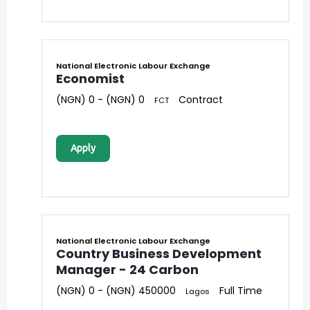
National Electronic Labour Exchange
Economist
(NGN) 0 - (NGN) 0
Contract
FCT
Apply
National Electronic Labour Exchange
Country Business Development
Manager - 24 Carbon
(NGN) 0 - (NGN) 450000
Full Time
Lagos