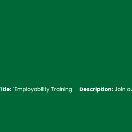
ployability Training
Description:
Join our Emplo