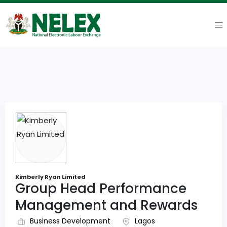
Kimberly Ryan Limited
Group Head Performance
Management and Rewards
Business Development
Lagos