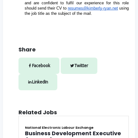
and are confident to fulfil our experience for this role 
should send their CV to 
resumes@kimberly-ryan.net
 using 
the job title as the subject of the mail.
Share
Facebook
Twitter
LinkedIn
Related Jobs
National Electronic Labour Exchange
Business Development Executive