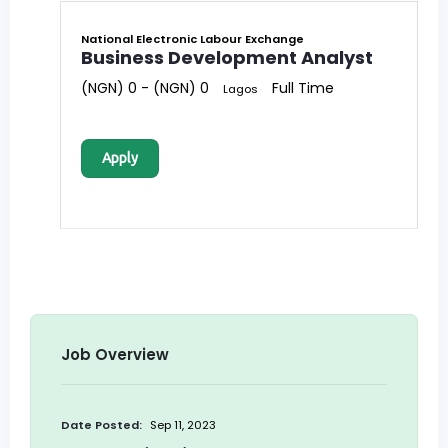
National Electronic Labour Exchange
Business Development Analyst
(NGN) 0 - (NGN) 0
Full Time
Lagos
Apply
Job Overview
Date Posted:
Sep 11, 2023