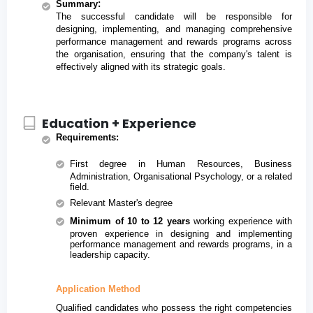
:
Summary
The successful candidate will be responsible for 
designing, implementing, and managing comprehensive 
performance management and rewards programs across 
the organisation, ensuring that the company's talent is 
effectively aligned with its strategic goals.
Education + Experience
Requirements
:
First degree in Human Resources, Business 
Administration, Organisational Psychology, or a related 
field.
Relevant Master's degree
Minimum of 10 to 12 years
 working experience with 
proven experience in designing and implementing 
performance management and rewards programs, in a 
leadership capacity.
Application Method
Qualified candidates who possess the right competencies 