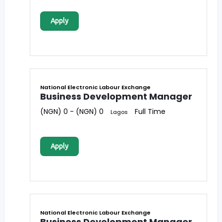
Apply
National Electronic Labour Exchange
Business Development Manager
(NGN) 0 - (NGN) 0
Full Time
Lagos
Apply
National Electronic Labour Exchange
Business Development Manager