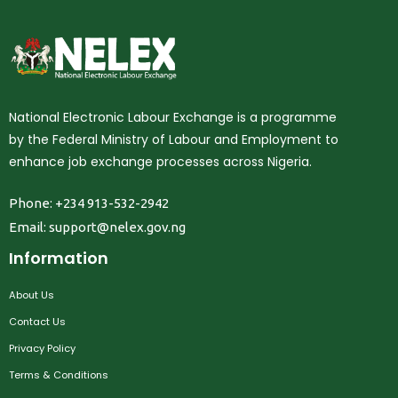
National Electronic Labour Exchange is a programme
by the Federal Ministry of Labour and Employment to
enhance job exchange processes across Nigeria.
Phone: +234 913-532-2942
Email:
support@nelex.gov.ng
Information
About Us
Contact Us
Privacy Policy
Terms & Conditions