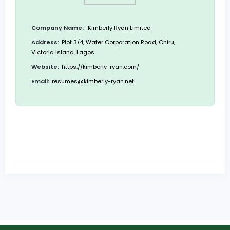
Company Name:
Kimberly Ryan Limited
Address:
Plot 3/4, Water Corporation Road, Oniru,
Victoria Island, Lagos
Website:
https://kimberly-ryan.com/
Email:
resumes@kimberly-ryan.net