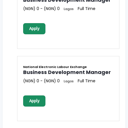
(NGN) 0 - (NGN) 0
Full Time
Lagos
Apply
National Electronic Labour Exchange
Business Development Manager
(NGN) 0 - (NGN) 0
Full Time
Lagos
Apply