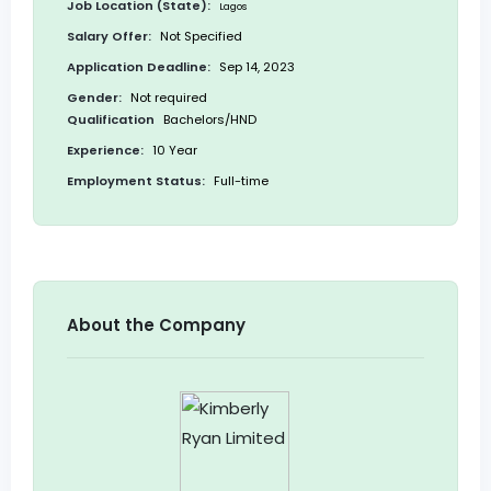
Job Location (State):
Lagos
Salary Offer:
Not Specified
Application Deadline:
Sep 14, 2023
Gender:
Not required
Qualification
Bachelors/HND
Experience:
10 Year
Employment Status:
Full-time
About the Company