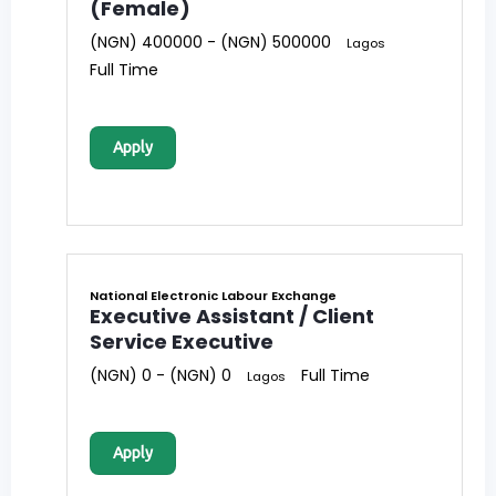
(Female)
(NGN) 400000 - (NGN) 500000
Lagos
Full Time
Apply
National Electronic Labour Exchange
Executive Assistant / Client
Service Executive
(NGN) 0 - (NGN) 0
Full Time
Lagos
Apply