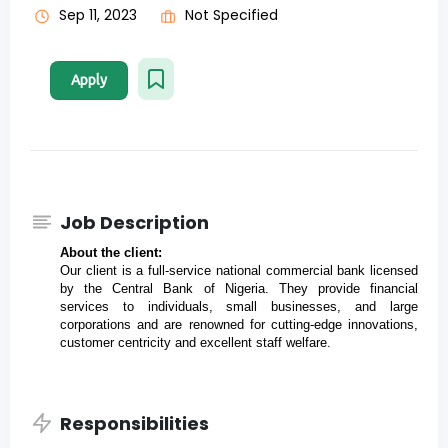
Sep 11, 2023
Not Specified
Apply
Job Description
About the client:
Our client is a full-service national commercial bank licensed 
by the Central Bank of Nigeria. They provide financial 
services to individuals, small businesses, and large 
corporations and are renowned for cutting-edge innovations, 
customer centricity and excellent staff welfare.
Responsibilities