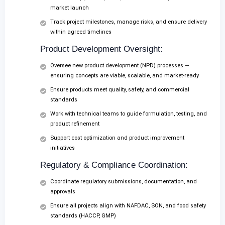
market launch
Track project milestones, manage risks, and ensure delivery
within agreed timelines
Product Development Oversight:
Oversee new product development (NPD) processes —
ensuring concepts are viable, scalable, and market-ready
Ensure products meet quality, safety, and commercial
standards
Work with technical teams to guide formulation, testing, and
product refinement
Support cost optimization and product improvement
initiatives
Regulatory & Compliance Coordination:
Coordinate regulatory submissions, documentation, and
approvals
Ensure all projects align with NAFDAC, SON, and food safety
standards (HACCP, GMP)