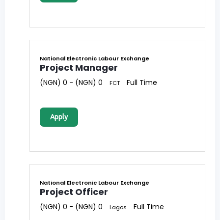
National Electronic Labour Exchange
Project Manager
(NGN) 0 - (NGN) 0
Full Time
FCT
Apply
National Electronic Labour Exchange
Project Officer
(NGN) 0 - (NGN) 0
Full Time
Lagos