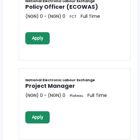
National Electronic Labour Exchange
Policy Officer (ECOWAS)
(NGN) 0 - (NGN) 0
Full Time
FCT
Apply
National Electronic Labour Exchange
Project Manager
(NGN) 0 - (NGN) 0
Full Time
Plateau
Apply