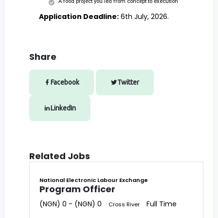
A food project you led from concept to execution
Application Deadline:
6th July, 2026.
Share
Facebook
Twitter
LinkedIn
Related Jobs
National Electronic Labour Exchange
Program Officer
(NGN) 0 - (NGN) 0
Full Time
Cross River