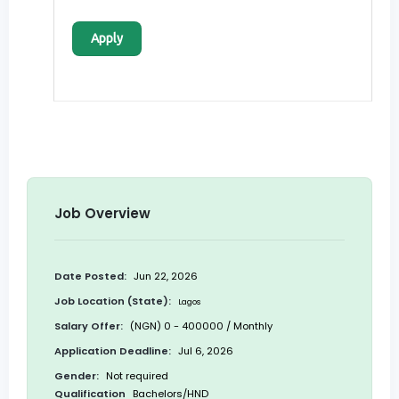
Apply
Job Overview
Date Posted:
Jun 22, 2026
Job Location (State):
Lagos
Salary Offer:
(NGN) 0 - 400000 / Monthly
Application Deadline:
Jul 6, 2026
Gender:
Not required
Qualification
Bachelors/HND