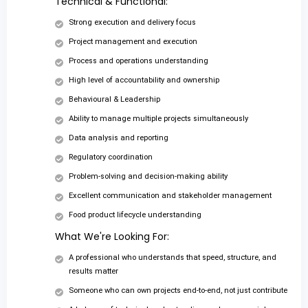
Technical & Functional:
Strong execution and delivery focus
Project management and execution
Process and operations understanding
High level of accountability and ownership
Behavioural & Leadership
Ability to manage multiple projects simultaneously
Data analysis and reporting
Regulatory coordination
Problem-solving and decision-making ability
Excellent communication and stakeholder management
Food product lifecycle understanding
What We're Looking For:
A professional who understands that speed, structure, and
results matter
Someone who can own projects end-to-end, not just contribute