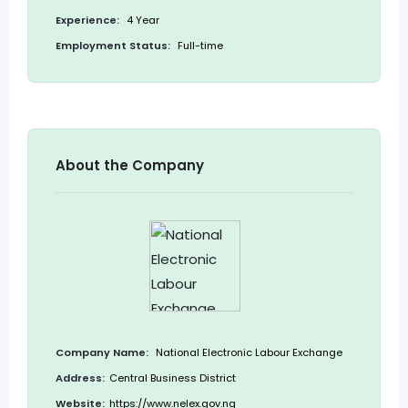
Experience:
4 Year
Employment Status:
Full-time
About the Company
Company Name:
National Electronic Labour Exchange
Address:
Central Business District
Website:
https://www.nelex.gov.ng