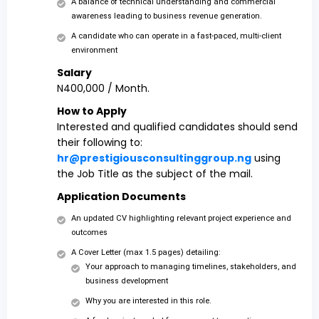
A balance of technical understanding and commercial
awareness leading to business revenue generation.
A candidate who can operate in a fast-paced, multi-client
environment
Salary
N400,000 / Month.
How to Apply
Interested and qualified candidates should send
their following to:
hr@prestigiousconsultinggroup.ng
using
the Job Title as the subject of the mail.
Application Documents
An updated CV highlighting relevant project experience and
outcomes
A Cover Letter (max 1.5 pages) detailing:
Your approach to managing timelines, stakeholders, and
business development
Why you are interested in this role.