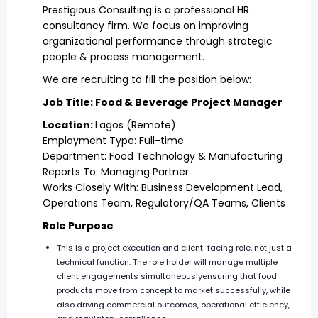
Prestigious Consulting is a professional HR
consultancy firm. We focus on improving
organizational performance through strategic
people & process management.
We are recruiting to fill the position below:
Job Title: Food & Beverage Project Manager
Location:
Lagos (Remote)
Employment Type: Full-time
Department: Food Technology & Manufacturing
Reports To: Managing Partner
Works Closely With: Business Development Lead,
Operations Team, Regulatory/QA Teams, Clients
Role Purpose
This is a project execution and client-facing role, not just a
technical function. The role holder will manage multiple
client engagements simultaneouslyensuring that food
products move from concept to market successfully, while
also driving commercial outcomes, operational efficiency,