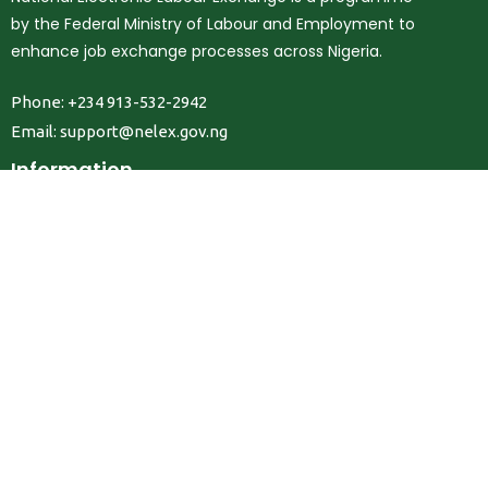
by the Federal Ministry of Labour and Employment to
enhance job exchange processes across Nigeria.
Phone: +234 913-532-2942
Email:
support@nelex.gov.ng
Information
About Us
Contact Us
Privacy Policy
Terms & Conditions
FAQ
Job Seekers
Create Account
MRC