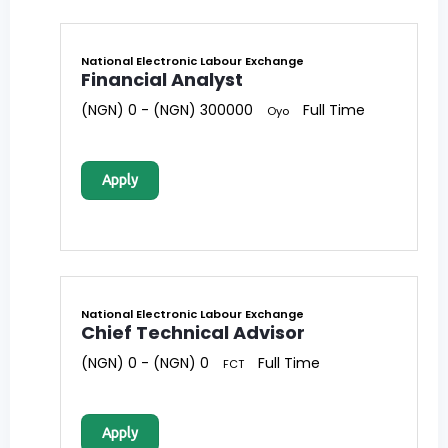
National Electronic Labour Exchange
Financial Analyst
(NGN) 0 - (NGN) 300000
Full Time
Oyo
Apply
National Electronic Labour Exchange
Chief Technical Advisor
(NGN) 0 - (NGN) 0
Full Time
FCT
Apply