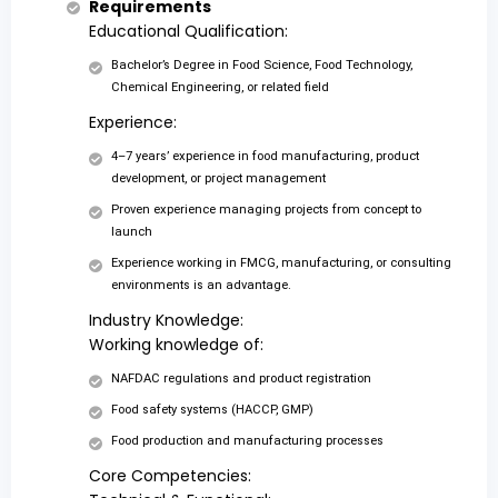
Requirements
Educational Qualification:
Bachelor’s Degree in Food Science, Food Technology,
Chemical Engineering, or related field
Experience:
4–7 years’ experience in food manufacturing, product
development, or project management
Proven experience managing projects from concept to
launch
Experience working in FMCG, manufacturing, or consulting
environments is an advantage.
Industry Knowledge:
Working knowledge of:
NAFDAC regulations and product registration
Food safety systems (HACCP, GMP)
Food production and manufacturing processes
Core Competencies: