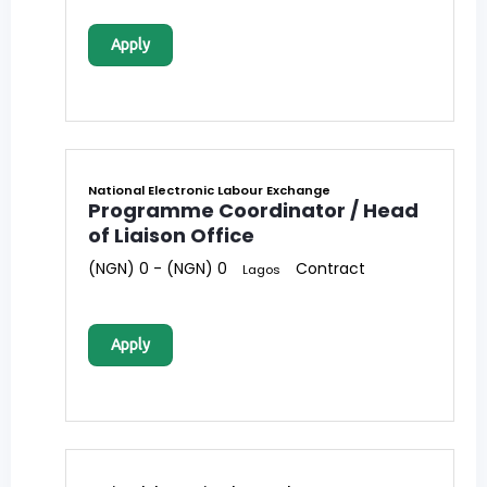
Apply
National Electronic Labour Exchange
Programme Coordinator / Head
of Liaison Office
(NGN) 0 - (NGN) 0
Contract
Lagos
Apply