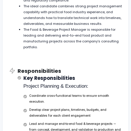
and regulatory compliance.
The ideal candidate combines strong project management
capability with practical food industry experience, and
understands how to translate technical work into timelines,
deliverables, and measurable business results.
The Food & Beverage Project Manager is responsible for
leading and delivering end-to-end food product and
manufacturing projects across the company’s consulting
portfolio.
Responsibilities
Key Responsibilities
Project Planning & Execution:
Coordinate cross-functional teams to ensure smooth
execution.
Develop clear project plans, timelines, budgets, and
deliverables for each client engagement
Lead and manage end-to-end food & beverage projects —
from concept, development, and validation to production and