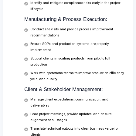
Identify and mitigate compliance risks early in the project
lifecycle
Manufacturing & Process Execution:
Conduct site visits and provide process improvement
recommendations
Ensure SOPs and production systems are properly
implemented
Support clients in scaling products from pilot to full
production
Work with operations teams to improve production efficiency,
yield, and quality
Client & Stakeholder Management:
Manage client expectations, communication, and
deliverables
Lead project meetings, provide updates, and ensure
alignment at all stages
Translate technical outputs into clear business value for
clients