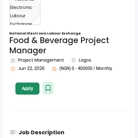
National Electronic Labour Exchange
Food & Beverage Project
Manager
Project Management
Lagos
Jun 22, 2026
(NGN) 0 - 400000 / Monthly
Apply
Job Description