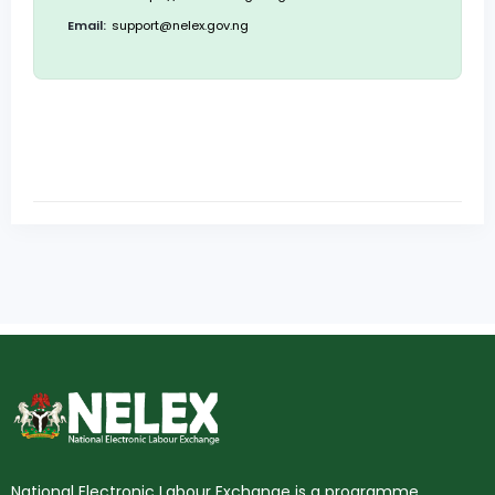
Email:
support@nelex.gov.ng
National Electronic Labour Exchange is a programme