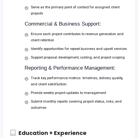
Serve as the primary point of contact for assigned client
projects
Commercial & Business Support:
Ensure each project contributes to revenue generation and
client retention
Identify opportunities for repeat business and upsell services
Support proposal development, costing, and project scoping
Reporting & Performance Management:
Track key performance metrics: timelines, delivery quality,
and client satisfaction.
Provide weekly project updates to management
Submit monthly reports covering project status, risks, and
outcomes
Education + Experience