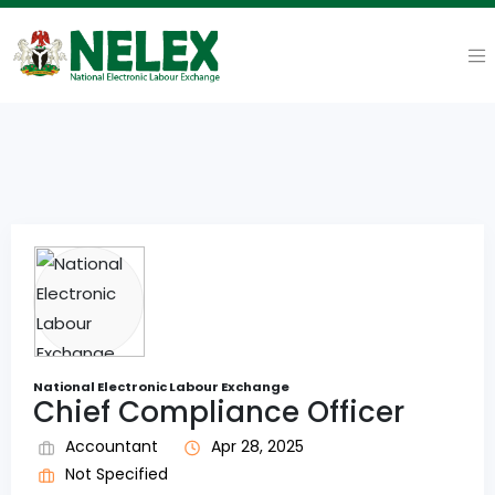
National Electronic Labour Exchange
Chief Compliance Officer
Accountant
Apr 28, 2025
Not Specified