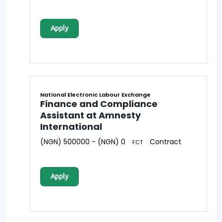
Apply
National Electronic Labour Exchange
Finance and Compliance
Assistant at Amnesty
International
(NGN) 500000 - (NGN) 0
Contract
FCT
Apply