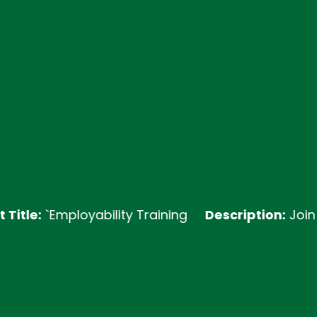
e:
`Employability Training
Description:
Join our E