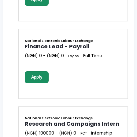
National Electronic Labour Exchange
Finance Lead - Payroll
(NGN) 0 - (NGN) 0
Full Time
Lagos
Apply
National Electronic Labour Exchange
Research and Campaigns Intern
(NGN) 100000 - (NGN) 0
Internship
FCT