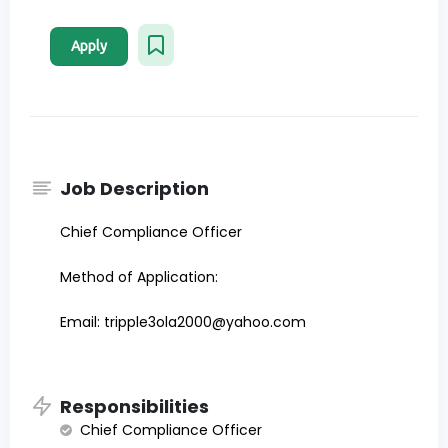
Apply
Job Description
Chief Compliance Officer
Method of Application:
Email:
tripple3ola2000@yahoo.com
Responsibilities
Chief Compliance Officer