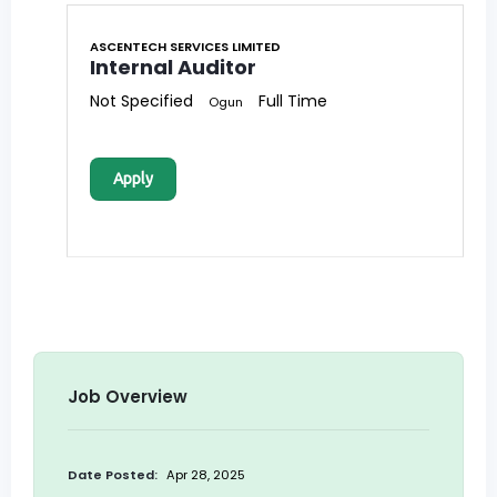
ASCENTECH SERVICES LIMITED
Internal Auditor
Not Specified
Full Time
Ogun
Apply
Job Overview
Date Posted:
Apr 28, 2025