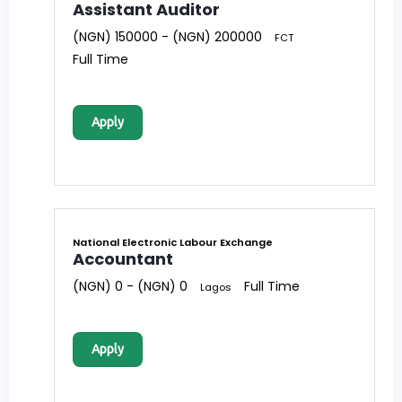
Assistant Auditor
(NGN) 150000 - (NGN) 200000
FCT
Full Time
Apply
National Electronic Labour Exchange
Accountant
(NGN) 0 - (NGN) 0
Full Time
Lagos
Apply