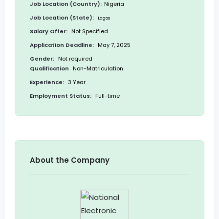
Job Location (Country):
Nigeria
Job Location (State):
Lagos
Salary Offer:
Not Specified
Application Deadline:
May 7, 2025
Gender:
Not required
Qualification
Non-Matriculation
Experience:
3 Year
Employment Status:
Full-time
About the Company