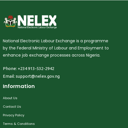
National Electronic Labour Exchange is a programme
by the Federal Ministry of Labour and Employment to
enhance job exchange processes across Nigeria.
Phone: +234 913-532-2942
Email:
support@nelex.gov.ng
Information
About Us
Contact Us
Privacy Policy
Terms & Conditions