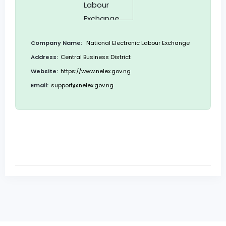
Company Name:
National Electronic Labour Exchange
Address:
Central Business District
Website:
https://www.nelex.gov.ng
Email:
support@nelex.gov.ng