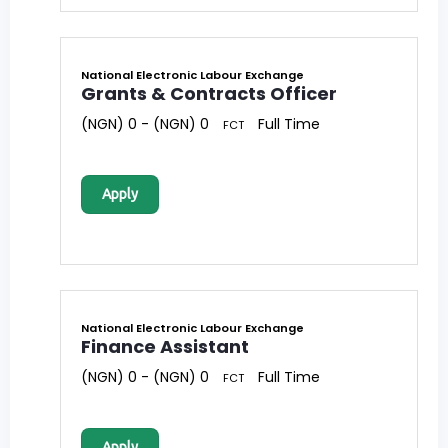
National Electronic Labour Exchange
Grants & Contracts Officer
(NGN) 0 - (NGN) 0
Full Time
FCT
Apply
National Electronic Labour Exchange
Finance Assistant
(NGN) 0 - (NGN) 0
Full Time
FCT
Apply