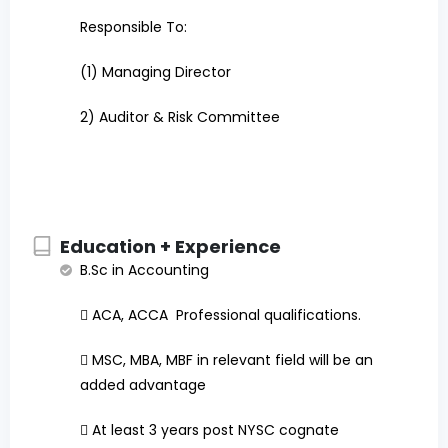
Responsible To:
(1)
Managing Director
2) Auditor & Risk Committee
Education + Experience
B.Sc in Accounting

ACA, ACCA Professional qualifications.

MSC, MBA, MBF in relevant field will be an
added advantage

At least 3 years post NYSC cognate