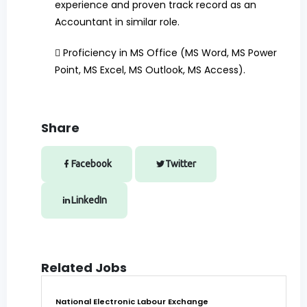
experience and proven track record as an
Accountant in similar role.

Proficiency in MS Office (MS Word, MS Power
Point, MS Excel, MS Outlook, MS Access).
Share
Facebook
Twitter
LinkedIn
Related Jobs
National Electronic Labour Exchange