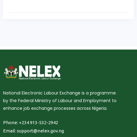
National Electronic Labour Exchange is a programme
by the Federal Ministry of Labour and Employment to
enhance job exchange processes across Nigeria.
Phone: +234 913-532-2942
Email:
support@nelex.gov.ng