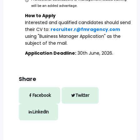
will be an added advantage.
How to Apply
Interested and qualified candidates should send
their CV to:
recruiter.r@fmragency.com
‎
using "Business Manager Application" as the
subject of the mail.
Application Deadline:
30th June, 2026.
Share
Facebook
Twitter
LinkedIn