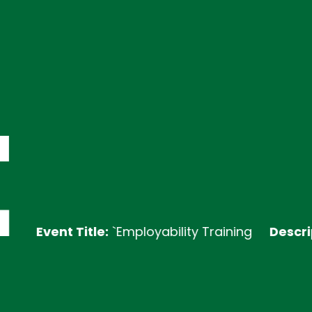
Event Title:
`Employability Training
Description: