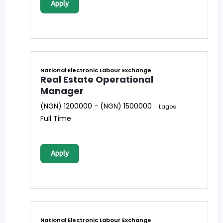
Apply
National Electronic Labour Exchange
Real Estate Operational
Manager
(NGN) 1200000 - (NGN) 1500000
Lagos
Full Time
Apply
National Electronic Labour Exchange