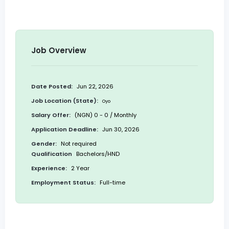
Job Overview
Date Posted:
Jun 22, 2026
Job Location (State):
Oyo
Salary Offer:
(NGN) 0 - 0 / Monthly
Application Deadline:
Jun 30, 2026
Gender:
Not required
Qualification
Bachelors/HND
Experience:
2 Year
Employment Status:
Full-time