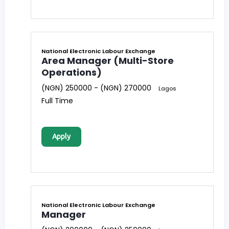
National Electronic Labour Exchange
Area Manager (Multi-Store
Operations)
(NGN) 250000 - (NGN) 270000
Lagos
Full Time
Apply
National Electronic Labour Exchange
Manager