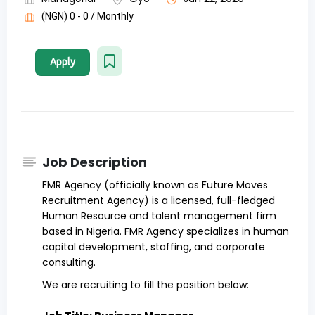
(NGN) 0 - 0 / Monthly
Apply
Job Description
FMR Agency (officially known as Future Moves
Recruitment Agency) is a licensed, full-fledged
Human Resource and talent management firm
based in Nigeria. FMR Agency specializes in human
capital development, staffing, and corporate
consulting.
We are recruiting to fill the position below: