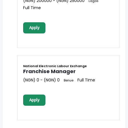
(NGN) 200000 - (NGN) 250000
Lagos
Full Time
Apply
National Electronic Labour Exchange
Franchise Manager
(NGN) 0 - (NGN) 0
Full Time
Benue
Apply