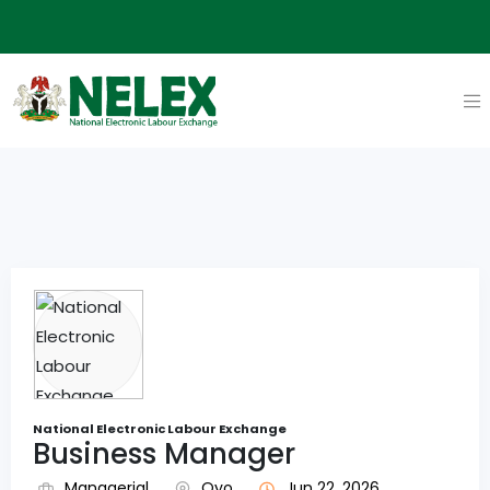
National Electronic Labour Exchange
Business Manager
Managerial
Oyo
Jun 22, 2026