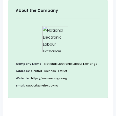
About the Company
Company Name:
National Electronic Labour Exchange
Address:
Central Business District
Website:
https://www.nelex.gov.ng
Email:
support@nelex.gov.ng