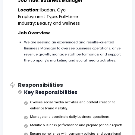
Job Title: Business Manager
Location:
Ibadan, Oyo
Employment Type: Full-time
Industry: Beauty and wellness
Job Overview
We are seeking an experienced and results-oriented
Business Manager to oversee business operations, drive
revenue growth, manage staff performance, and support
the company's marketing and social media activities.
Responsibilities
Key Responsibilities
Oversee social media activities and content creation to
enhance brand visibility.
Manage and coordinate daily business operations.
Monitor business performance and prepare periodic reports.
Ensure compliance with company policies and operational