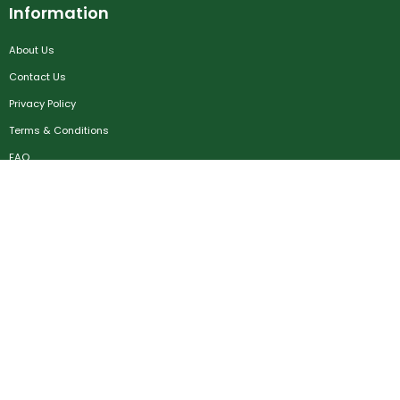
Information
About Us
Contact Us
Privacy Policy
Terms & Conditions
FAQ
Job Seekers
Create Account
MRC
News
Career Development
Employers
Create Account
Post a Job