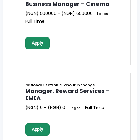
Business Manager – Cinema
(NGN) 500000 - (NGN) 650000
Lagos
Full Time
Apply
National Electronic Labour Exchange
Manager, Reward Services -
EMEA
(NGN) 0 - (NGN) 0
Full Time
Lagos
Apply