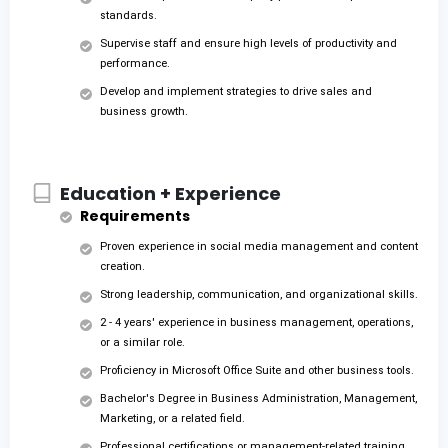
standards.
Supervise staff and ensure high levels of productivity and
performance.
Develop and implement strategies to drive sales and
business growth.
Education + Experience
Requirements
Proven experience in social media management and content
creation.
Strong leadership, communication, and organizational skills.
2 - 4 years' experience in business management, operations,
or a similar role.
Proficiency in Microsoft Office Suite and other business tools.
Bachelor's Degree in Business Administration, Management,
Marketing, or a related field.
Professional certifications or management-related training