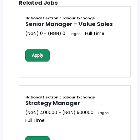
Related Jobs
National Electronic Labour Exchange
Senior Manager - Value Sales
(NGN) 0 - (NGN) 0
Full Time
Lagos
Apply
National Electronic Labour Exchange
Strategy Manager
(NGN) 400000 - (NGN) 500000
Lagos
Full Time