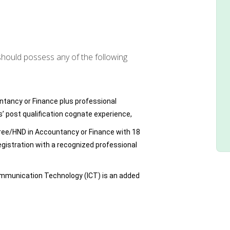
should possess any of the following
ntancy or Finance plus professional
rs’ post qualification cognate experience,
gree/HND in Accountancy or Finance with 18
egistration with a recognized professional
mmunication Technology (ICT) is an added