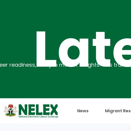
atest
News
Migrant Res