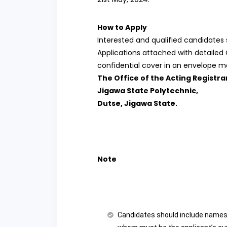
How to Apply
Interested and qualified candidates 
Applications attached with detailed
confidential cover in an envelope ma
The Office of the Acting Registra
Jigawa State Polytechnic,
Dutse, Jigawa State.
Note
Candidates should include names 