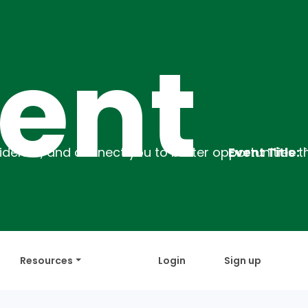
t
Event Title:
`Employability Training
Resources
Login
Sign up