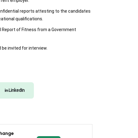
rrent employer.
onfidential reports attesting to the candidates
ational qualifications.
l Report of Fitness from a Government
be invited for interview.
LinkedIn
change