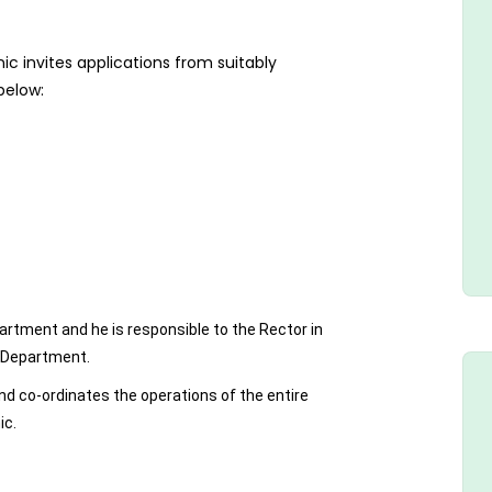
c invites applications from suitably
 below:
artment and he is responsible to the Rector in
e Department.
and co-ordinates the operations of the entire
ic.