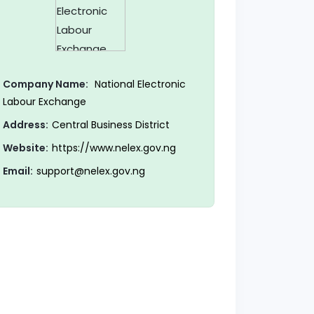
Company Name:
National Electronic
Labour Exchange
Address:
Central Business District
Website:
https://www.nelex.gov.ng
Email:
support@nelex.gov.ng