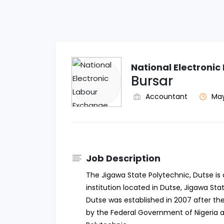
National Electroni
Bursar
Accountant
May
Job Description
The Jigawa State Polytechnic, Dutse i
institution located in Dutse, Jigawa Sta
Dutse was established in 2007 after th
by the Federal Government of Nigeria