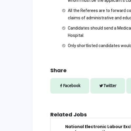
whom must be the applicant’s cu
All the Referees are to forward c
claims of administrative and educ
Candidates should send a Medica
Hospital.
Only shortlisted candidates would 
Share
Facebook
Twitter
Related Jobs
National Electronic Labour Ex