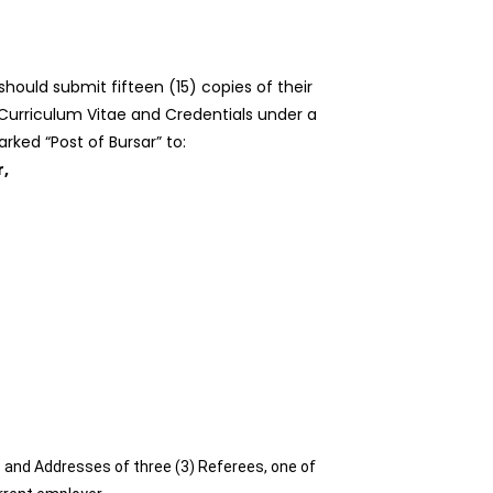
should submit fifteen (15) copies of their
 Curriculum Vitae and Credentials under a
rked “Post of Bursar” to:
r,
and Addresses of three (3) Referees, one of