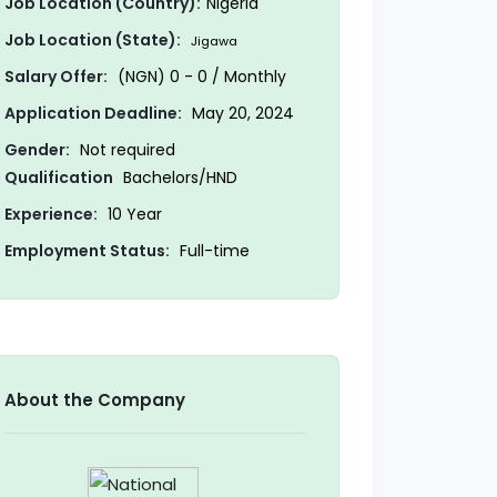
Job Location (Country):
Nigeria
Job Location (State):
Jigawa
Salary Offer:
(NGN) 0 - 0 / Monthly
Application Deadline:
May 20, 2024
Gender:
Not required
Qualification
Bachelors/HND
Experience:
10 Year
Employment Status:
Full-time
About the Company