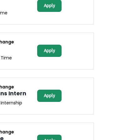
Apply
Time
change
Apply
l Time
change
s Intern
Apply
Internship
change
ce