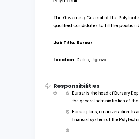
Polytechnic.
The Governing Council of the Polytechni
qualified candidates to fill the position
Job Title: Bursar
Location:
Dutse, Jigawa
Responsibilities
Bursar is the head of Bursary Dep
the general administration of th
Bursar plans, organizes, directs 
financial system of the Polytechn