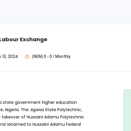
c Labour Exchange
 13, 2024
(NGN) 0 - 0 / Monthly
s a state government higher education
te, Nigeria. The Jigawa State Polytechnic,
e takeover of Hussaini Adamu Polytechnic
 and renamed to Hussaini Adamu Federal