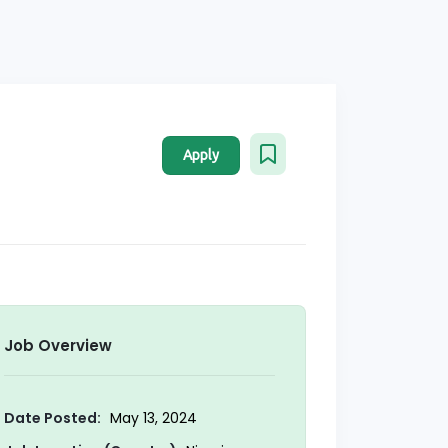
Apply
Job Overview
Date Posted:
May 13, 2024