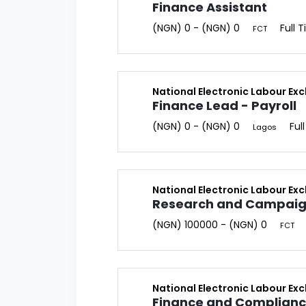
Finance Assistant
(NGN) 0 - (NGN) 0
Full 
FCT
National Electronic Labour Ex
Finance Lead - Payroll
(NGN) 0 - (NGN) 0
Ful
Lagos
National Electronic Labour Ex
Research and Campaign
(NGN) 100000 - (NGN) 0
FCT
National Electronic Labour Ex
Finance and Complian