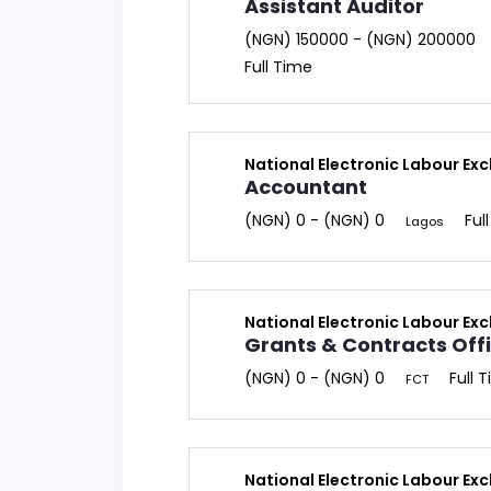
Assistant Auditor
(NGN) 150000 - (NGN) 200000
Full Time
National Electronic Labour Ex
Accountant
(NGN) 0 - (NGN) 0
Ful
Lagos
National Electronic Labour Ex
Grants & Contracts Off
(NGN) 0 - (NGN) 0
Full 
FCT
National Electronic Labour Ex