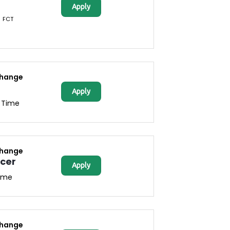
Apply
FCT
change
Apply
l Time
change
icer
Apply
Time
change