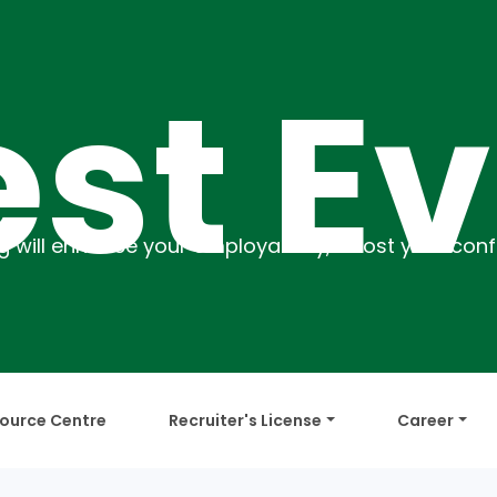
 Even
ource Centre
Recruiter's License
Career