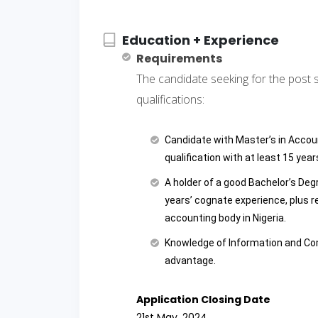
Education + Experience
Requirements
The candidate seeking for the post 
qualifications:
Candidate with Master’s in Accou
qualification with at least 15 yea
A holder of a good Bachelor’s De
years’ cognate experience, plus r
accounting body in Nigeria.
Knowledge of Information and Co
advantage.
Application Closing Date
21st May, 2024.