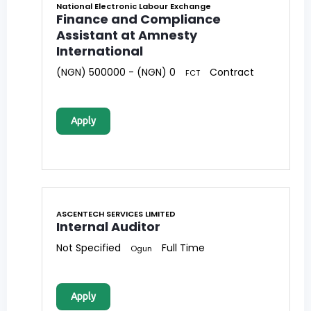
National Electronic Labour Exchange
Finance and Compliance
Assistant at Amnesty
International
(NGN) 500000 - (NGN) 0
Contract
FCT
Apply
ASCENTECH SERVICES LIMITED
Internal Auditor
Not Specified
Full Time
Ogun
Apply