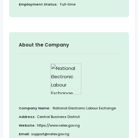
Employment Status:
Full-time
About the Company
Company Name:
National Electronic Labour Exchange
Address:
Central Business District
Website:
https://www.nelex.gov.ng
Email:
support@nelex.gov.ng