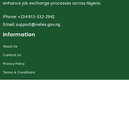
enhance job exchange processes across Nigeria.
Phone: +234 913-532-2942
Email:
support@nelex.gov.ng
Information
About Us
Contact Us
Privacy Policy
Terms & Conditions
FAQ
Job Seekers
Create Account
MRC
News
Career Development