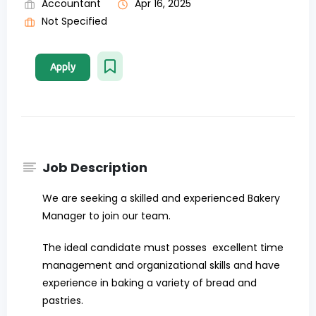
Accountant
Apr 16, 2025
Not Specified
Apply
Job Description
We are seeking a skilled and experienced Bakery
Manager to join our team.
The ideal candidate must posses excellent time
management and organizational skills and have
experience in baking a variety of bread and
pastries.