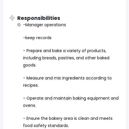
Responsibilities
-Manager operations
-keep records
- Prepare and bake a variety of products,
including breads, pastries, and other baked
goods.
- Measure and mix ingredients according to
recipes.
- Operate and maintain baking equipment and
ovens.
- Ensure the bakery area is clean and meets
food safety standards.