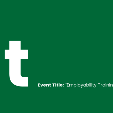
t
Event Title:
`Employability Training
Des