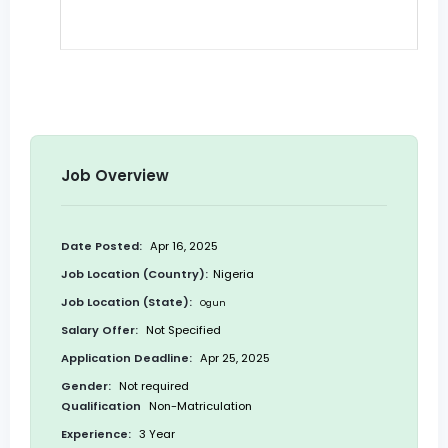
Job Overview
Date Posted:
Apr 16, 2025
Job Location (Country):
Nigeria
Job Location (State):
Ogun
Salary Offer:
Not Specified
Application Deadline:
Apr 25, 2025
Gender:
Not required
Qualification
Non-Matriculation
Experience:
3 Year