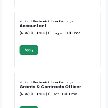
National Electronic Labour Exchange
Accountant
(NGN) 0 - (NGN) 0
Full Time
Lagos
Apply
National Electronic Labour Exchange
Grants & Contracts Officer
(NGN) 0 - (NGN) 0
Full Time
FCT