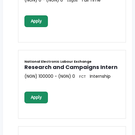
(NGN) 0 - (NGN) 0
Full Time
Lagos
Apply
National Electronic Labour Exchange
Research and Campaigns Intern
(NGN) 100000 - (NGN) 0
Internship
FCT
Apply