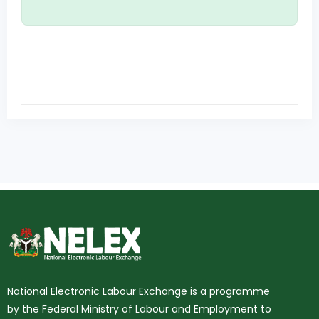
National Electronic Labour Exchange is a programme
by the Federal Ministry of Labour and Employment to