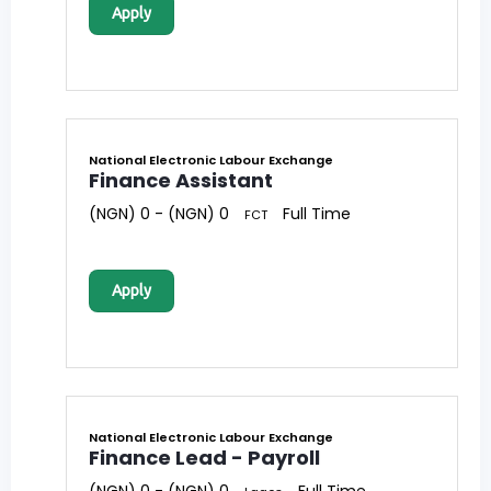
Apply
National Electronic Labour Exchange
Finance Assistant
(NGN) 0 - (NGN) 0
Full Time
FCT
Apply
National Electronic Labour Exchange
Finance Lead - Payroll