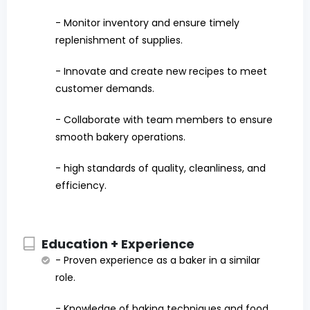
- Monitor inventory and ensure timely
replenishment of supplies.
- Innovate and create new recipes to meet
customer demands.
- Collaborate with team members to ensure
smooth bakery operations.
- high standards of quality, cleanliness, and
efficiency.
Education + Experience
- Proven experience as a baker in a similar
role.
- Knowledge of baking techniques and food