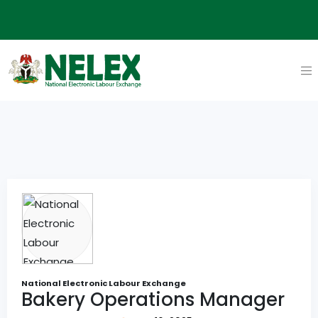
National Electronic Labour Exchange
Bakery Operations Manager