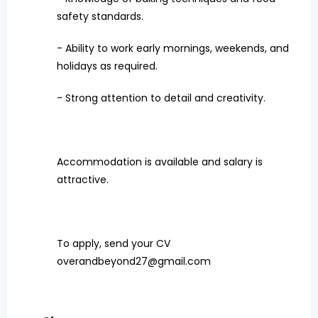
safety standards.
- Ability to work early mornings, weekends, and
holidays as required.
- Strong attention to detail and creativity.
Accommodation is available and salary is
attractive.
To apply, send your CV
overandbeyond27@gmail.com