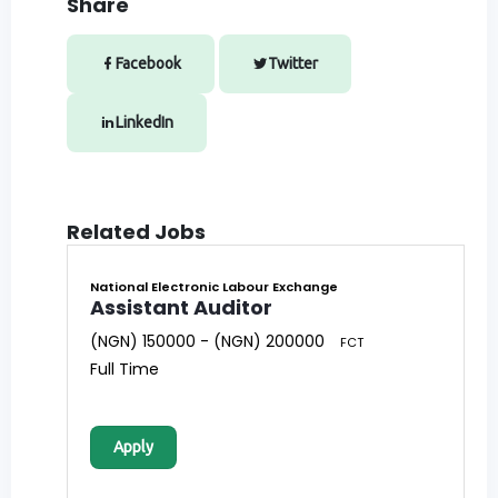
Share
Facebook
Twitter
LinkedIn
Related Jobs
National Electronic Labour Exchange
Assistant Auditor
(NGN) 150000 - (NGN) 200000
FCT
Full Time
Apply