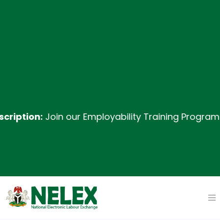
ion:
Join our Employability Training Program desig