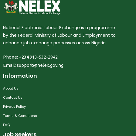
National Electronic Labour Exchange is a programme
by the Federal Ministry of Labour and Employment to
enhance job exchange processes across Nigeria.
Phone: +234 913-532-2942
Email:
support@nelex.gov.ng
Information
About Us
Contact Us
Privacy Policy
Terms & Conditions
FAQ
Job Seekers