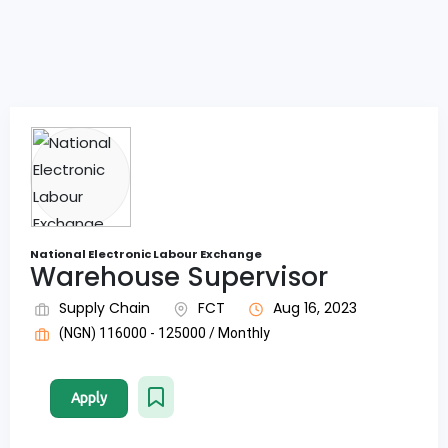
National Electronic Labour Exchange
Warehouse Supervisor
Supply Chain
FCT
Aug 16, 2023
(NGN) 116000 - 125000 / Monthly
Apply