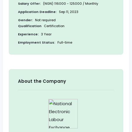
Salary Offer:
(NGN) 116000 - 125000 / Monthly
Application Deadline:
Sep 11, 2023
Gender:
Not required
Qualification
Certification
Experience:
3 Year
Employment Status:
Full-time
About the Company