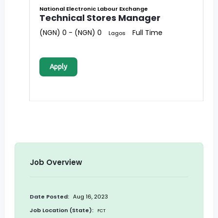
National Electronic Labour Exchange
Technical Stores Manager
(NGN) 0 - (NGN) 0
Full Time
Lagos
Apply
Job Overview
Date Posted:
Aug 16, 2023
Job Location (State):
FCT