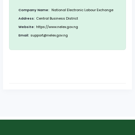
Company Name:
National Electronic Labour Exchange
Address:
Central Business District
Website:
https://www.nelex.gov.ng
Email:
support@nelex.gov.ng