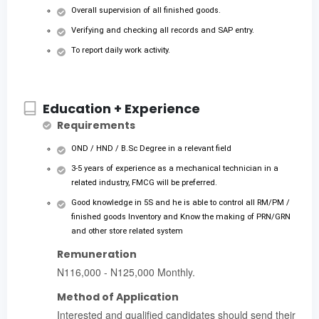
Overall supervision of all finished goods.
Verifying and checking all records and SAP entry.
To report daily work activity.
Education + Experience
Requirements
OND / HND / B.Sc Degree in a relevant field
3-5 years of experience as a mechanical technician in a
related industry, FMCG will be preferred.
Good knowledge in 5S and he is able to control all RM/PM /
finished goods Inventory and Know the making of PRN/GRN
and other store related system
Remuneration
N116,000 - N125,000 Monthly.
Method of Application
Interested and qualified candidates should send their