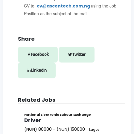
CV to:
using the Job
cv@ascentech.com.ng
Position as the subject of the mail.
Share
Facebook
Twitter
LinkedIn
Related Jobs
National Electronic Labour Exchange
Driver
(NGN) 80000 - (NGN) 150000
Lagos