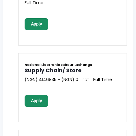
Full Time
Apply
National Electronic Labour Exchange
Supply Chain/ Store
(NGN) 4146835 - (NGN) 0
Full Time
FCT
Apply