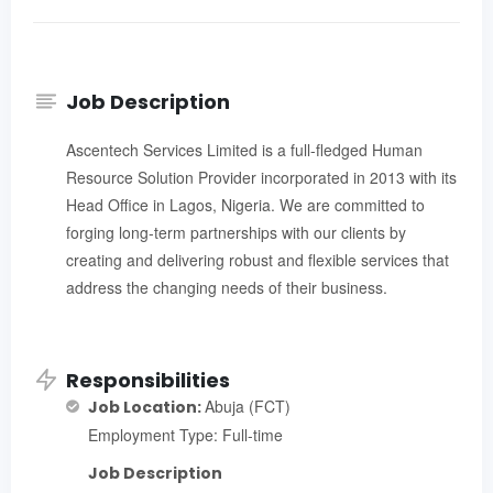
Job Description
Ascentech Services Limited is a full-fledged Human
Resource Solution Provider incorporated in 2013 with its
Head Office in Lagos, Nigeria. We are committed to
forging long-term partnerships with our clients by
creating and delivering robust and flexible services that
address the changing needs of their business.
Responsibilities
Abuja (FCT)
Job Location:
Employment Type: Full-time
Job Description