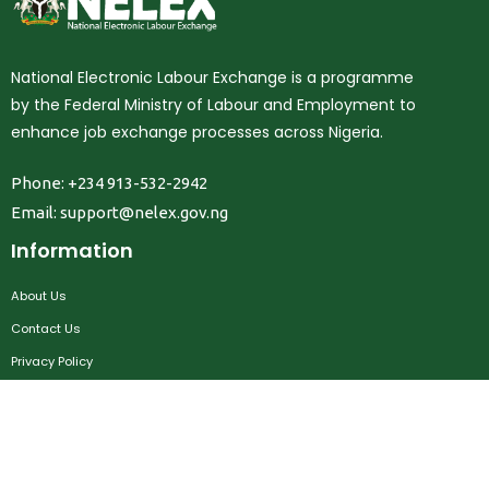
National Electronic Labour Exchange is a programme
by the Federal Ministry of Labour and Employment to
enhance job exchange processes across Nigeria.
Phone: +234 913-532-2942
Email:
support@nelex.gov.ng
Information
About Us
Contact Us
Privacy Policy
Terms & Conditions
FAQ
Job Seekers