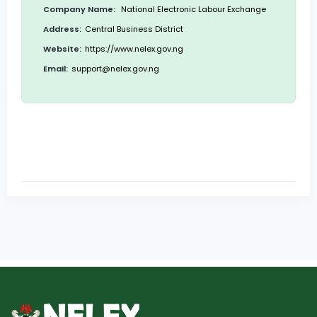
Company Name:
National Electronic Labour Exchange
Address:
Central Business District
Website:
https://www.nelex.gov.ng
Email:
support@nelex.gov.ng