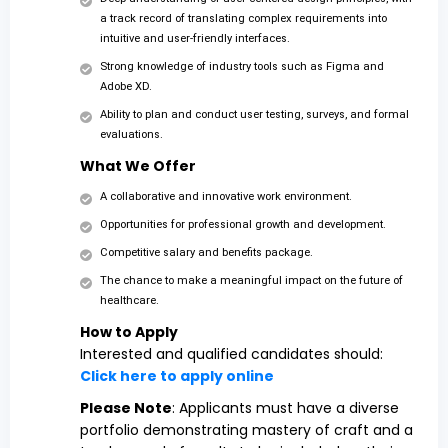
a track record of translating complex requirements into
intuitive and user-friendly interfaces.
Strong knowledge of industry tools such as Figma and
Adobe XD.
Ability to plan and conduct user testing, surveys, and formal
evaluations.
What We Offer
A collaborative and innovative work environment.
Opportunities for professional growth and development.
Competitive salary and benefits package.
The chance to make a meaningful impact on the future of
healthcare.
How to Apply
Interested and qualified candidates should:
Click here to apply online
Please Note
: Applicants must have a diverse
portfolio demonstrating mastery of craft and a