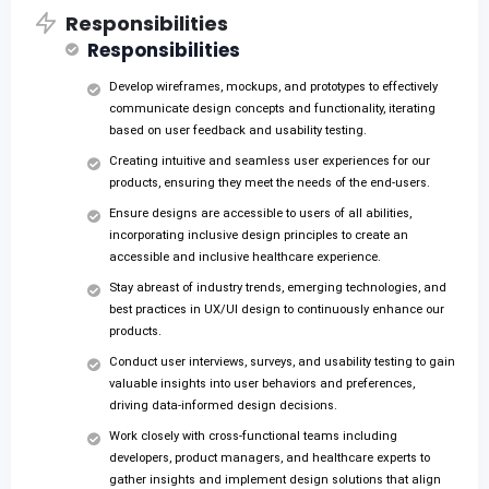
Responsibilities
Responsibilities
Develop wireframes, mockups, and prototypes to effectively
communicate design concepts and functionality, iterating
based on user feedback and usability testing.
Creating intuitive and seamless user experiences for our
products, ensuring they meet the needs of the end-users.
Ensure designs are accessible to users of all abilities,
incorporating inclusive design principles to create an
accessible and inclusive healthcare experience.
Stay abreast of industry trends, emerging technologies, and
best practices in UX/UI design to continuously enhance our
products.
Conduct user interviews, surveys, and usability testing to gain
valuable insights into user behaviors and preferences,
driving data-informed design decisions.
Work closely with cross-functional teams including
developers, product managers, and healthcare experts to
gather insights and implement design solutions that align