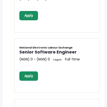
Apply
National Electronic Labour Exchange
Senior Software Engineer
(NGN) 0 - (NGN) 0
Full Time
Lagos
Apply