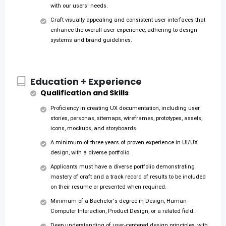
with our users' needs.
Craft visually appealing and consistent user interfaces that
enhance the overall user experience, adhering to design
systems and brand guidelines.
Education + Experience
Qualification and Skills
Proficiency in creating UX documentation, including user
stories, personas, sitemaps, wireframes, prototypes, assets,
icons, mockups, and storyboards.
A minimum of three years of proven experience in UI/UX
design, with a diverse portfolio.
Applicants must have a diverse portfolio demonstrating
mastery of craft and a track record of results to be included
on their resume or presented when required.
Minimum of a Bachelor's degree in Design, Human-
Computer Interaction, Product Design, or a related field.
Deep understanding of user-centered design principles, with