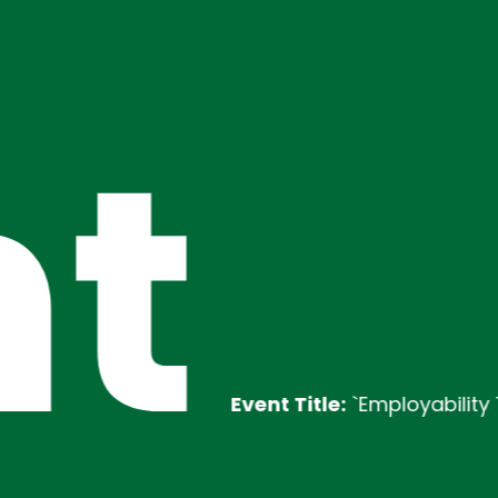
t
Event Title:
`Employability Training