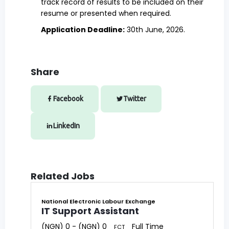
track record of results to be included on their
resume or presented when required.
Application Deadline:
30th June, 2026.
Share
Facebook
Twitter
LinkedIn
Related Jobs
National Electronic Labour Exchange
IT Support Assistant
(NGN) 0 - (NGN) 0
Full Time
FCT