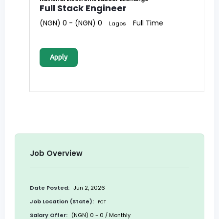
Full Stack Engineer
(NGN) 0 - (NGN) 0
Full Time
Lagos
Apply
Job Overview
Date Posted:
Jun 2, 2026
Job Location (State):
FCT
Salary Offer:
(NGN) 0 - 0 / Monthly