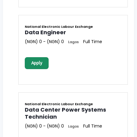
National Electronic Labour Exchange
Data Engineer
(NGN) 0 - (NGN) 0
Full Time
Lagos
Apply
National Electronic Labour Exchange
Data Center Power Systems
Technician
(NGN) 0 - (NGN) 0
Full Time
Lagos