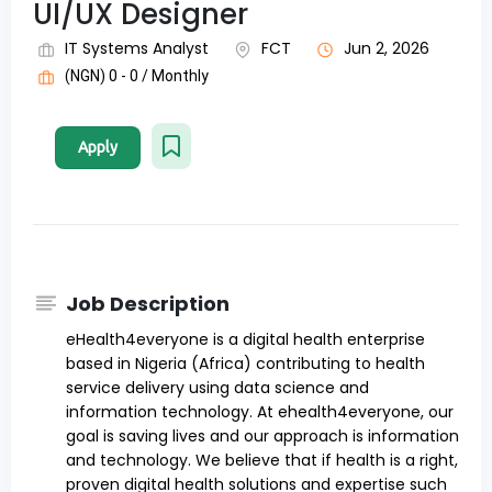
UI/UX Designer
IT Systems Analyst
FCT
Jun 2, 2026
(NGN) 0 - 0 / Monthly
Apply
Job Description
eHealth4everyone is a digital health enterprise
based in Nigeria (Africa) contributing to health
service delivery using data science and
information technology. At ehealth4everyone, our
goal is saving lives and our approach is information
and technology. We believe that if health is a right,
proven digital health solutions and expertise such