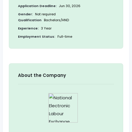
Application Deadline:
Jun 30, 2026
Gender:
Not required
Qualification
Bachelors/HND
Experience:
3 Year
Employment Status:
Full-time
About the Company