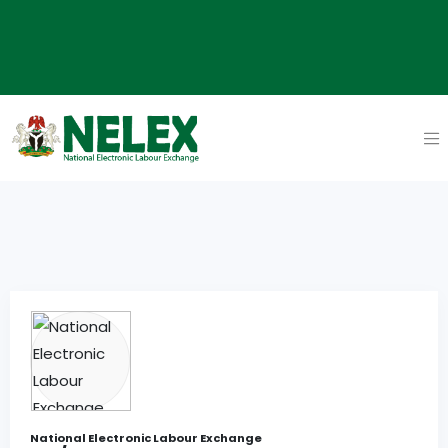
National Electronic Labour Exchange