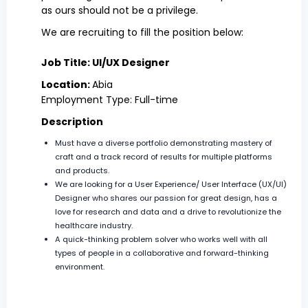
as ours should not be a privilege.
We are recruiting to fill the position below:
Job Title: UI/UX Designer
Location:
Abia
Employment Type: Full-time
Description
Must have a diverse portfolio demonstrating mastery of
craft and a track record of results for multiple platforms
and products.
We are looking for a User Experience/ User Interface (UX/UI)
Designer who shares our passion for great design, has a
love for research and data and a drive to revolutionize the
healthcare industry.
A quick-thinking problem solver who works well with all
types of people in a collaborative and forward-thinking
environment.