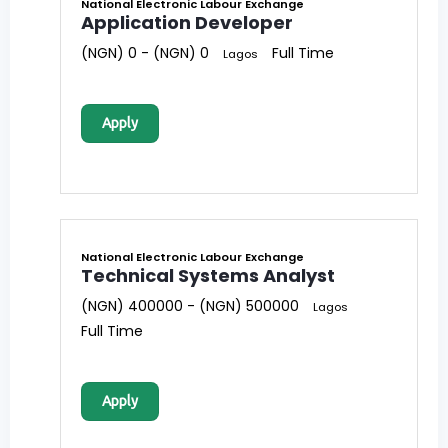
National Electronic Labour Exchange
Application Developer
(NGN) 0 - (NGN) 0
Full Time
Lagos
Apply
National Electronic Labour Exchange
Technical Systems Analyst
(NGN) 400000 - (NGN) 500000
Lagos
Full Time
Apply