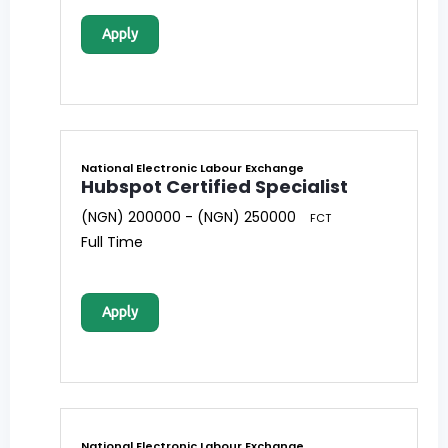
Apply
National Electronic Labour Exchange
Hubspot Certified Specialist
(NGN) 200000 - (NGN) 250000
FCT
Full Time
Apply
National Electronic Labour Exchange