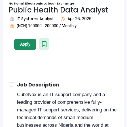
National Electronic Labour Exchange
Public Health Data Analyst
IT Systems Analyst
Apr 26, 2026
(NGN) 100000 - 200000 / Monthly
Apply
Job Description
CubeNox is an IT support company and a
leading provider of comprehensive fully-
managed IT support services, delivering on the
technical demands of small-medium
businesses across Nigeria and the world at