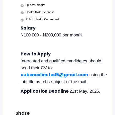
Epidemiologist
Health Data Scientist
Public Health Consultant
Salary
N100,000 - N200,000 per month.
How to Apply
Interested and qualified candidates should
send their CV to:
cubenoxlimited5@gmail.com
using the
job title as tehs subject of the mail.
Application Deadline
21st May, 2026.
Share