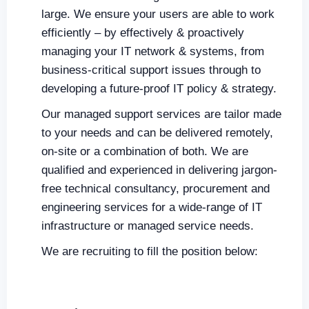
large. We ensure your users are able to work
efficiently – by effectively & proactively
managing your IT network & systems, from
business-critical support issues through to
developing a future-proof IT policy & strategy.
Our managed support services are tailor made
to your needs and can be delivered remotely,
on-site or a combination of both. We are
qualified and experienced in delivering jargon-
free technical consultancy, procurement and
engineering services for a wide-range of IT
infrastructure or managed service needs.
We are recruiting to fill the position below: