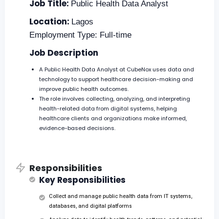
Job Title:
Public Health Data Analyst
Location:
Lagos
Employment Type: Full-time
Job Description
A Public Health Data Analyst at CubeNox uses data and
technology to support healthcare decision-making and
improve public health outcomes.
The role involves collecting, analyzing, and interpreting
health-related data from digital systems, helping
healthcare clients and organizations make informed,
evidence-based decisions.
Responsibilities
Key Responsibilities
Collect and manage public health data from IT systems,
databases, and digital platforms