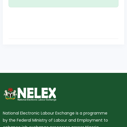
National Electronic Labour Exchange is a programme
by the Federal Ministry of Labour and Employment to