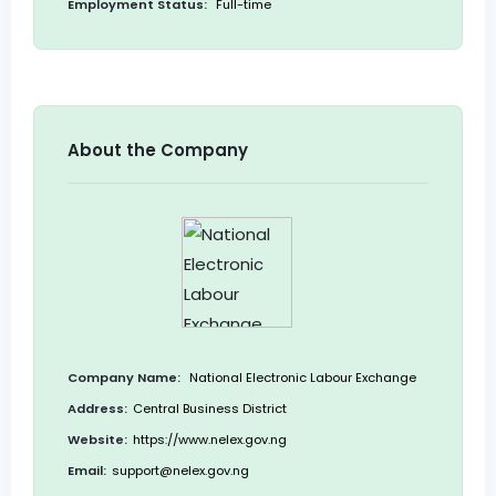
Employment Status:
Full-time
About the Company
Company Name:
National Electronic Labour Exchange
Address:
Central Business District
Website:
https://www.nelex.gov.ng
Email:
support@nelex.gov.ng