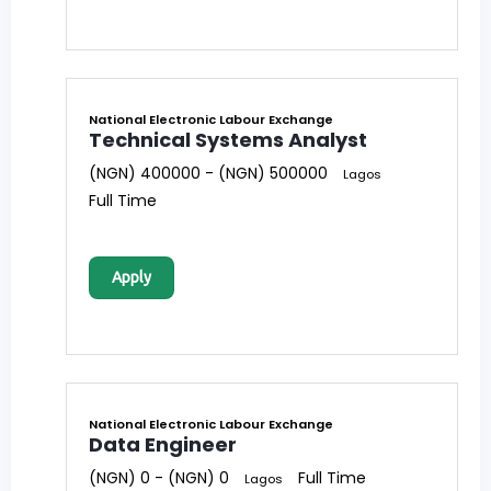
National Electronic Labour Exchange
Technical Systems Analyst
(NGN) 400000 - (NGN) 500000
Lagos
Full Time
Apply
National Electronic Labour Exchange
Data Engineer
(NGN) 0 - (NGN) 0
Full Time
Lagos