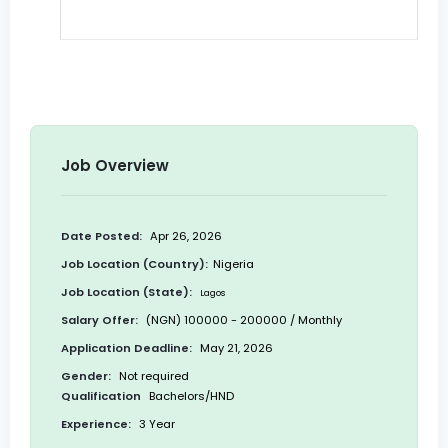
Job Overview
Date Posted:
Apr 26, 2026
Job Location (Country):
Nigeria
Job Location (State):
Lagos
Salary Offer:
(NGN) 100000 - 200000 / Monthly
Application Deadline:
May 21, 2026
Gender:
Not required
Qualification
Bachelors/HND
Experience:
3 Year