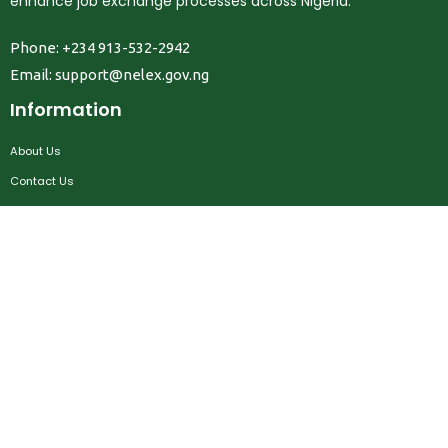
enhance job exchange processes across Nigeria.
Phone: +234 913-532-2942
Email:
support@nelex.gov.ng
Information
About Us
Contact Us
Privacy Policy
Terms & Conditions
FAQ
Job Seekers
Create Account
MRC
News
Career Development