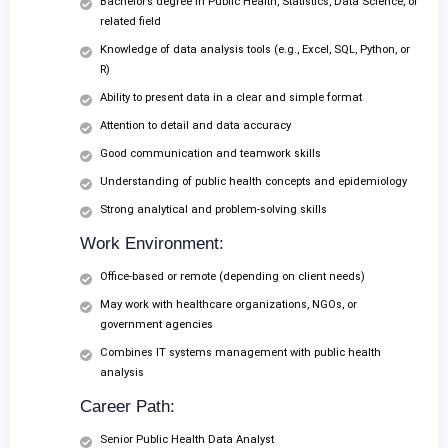
Bachelor’s degree in Public Health, Statistics, Data Science, or
related field
Knowledge of data analysis tools (e.g., Excel, SQL, Python, or
R)
Ability to present data in a clear and simple format
Attention to detail and data accuracy
Good communication and teamwork skills
Understanding of public health concepts and epidemiology
Strong analytical and problem-solving skills
Work Environment:
Office-based or remote (depending on client needs)
May work with healthcare organizations, NGOs, or
government agencies
Combines IT systems management with public health
analysis
Career Path:
Senior Public Health Data Analyst