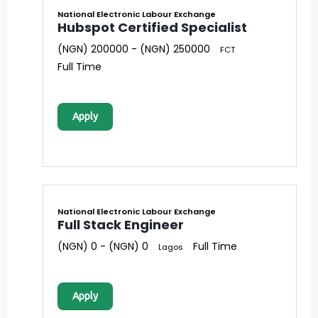
National Electronic Labour Exchange
Hubspot Certified Specialist
(NGN) 200000 - (NGN) 250000
FCT
Full Time
Apply
National Electronic Labour Exchange
Full Stack Engineer
(NGN) 0 - (NGN) 0
Full Time
Lagos
Apply