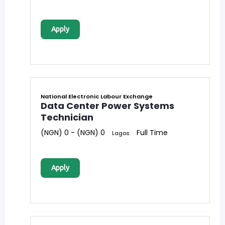
Apply
National Electronic Labour Exchange
Data Center Power Systems
Technician
(NGN) 0 - (NGN) 0
Full Time
Lagos
Apply