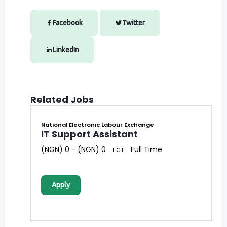
Facebook
Twitter
LinkedIn
Related Jobs
National Electronic Labour Exchange
IT Support Assistant
(NGN) 0 - (NGN) 0
Full Time
FCT
Apply