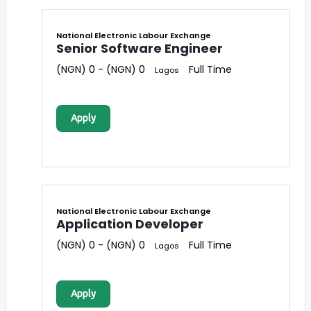
National Electronic Labour Exchange
Senior Software Engineer
(NGN) 0 - (NGN) 0
Full Time
Lagos
Apply
National Electronic Labour Exchange
Application Developer
(NGN) 0 - (NGN) 0
Full Time
Lagos
Apply