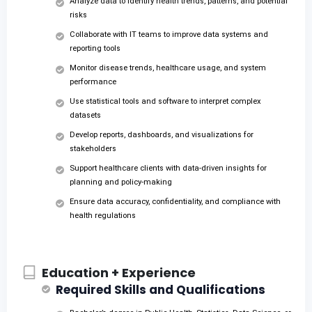
Analyze data to identify health trends, patterns, and potential
risks
Collaborate with IT teams to improve data systems and
reporting tools
Monitor disease trends, healthcare usage, and system
performance
Use statistical tools and software to interpret complex
datasets
Develop reports, dashboards, and visualizations for
stakeholders
Support healthcare clients with data-driven insights for
planning and policy-making
Ensure data accuracy, confidentiality, and compliance with
health regulations
Education + Experience
Required Skills and Qualifications