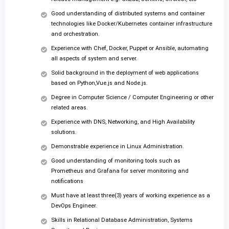
Good understanding of distributed systems and container
technologies like Docker/Kubernetes container infrastructure
and orchestration.
Experience with Chef, Docker, Puppet or Ansible, automating
all aspects of system and server.
Solid background in the deployment of web applications
based on Python,Vue.js and Node.js.
Degree in Computer Science / Computer Engineering or other
related areas.
Experience with DNS, Networking, and High Availability
solutions.
Demonstrable experience in Linux Administration.
Good understanding of monitoring tools such as
Prometheus and Grafana for server monitoring and
notifications
Must have at least three(3) years of working experience as a
DevOps Engineer.
Skills in Relational Database Administration, Systems