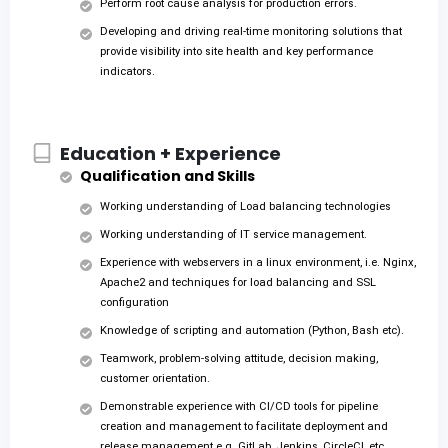
Perform root cause analysis for production errors.
Developing and driving real-time monitoring solutions that
provide visibility into site health and key performance
indicators.
Education + Experience
Qualification and Skills
Working understanding of Load balancing technologies
Working understanding of IT service management.
Experience with webservers in a linux environment, i.e. Nginx,
Apache2 and techniques for load balancing and SSL
configuration
Knowledge of scripting and automation (Python, Bash etc).
Teamwork, problem-solving attitude, decision making,
customer orientation.
Demonstrable experience with CI/CD tools for pipeline
creation and management to facilitate deployment and
release management e.g. GitLab, Jenkins, CircleCI, etc