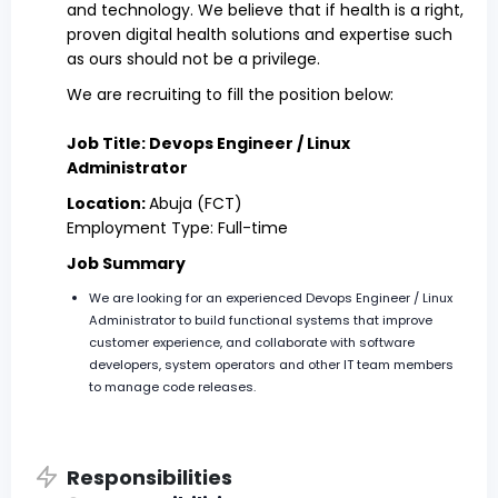
and technology. We believe that if health is a right,
proven digital health solutions and expertise such
as ours should not be a privilege.
We are recruiting to fill the position below:
Job Title: Devops Engineer / Linux
Administrator
Location:
Abuja (FCT)
Employment Type: Full-time
Job Summary
We are looking for an experienced Devops Engineer / Linux
Administrator to build functional systems that improve
customer experience, and collaborate with software
developers, system operators and other IT team members
to manage code releases.
Responsibilities