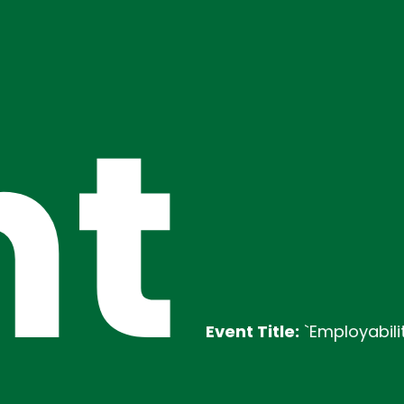
t
Event Title:
`Employability Traini