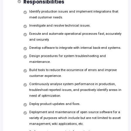
Responsibilities
Identify production issues and implement integrations that
meet customer needs.
Investigate and resolve technical issues.
Execute and automate operational processes fast, accurately
and securely.
Develop software to integrate with internal back-end systems.
Design procedures for system troubleshooting and
maintenance.
Build tools to reduce the occurrence of errors and improve
customer experience.
Continuously analyse system performance in production,
troubleshoot reported issues, and proactively identify areas in
need of optimization.
Deploy product updates and fixes.
Deployment and maintenance of open source software for a
variety of purposes which include but are not limited to asset
management, wiki applications, etc.