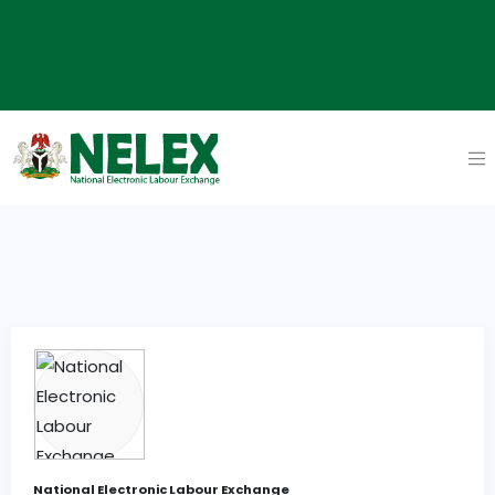
National Electronic Labour Exchange