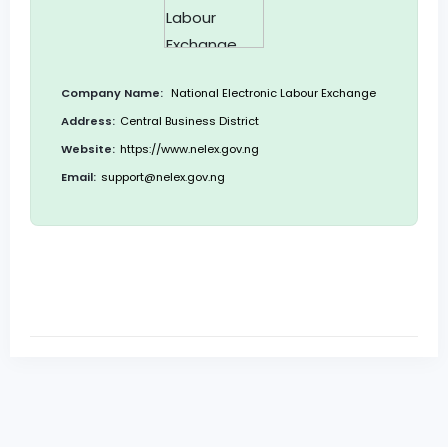
Company Name:
National Electronic Labour Exchange
Address:
Central Business District
Website:
https://www.nelex.gov.ng
Email:
support@nelex.gov.ng