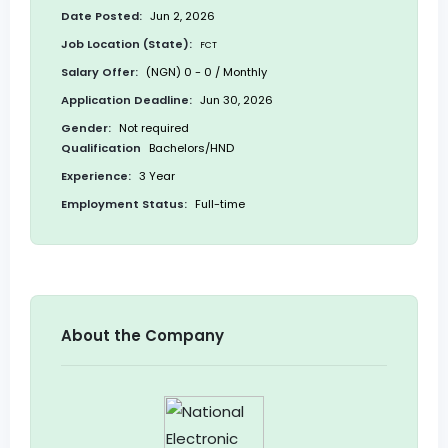
Date Posted:
Jun 2, 2026
Job Location (State):
FCT
Salary Offer:
(NGN) 0 - 0 / Monthly
Application Deadline:
Jun 30, 2026
Gender:
Not required
Qualification
Bachelors/HND
Experience:
3 Year
Employment Status:
Full-time
About the Company