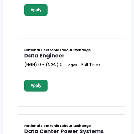
Apply
National Electronic Labour Exchange
Data Engineer
(NGN) 0 - (NGN) 0
Full Time
Lagos
Apply
National Electronic Labour Exchange
Data Center Power Systems