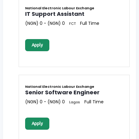
National Electronic Labour Exchange
IT Support Assistant
(NGN) 0 - (NGN) 0
Full Time
FCT
Apply
National Electronic Labour Exchange
Senior Software Engineer
(NGN) 0 - (NGN) 0
Full Time
Lagos
Apply