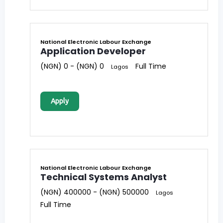
National Electronic Labour Exchange
Application Developer
(NGN) 0 - (NGN) 0
Full Time
Lagos
Apply
National Electronic Labour Exchange
Technical Systems Analyst
(NGN) 400000 - (NGN) 500000
Lagos
Full Time