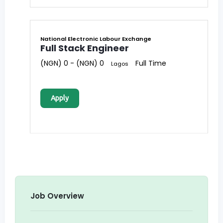
National Electronic Labour Exchange
Full Stack Engineer
(NGN) 0 - (NGN) 0
Full Time
Lagos
Apply
Job Overview