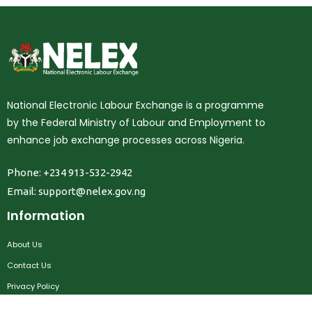
National Electronic Labour Exchange is a programme
by the Federal Ministry of Labour and Employment to
enhance job exchange processes across Nigeria.
Phone: +234 913-532-2942
Email:
support@nelex.gov.ng
Information
About Us
Contact Us
Privacy Policy
Terms & Conditions