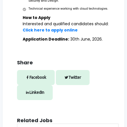
Security and Design.
Technical experience working with cloud technologies.
How to Apply
Interested and qualified candidates should:
Click here to apply online
Application Deadline:
30th June, 2026.
Share
Facebook
Twitter
LinkedIn
Related Jobs