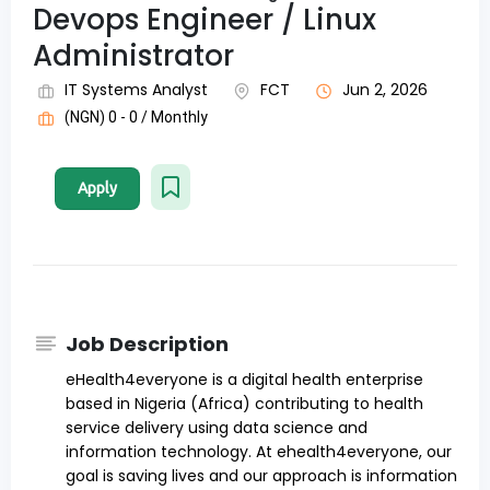
Devops Engineer / Linux
Administrator
IT Systems Analyst
FCT
Jun 2, 2026
(NGN) 0 - 0 / Monthly
Apply
Job Description
eHealth4everyone is a digital health enterprise
based in Nigeria (Africa) contributing to health
service delivery using data science and
information technology. At ehealth4everyone, our
goal is saving lives and our approach is information