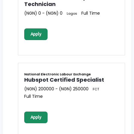
Technician
(NGN) 0 - (NGN) 0
Full Time
Lagos
Apply
National Electronic Labour Exchange
Hubspot Certified Specialist
(NGN) 200000 - (NGN) 250000
FCT
Full Time
Apply