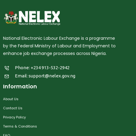
National Electronic Labour Exchange is a programme
by the Federal Ministry of Labour and Employment to
enhance job exchange processes across Nigeria.
Phone: +234 913-532-2942
Email:
support@nelex.gov.ng
Information
About Us
Contact Us
Privacy Policy
Terms & Conditions
FAQ