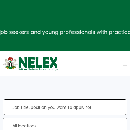
seekers and young professionals with practical ski