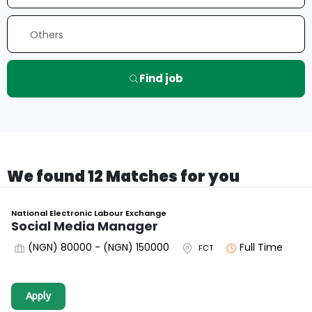
Find job
We found 12 Matches for you
National Electronic Labour Exchange
Social Media Manager
(NGN) 80000 - (NGN) 150000
Full Time
FCT
Apply