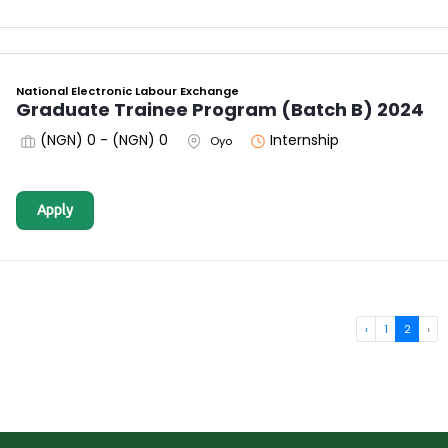
National Electronic Labour Exchange
Graduate Trainee Program (Batch B) 2024
(NGN) 0 - (NGN) 0
Internship
Oyo
Apply
‹
1
2
›