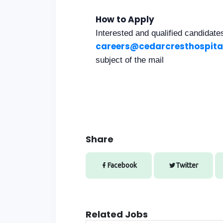
How to Apply
Interested and qualified candidat
careers@cedarcresthospita
subject of the mail
Share
Facebook
Twitter
Related Jobs