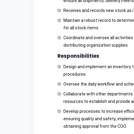
ensure all shipments; delivery meets
Receives and records new stock as it
Maintain a robust record to determin
for all stock items.
Coordinate and oversee all activities 
distributing organization supplies.
Responsibilities
Design and implement an inventory t
procedures.
Oversee the daily workflow and sche
Collaborate with other departments 
resources to establish and provide a
Develop processes to increase effici
ensuring quality and safety; imple
obtaining approval from the COO.