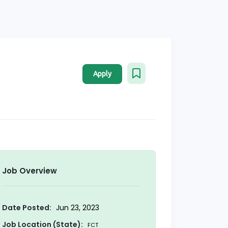
Apply
Job Overview
Date Posted:
Jun 23, 2023
Job Location (State):
FCT