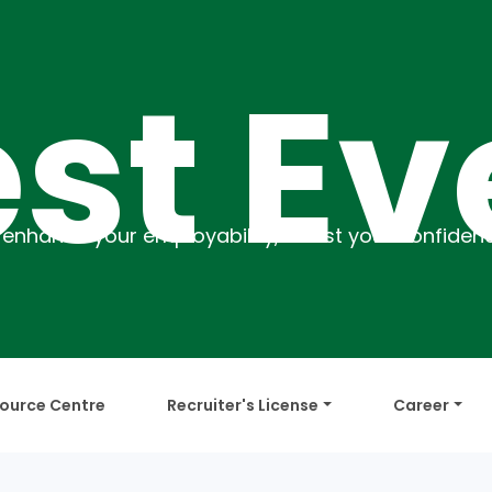
 Even
ource Centre
Recruiter's License
Career