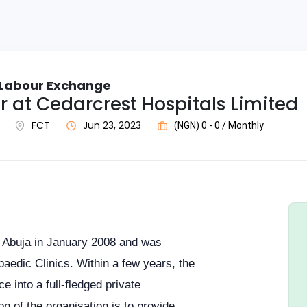
c Labour Exchange
 at Cedarcrest Hospitals Limited
FCT
Jun 23, 2023
(NGN) 0 - 0 / Monthly
 Abuja in January 2008 and was
aedic Clinics. Within a few years, the
e into a full-fledged private
on of the organisation is to provide