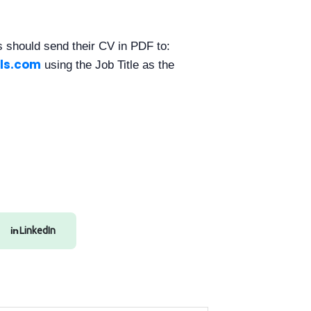
es should send their CV in PDF to:
ls.com
using the Job Title as the
LinkedIn