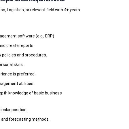
n, Logistics, or relevant field with 4+ years
agement software (e.g., ERP)
 and create reports.
 policies and procedures.
sonal skills.
rience is preferred.
agement abilities.
epth knowledge of basic business
milar position.
s and forecasting methods.