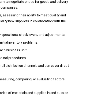
am to negotiate prices for goods and delivery
g companies.
, assessing their ability to meet quality and
ualify new suppliers in collaboration with the
y operations, stock levels, and adjustments.
ential inventory problems.
ach business unit.
ontrol procedures.
 all distribution channels and can cover direct
easuring, comparing, or evaluating factors
ories of materials and supplies in and outside