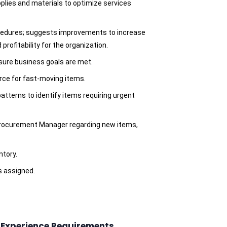
pplies and materials to optimize services
ocedures; suggests improvements to increase
 profitability for the organization.
nsure business goals are met.
rce for fast-moving items.
atterns to identify items requiring urgent
rocurement Manager regarding new items,
ntory.
s assigned.
d Experience Requirements