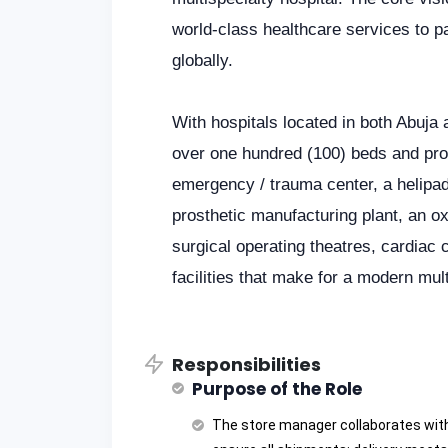
world-class healthcare services to pa
globally.
With hospitals located in both Abuj
over one hundred (100) beds and prov
emergency / trauma center, a helipad
prosthetic manufacturing plant, an o
surgical operating theatres, cardiac 
facilities that make for a modern mult
Responsibilities
Purpose of the Role
The store manager collaborates wit