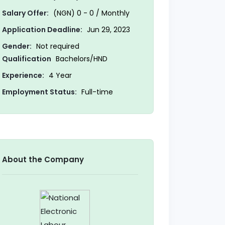
Salary Offer:
(NGN) 0 - 0 / Monthly
Application Deadline:
Jun 29, 2023
Gender:
Not required
Qualification
Bachelors/HND
Experience:
4 Year
Employment Status:
Full-time
About the Company