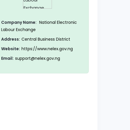
Company Name:
National Electronic
Labour Exchange
Address:
Central Business District
Website:
https://www.nelex.gov.ng
Email:
support@nelex.gov.ng