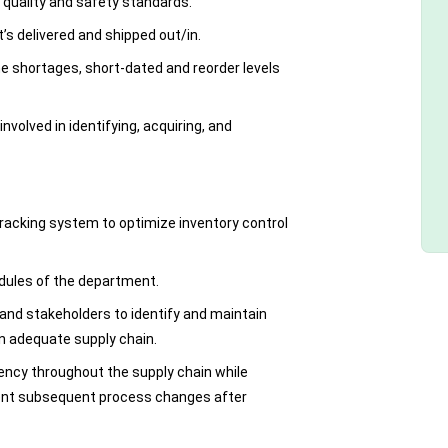
 quality and safety standards.
’s delivered and shipped out/in.
e shortages, short-dated and reorder levels
involved in identifying, acquiring, and
racking system to optimize inventory control
dules of the department.
and stakeholders to identify and maintain
n adequate supply chain.
ency throughout the supply chain while
ment subsequent process changes after