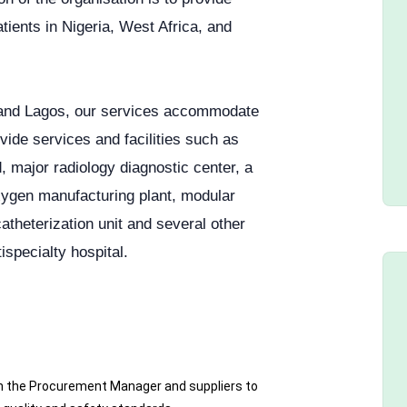
tients in Nigeria, West Africa, and
a and Lagos, our services accommodate
ide services and facilities such as
, major radiology diagnostic center, a
xygen manufacturing plant, modular
catheterization unit and several other
ispecialty hospital.
h the Procurement Manager and suppliers to