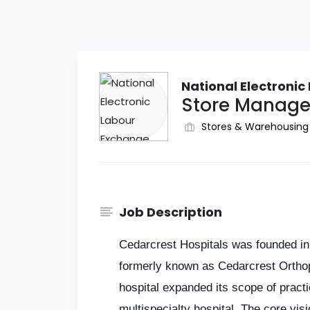
National Electroni
Store Manager
Stores & Warehousing
Job Description
Cedarcrest Hospitals was founded in
formerly known as Cedarcrest Orthop
hospital expanded its scope of practic
multispecialty hospital. The core visi