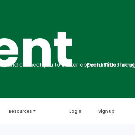
t
Event Title:
`Employability Training
Descr
Resources
Login
Sign up