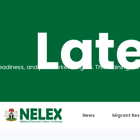
atest
News
Migrant Res