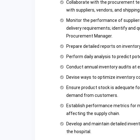
Collaborate with the procurement te
with suppliers, vendors, and shippin
Monitor the performance of suppliers
delivery requirements; identify and q
Procurement Manager.
Prepare detailed reports on inventor
Perform daily analysis to predict pot
Conduct annual inventory audits at e
Devise ways to optimize inventory c
Ensure product stock is adequate for
demand from customers.
Establish performance metrics for m
affecting the supply chain.
Develop and maintain detailed invent
the hospital.