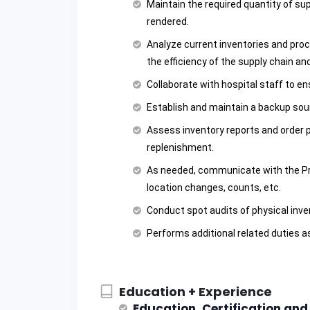
Maintain the required quantity of su
rendered.
Analyze current inventories and pr
the efficiency of the supply chain and
Collaborate with hospital staff to e
Establish and maintain a backup sou
Assess inventory reports and order p
replenishment.
As needed, communicate with the P
location changes, counts, etc.
Conduct spot audits of physical inve
Performs additional related duties a
Education + Experience
Education, Certification an