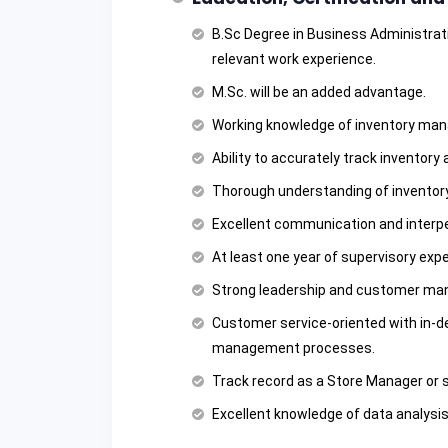
B.Sc Degree in Business Administratio
relevant work experience.
M.Sc. will be an added advantage.
Working knowledge of inventory man
Ability to accurately track inventory
Thorough understanding of inventory
Excellent communication and interper
At least one year of supervisory expe
Strong leadership and customer man
Customer service-oriented with in-d
management processes.
Track record as a Store Manager or si
Excellent knowledge of data analysi