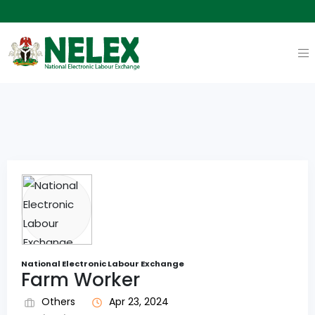
National Electronic Labour Exchange
Farm Worker
Others
Apr 23, 2024