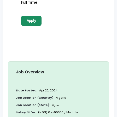
Full Time
Apply
Job Overview
Date Posted:
Apr 23, 2024
Job Location (Country):
Nigeria
Job Location (State):
Ogun
Salary Offer:
(NGN) 0 - 40000 / Monthly