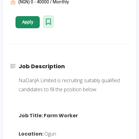
(NGN) 0 - 40000 / Monthly
Apply
Job Description
NaDanJA Limited is recruiting suitably qualified
candidates to fill the position below:
Job Title: Farm Worker
Location:
Ogun