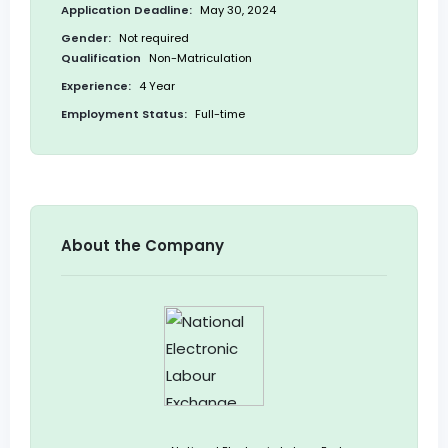
Application Deadline:
May 30, 2024
Gender:
Not required
Qualification
Non-Matriculation
Experience:
4 Year
Employment Status:
Full-time
About the Company