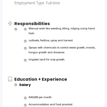
Employment Type: Full-time
Responsibilities
Manual work like weeding, tilling, ridging suing hand
tools
cultivate, fertilise, spray and harvest.
Sprays with chemicals to control weed growth, insects,
fungus growth and diseases.
Irrigates land for crop growth.
Education + Experience
Salary
N40,000 per month
Accommodation and food provided.