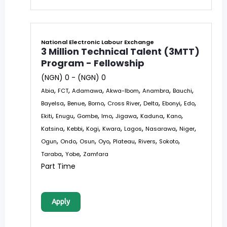
National Electronic Labour Exchange
3 Million Technical Talent (3MTT)
Program - Fellowship
(NGN) 0 - (NGN) 0
,
,
,
,
,
,
Abia
FCT
Adamawa
Akwa-Ibom
Anambra
Bauchi
,
,
,
,
,
,
,
Bayelsa
Benue
Borno
Cross River
Delta
Ebonyi
Edo
,
,
,
,
,
,
,
Ekiti
Enugu
Gombe
Imo
Jigawa
Kaduna
Kano
,
,
,
,
,
,
,
Katsina
Kebbi
Kogi
Kwara
Lagos
Nasarawa
Niger
,
,
,
,
,
,
,
Ogun
Ondo
Osun
Oyo
Plateau
Rivers
Sokoto
,
,
Taraba
Yobe
Zamfara
Part Time
Apply