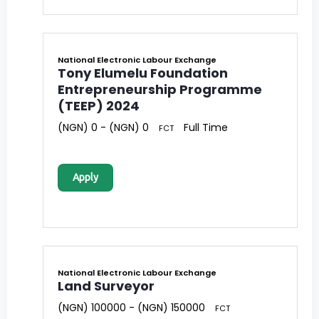
National Electronic Labour Exchange
Tony Elumelu Foundation
Entrepreneurship Programme
(TEEP) 2024
(NGN) 0 - (NGN) 0
Full Time
FCT
Apply
National Electronic Labour Exchange
Land Surveyor
(NGN) 100000 - (NGN) 150000
FCT