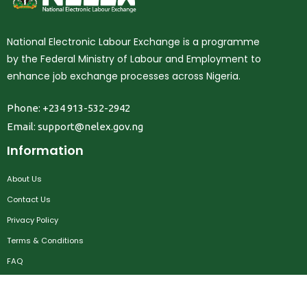
National Electronic Labour Exchange is a programme
by the Federal Ministry of Labour and Employment to
enhance job exchange processes across Nigeria.
Phone: +234 913-532-2942
Email:
support@nelex.gov.ng
Information
About Us
Contact Us
Privacy Policy
Terms & Conditions
FAQ
Job Seekers