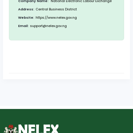
Company Name:
National Electronic Labour Exchange
Address:
Central Business District
Website:
https://www.nelex.gov.ng
Email:
support@nelex.gov.ng