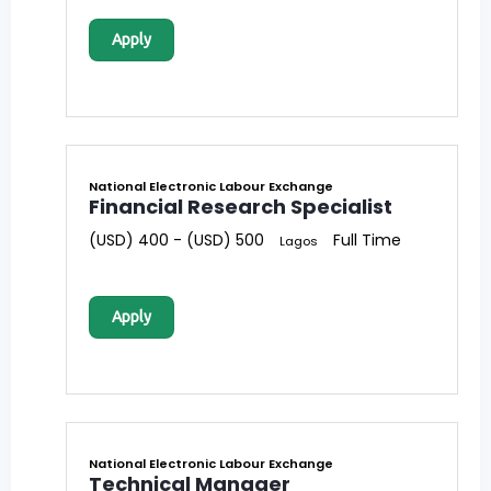
Apply
National Electronic Labour Exchange
Financial Research Specialist
(USD) 400 - (USD) 500
Full Time
Lagos
Apply
National Electronic Labour Exchange
Technical Manager