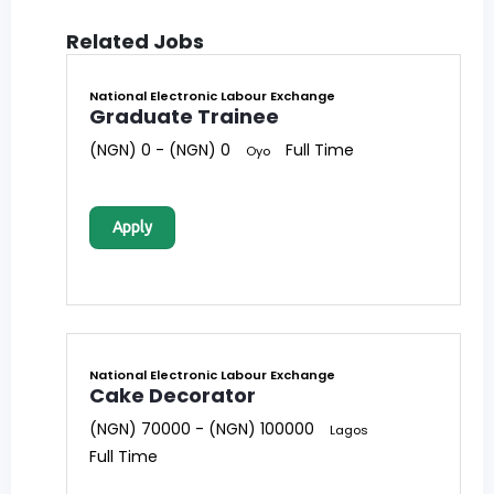
Related Jobs
National Electronic Labour Exchange
Graduate Trainee
(NGN) 0 - (NGN) 0
Full Time
Oyo
Apply
National Electronic Labour Exchange
Cake Decorator
(NGN) 70000 - (NGN) 100000
Lagos
Full Time