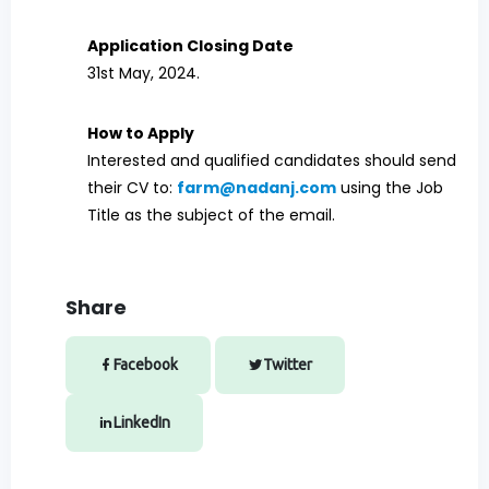
Application Closing Date
31st May, 2024.
How to Apply
Interested and qualified candidates should send
their CV to:
farm@nadanj.com
using the Job
Title as the subject of the email.
Share
Facebook
Twitter
LinkedIn