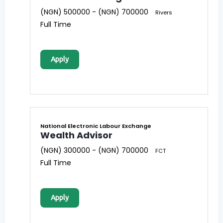
(NGN) 500000 - (NGN) 700000
Rivers
Full Time
Apply
National Electronic Labour Exchange
Wealth Advisor
(NGN) 300000 - (NGN) 700000
FCT
Full Time
Apply