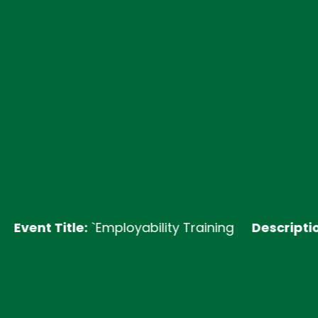
 Title:
`Employability Training
Description:
Join 